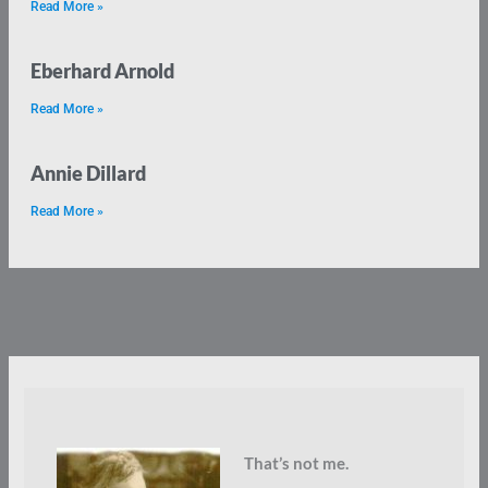
Read More »
Eberhard Arnold
Read More »
Annie Dillard
Read More »
That’s not me.