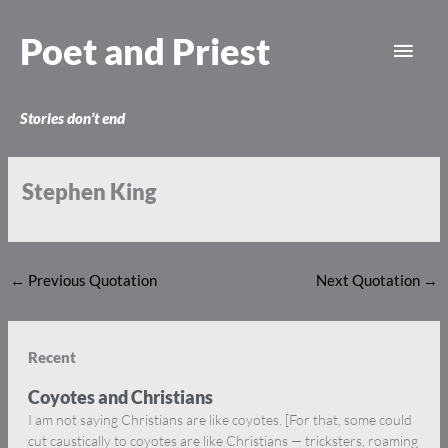
Skip
Main
to
Poet and Priest
content
Men
Stories don’t end
Stephen King
←
Previous Quotation
Next Quotation
→
Recent
Coyotes and Christians
I am not saying Christians are like coyotes. [For that, some could
cut caustically to coyotes are like Christians — tricksters, roaming