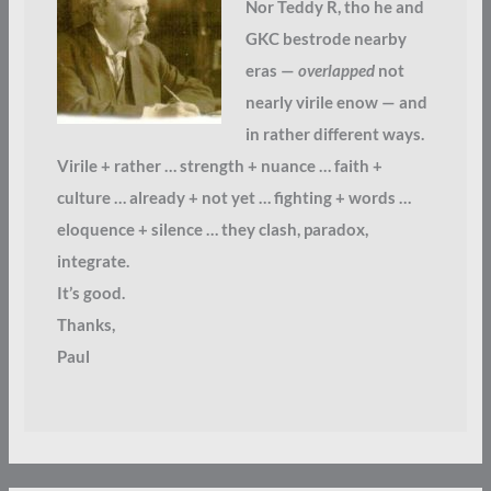
Nor Teddy R, tho he and
GKC bestrode nearby
eras —
overlapped
not
nearly virile enow — and
in rather different ways.
Virile + rather … strength + nuance … faith +
culture … already + not yet … fighting + words …
eloquence + silence … they clash, paradox,
integrate.
It’s good.
Thanks,
Paul