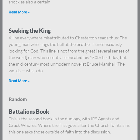
shock as also a certain
Read More »
Seeking the King
A line everywhere misattributed to Chesterton reads thus: The
young man who rings the bell at the brothel is unconsciously
looking for God. This line is not from the great [several senses of
the word] man who recently celebrated his 150th birthday, but
the mid-century most unmodern novelist Bruce Marshall. The
words — which do
Read More »
Random
Battalions Book
This is the second book in the duology, with IRS Agents and
Crack Whores. Where the first goes after the Church for its sins,
this one asks those outside of faith into the discussion.