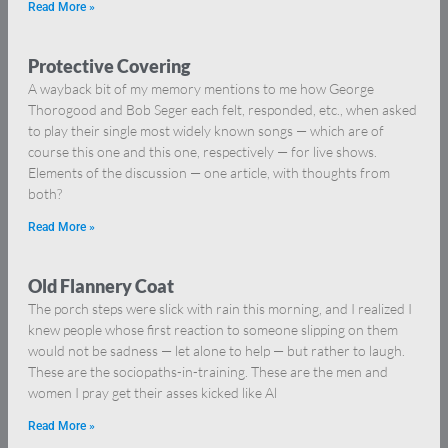
Read More »
Protective Covering
A wayback bit of my memory mentions to me how George
Thorogood and Bob Seger each felt, responded, etc., when asked
to play their single most widely known songs — which are of
course this one and this one, respectively — for live shows.
Elements of the discussion — one article, with thoughts from
both?
Read More »
Old Flannery Coat
The porch steps were slick with rain this morning, and I realized I
knew people whose first reaction to someone slipping on them
would not be sadness — let alone to help — but rather to laugh.
These are the sociopaths-in-training. These are the men and
women I pray get their asses kicked like Al
Read More »