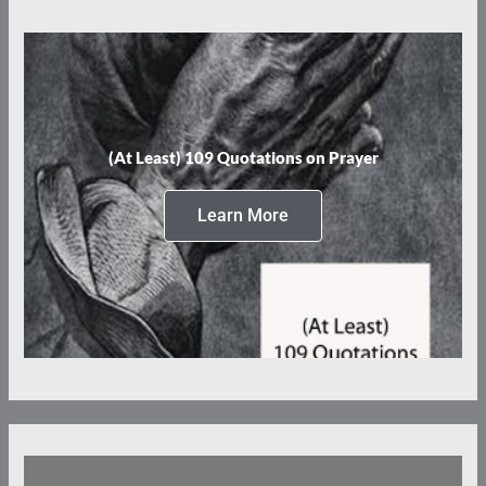
(At Least) 109 Quotations on Prayer
Learn More