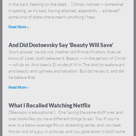
in the dark, feeding on the dead … ] Simply noticed — somewhat
in passing, as it’s said, having attained, apparently … achieved? …
some kind of state where nearly anything I hear,
Read More »
And Did Dostoevsky Say ‘Beauty Will Save’
Short answer: he did not. Neither did Prince Myshkin, that we
know of. Likely both believed it. Beauty — in the person of Christ
— will do so. And clearly D wrote of M in The Idiot to explore art
and beauty and ugliness and salvation. But did he say it, and did
he believe that
Read More »
What I Recalled Watching Netflix
[Television is educational.] One Saying the same stuff over and
over looks like you have different things to say. Two If you’re
ever in a below-average film or streaming series, and you beat
the tar out of a guy, in a house, and you gaze down in both some