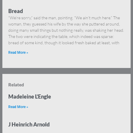
Bread
“We’re sorry,” said the man, pointing. “We ain’t much here.” The
woman, they guessed his wife by the way she puttered around,
doing many small things but nothing really, was shaking her head.
The two were indicating the table, which indeed was sparse:
bread of some kind, though it looked fresh baked at least, with
Read More »
Related
Madeleine L’Engle
Read More »
J Heinrich Arnold