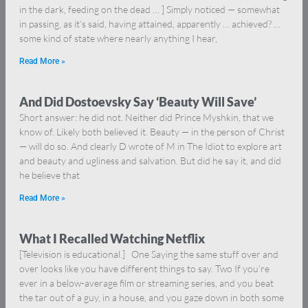
in the dark, feeding on the dead … ] Simply noticed — somewhat
in passing, as it’s said, having attained, apparently … achieved? …
some kind of state where nearly anything I hear,
Read More »
And Did Dostoevsky Say ‘Beauty Will Save’
Short answer: he did not. Neither did Prince Myshkin, that we
know of. Likely both believed it. Beauty — in the person of Christ
— will do so. And clearly D wrote of M in The Idiot to explore art
and beauty and ugliness and salvation. But did he say it, and did
he believe that
Read More »
What I Recalled Watching Netflix
[Television is educational.] One Saying the same stuff over and
over looks like you have different things to say. Two If you’re
ever in a below-average film or streaming series, and you beat
the tar out of a guy, in a house, and you gaze down in both some