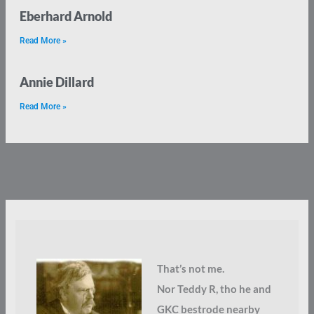
Eberhard Arnold
Read More »
Annie Dillard
Read More »
That’s not me.
Nor Teddy R, tho he and
GKC bestrode nearby