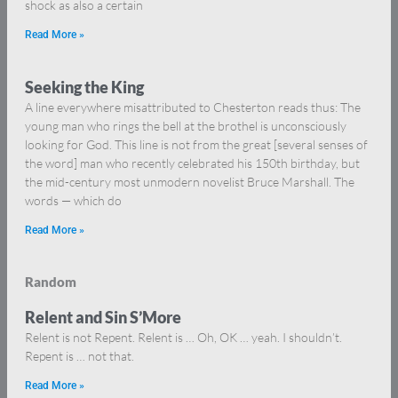
shock as also a certain
Read More »
Seeking the King
A line everywhere misattributed to Chesterton reads thus: The
young man who rings the bell at the brothel is unconsciously
looking for God. This line is not from the great [several senses of
the word] man who recently celebrated his 150th birthday, but
the mid-century most unmodern novelist Bruce Marshall. The
words — which do
Read More »
Random
Relent and Sin S’More
Relent is not Repent. Relent is … Oh, OK … yeah. I shouldn’t.
Repent is … not that.
Read More »