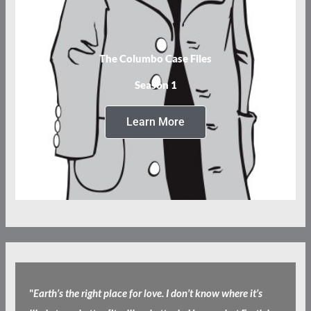
The Columbo Case Files
Season 1
Learn More
"
Earth’s the right place for love. I don’t know where it’s