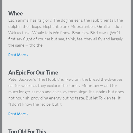
Whee
Each animal has its glory. The dog his ears, the rabbit her tail, the
dolphin their leaps. Elephant trunk Moose antlers Giraffe … duh
Walrus tusks Whale tails Wolf howl Bear claw Bird caw + [We’d
first say flight of course but see, think, feel they all fly and largely
the same — tho the
Read More »
An Epic For Our Time
Peter Jackson’s “The Hobbit” is like cram, the bread the dwarves
eat for weeks as they explore The Lonely Mountain — and for
much longer as men and elves lay them siege. It sustains but does
not nourish, providing energy but no taste. But let Tolkien tell it:
“I don’t know the recipe, but it
Read More »
Too Old For This