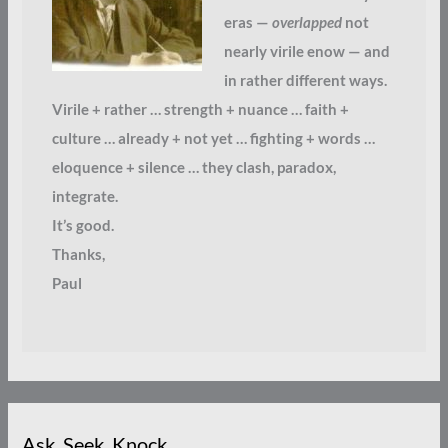
eras —
overlapped
not
nearly virile enow — and
in rather different ways.
Virile + rather … strength + nuance … faith +
culture … already + not yet … fighting + words …
eloquence + silence … they clash, paradox,
integrate.
It’s good.
Thanks,
Paul
Ask. Seek. Knock.