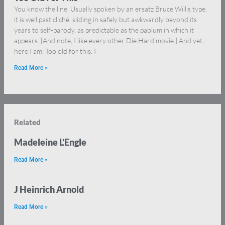
You know the line. Usually spoken by an ersatz Bruce Willis type,
it is well past cliché, sliding in safely but awkwardly beyond its
years to self-parody, as predictable as the pablum in which it
appears. [And note, I like every other Die Hard movie.] And yet,
here I am: Too old for this. I
Read More »
Related
Madeleine L’Engle
Read More »
J Heinrich Arnold
Read More »