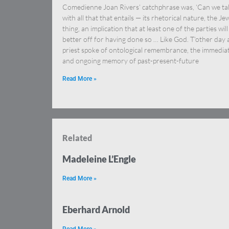
Comedienne Joan Rivers’ catchphrase was, ‘Can we tal
with all that that entails — its rhetorical nature, the Je
thing, an implication that at least one of the parties will
better off for having done so … Like God. T’other day 
priest spoke of ontological remembrance, the immedia
and ongoing memory of past-present-future
Read More »
Related
Madeleine L’Engle
Read More »
Eberhard Arnold