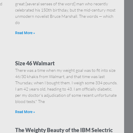
nd
great [several senses of the word] man who recently
celebrated his 150th birthday, but the mid-century most
unmodern novelist Bruce Marshall. The words — which
do
Read More »
Size 46 Walmart
There was a time when my weight goal was to fit into size
46/30 khakis from Walmart, and that time was last
Thursday, when I bought them. I weigh some 334 pounds.
I am 42 years old, heading to 43. I am officially diabetic,
per my doctor’s adjudication of some recent unfortunate
blood tests.* The
Read More »
The Weighty Beauty of the IBM Selectric