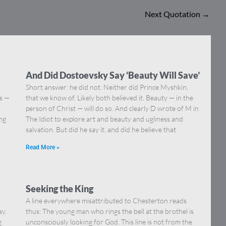
Next Quotation
→
And Did Dostoevsky Say ‘Beauty Will Save’
Short answer: he did not. Neither did Prince Myshkin,
ns —
that we know of. Likely both believed it. Beauty — in the
]
person of Christ — will do so. And clearly D wrote of M in
ing
The Idiot to explore art and beauty and ugliness and
salvation. But did he say it, and did he believe that
Read More »
Seeking the King
A line everywhere misattributed to Chesterton reads
ay.
thus: The young man who rings the bell at the brothel is
g
unconsciously looking for God. This line is not from the