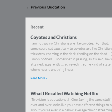
←
Previous Quotation
Recent
Coyotes and Christians
I am not saying Christians are like coyotes. [For that,
some could cut caustically to coyotes are like Christia
tricksters, roaming in the dark, feeding on the dead … 
Simply noticed — somewhat in passing, as it’s said, hav
attained, apparently … achieved? … some kind of state
where nearly anything I hear,
Read More »
What I Recalled Watching Netflix
[Television is educational.] One Saying the same stuff
over and over looks like you have different things to s
Two If you’re ever in a below-average film or streamin