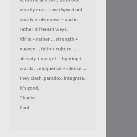
nearby eras —
overlapped
not
nearly virile enow — and in
rather different ways.
Virile + rather … strength +
nuance … faith + culture …
already + not yet … fighting +
words … eloquence + silence …
they clash, paradox, integrate.
It’s good.
Thanks,
Paul