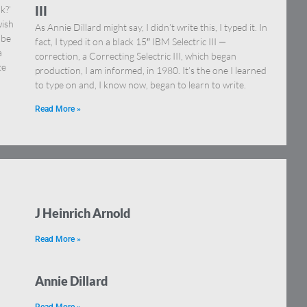
k?’
III
wish
As Annie Dillard might say, I didn’t write this, I typed it. In
 be
fact, I typed it on a black 15″ IBM Selectric III —
a
correction, a Correcting Selectric III, which began
te
production, I am informed, in 1980. It’s the one I learned
to type on and, I know now, began to learn to write.
Read More »
J Heinrich Arnold
Read More »
Annie Dillard