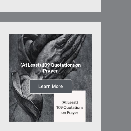
(At Least) 109 Quotations on
Prayer
Learn More