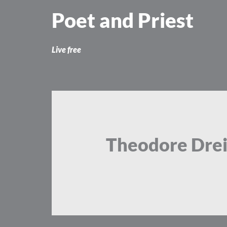
Skip
Poet and Priest
to
content
Live free
Theodore Drei