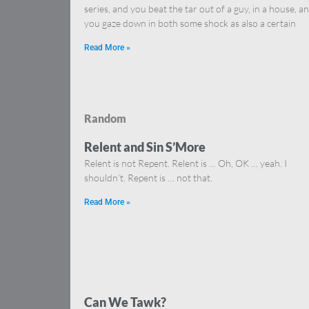
series, and you beat the tar out of a guy, in a house, a
you gaze down in both some shock as also a certain
Read More »
Random
Relent and Sin S’More
Relent is not Repent. Relent is … Oh, OK … yeah. I
shouldn’t. Repent is … not that.
Read More »
Can We Tawk?