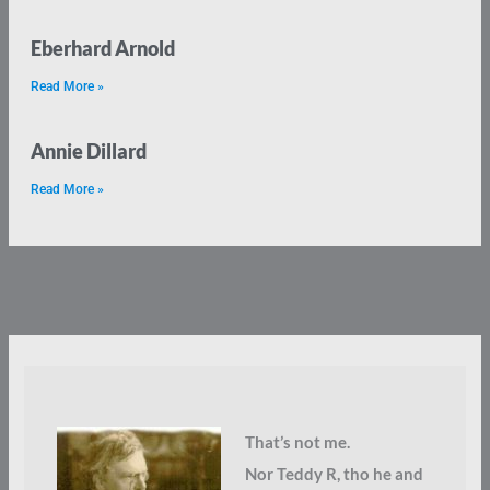
Eberhard Arnold
Read More »
Annie Dillard
Read More »
That’s not me.
Nor Teddy R, tho he and