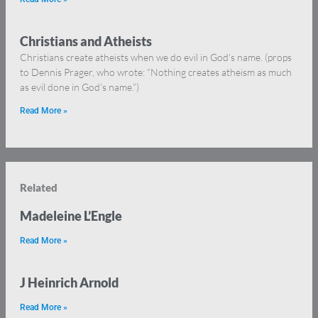
Christians and Atheists
Christians create atheists when we do evil in God’s name. (props
to Dennis Prager, who wrote: “Nothing creates atheism as much
as evil done in God’s name.”)
Read More »
Related
Madeleine L’Engle
Read More »
J Heinrich Arnold
Read More »