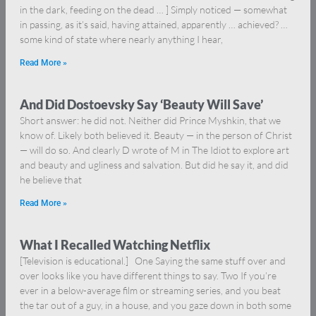
in the dark, feeding on the dead … ] Simply noticed — somewhat
in passing, as it’s said, having attained, apparently … achieved? …
some kind of state where nearly anything I hear,
Read More »
And Did Dostoevsky Say ‘Beauty Will Save’
Short answer: he did not. Neither did Prince Myshkin, that we
know of. Likely both believed it. Beauty — in the person of Christ
— will do so. And clearly D wrote of M in The Idiot to explore art
and beauty and ugliness and salvation. But did he say it, and did
he believe that
Read More »
What I Recalled Watching Netflix
[Television is educational.] One Saying the same stuff over and
over looks like you have different things to say. Two If you’re
ever in a below-average film or streaming series, and you beat
the tar out of a guy, in a house, and you gaze down in both some