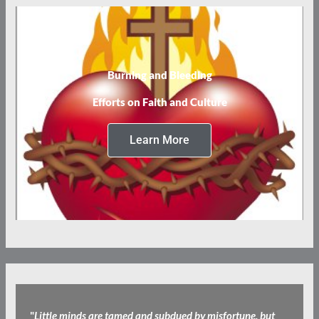
Burning and Bleeding
Efforts on Faith and Culture
Learn More
"
Little minds are tamed and subdued by misfortune, but