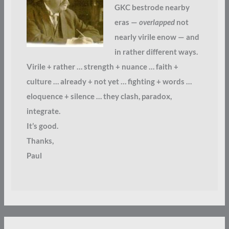
GKC bestrode nearby
eras —
overlapped
not
nearly virile enow — and
in rather different ways.
Virile + rather … strength + nuance … faith +
culture … already + not yet … fighting + words …
eloquence + silence … they clash, paradox,
integrate.
It’s good.
Thanks,
Paul