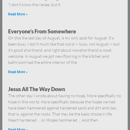
“I don’t know the recipe, but it
Read More »
Everyone’s From Somewhere
On this the last day of August, is my only post for August. It’s
been busy. I don’t much like that word — busy, not August — but
it’s good shorthand, and right about nowshorthand is most
welcome. In August we got new flooring in the kitchen and
bathroom had the entire interior of the
Read More »
Jesus All The Way Down
The other day I wrote about having no hope. More specifically no
hope in this world, more specifically because the hopes we had
have been hammered against hardened sand and dirt and clay,
that is, against the rocks. That may be the basic choice in life:
Heart hardened … or Hopes hammered … And then
Read More »