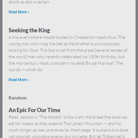
shock as also a certain
Read More »
Seeking the King
A line everywhere misattributed to Chesterton reads thus: The
young man who rings the bell at the brothel is unconsciously
looking for God. This line is not from the great [several senses of
the word] man who recently celebrated his 150th birthday, but
the mid-century most unmodern novelist Bruce Marshall. The
words — which do
Read More »
Random
An Epic For Our Time
Peter Jackson’s “The Hobbit” is like cram, the bread the dwarves
eat for weeks as they explore The Lonely Mountain — and for
much longer as men and elves lay them siege. It sustains but does
not nourish, providing energy but no taste. But let Tolkien tell it: