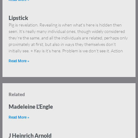
Lipstick
Pig is revelation. Revealing is when what’s here is hidden then
seen. It’s really many individual ones, though widely considered
they’re the same, and all the individuals are related, perhaps only
proximately at first, but also in ways they themselves don’t
initially see. + Key is it’s here. Problem is we don’t see it. Action
Read More »
Related
Madeleine L’Engle
Read More »
J Heinrich Arnold