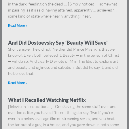
in the dark, feeding on the dead … ] Simply noticed — somewhat
in passing, as it’s said, having attained, apparently … achieved? …
some kind of state where nearly anything I hear,
Read More »
And Did Dostoevsky Say ‘Beauty Will Save’
Short answer: he did not. Neither did Prince Myshkin, that we
know of. Likely both believed it. Beauty — in the person of Christ
— will do so. And clearly D wrote of M in The Idiot to explore art
and beauty and ugliness and salvation. But did he say it, and did
he believe that
Read More »
What I Recalled Watching Netflix
[Television is educational.] One Saying the same stuff over and
over looks like you have different things to say. Two If you’re
ever in a below-average film or streaming series, and you beat
the tar out of a guy, in a house, and you gaze down in both some