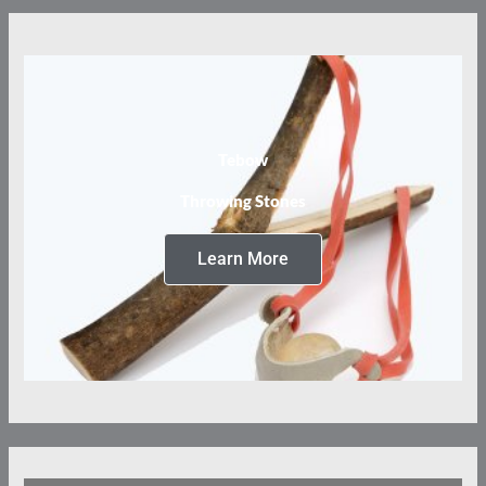
Tebow
Throwing Stones
Learn More