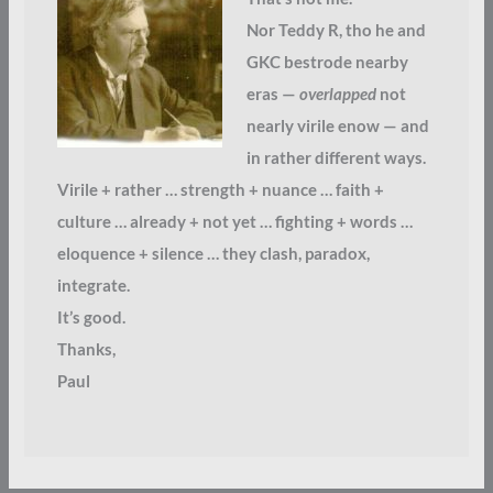
Nor Teddy R, tho he and
GKC bestrode nearby
eras —
overlapped
not
nearly virile enow — and
in rather different ways.
Virile + rather … strength + nuance … faith +
culture … already + not yet … fighting + words …
eloquence + silence … they clash, paradox,
integrate.
It’s good.
Thanks,
Paul