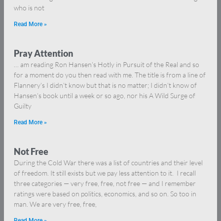
who is not
Read More »
Pray Attention
… am reading Ron Hansen’s Hotly in Pursuit of the Real and so
for a moment do you then read with me. The title is from a line of
Flannery’s I didn’t know but that is no matter; I didn’t know of
Hansen’s book until a week or so ago, nor his A Wild Surge of
Guilty
Read More »
Not Free
During the Cold War there was a list of countries and their level
of freedom. It still exists but we pay less attention to it. I recall
three categories — very free, free, not free — and I remember
ratings were based on politics, economics, and so on. So too in
man. We are very free, free,
Read More »