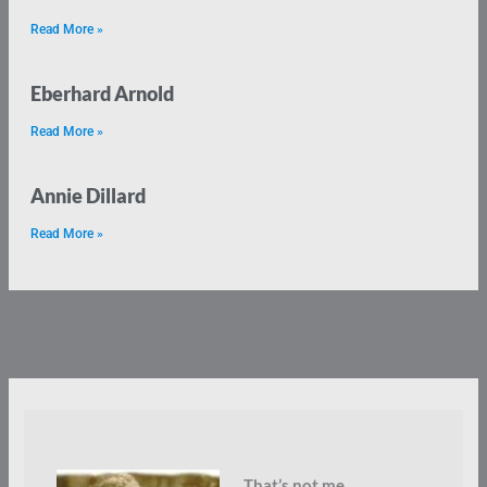
Read More »
Eberhard Arnold
Read More »
Annie Dillard
Read More »
That’s not me.