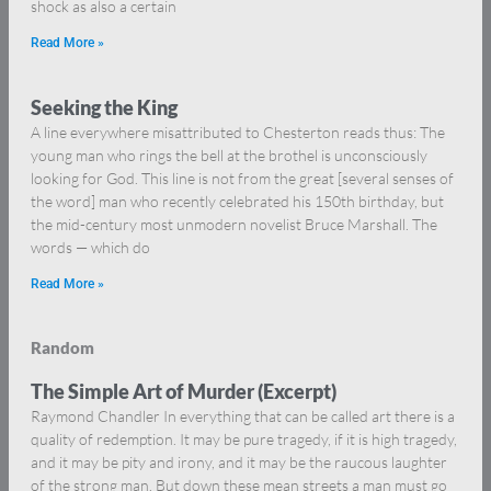
shock as also a certain
Read More »
Seeking the King
A line everywhere misattributed to Chesterton reads thus: The
young man who rings the bell at the brothel is unconsciously
looking for God. This line is not from the great [several senses of
the word] man who recently celebrated his 150th birthday, but
the mid-century most unmodern novelist Bruce Marshall. The
words — which do
Read More »
Random
The Simple Art of Murder (Excerpt)
Raymond Chandler In everything that can be called art there is a
quality of redemption. It may be pure tragedy, if it is high tragedy,
and it may be pity and irony, and it may be the raucous laughter
of the strong man. But down these mean streets a man must go