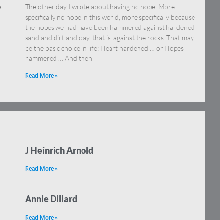
e
The other day I wrote about having no hope. More
specifically no hope in this world, more specifically because
the hopes we had have been hammered against hardened
sand and dirt and clay, that is, against the rocks. That may
be the basic choice in life: Heart hardened … or Hopes
hammered … And then
Read More »
J Heinrich Arnold
Read More »
Annie Dillard
Read More »