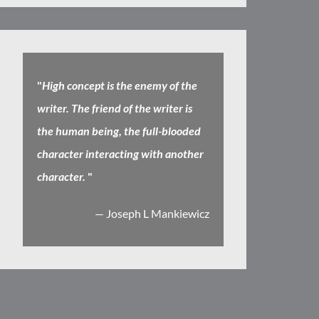
"
High concept is the enemy of the
writer. The friend of the writer is
the human being, the full-blooded
character interacting with another
character.
"
— Joseph L Mankiewicz