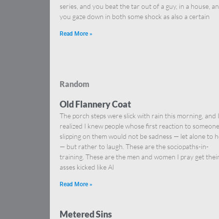
series, and you beat the tar out of a guy, in a house, a
you gaze down in both some shock as also a certain
Read More »
Random
Old Flannery Coat
The porch steps were slick with rain this morning, and 
realized I knew people whose first reaction to someon
slipping on them would not be sadness — let alone to h
— but rather to laugh. These are the sociopaths-in-
training. These are the men and women I pray get thei
asses kicked like Al
Read More »
Metered Sins