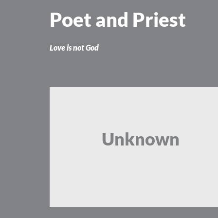
Skip
Poet and Priest
to
content
Love is not God
Unknown