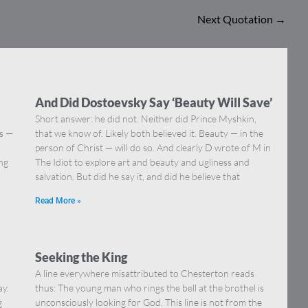
Next Quotation
→
And Did Dostoevsky Say ‘Beauty Will Save’
Short answer: he did not. Neither did Prince Myshkin,
ns —
that we know of. Likely both believed it. Beauty — in the
]
person of Christ — will do so. And clearly D wrote of M in
ing
The Idiot to explore art and beauty and ugliness and
salvation. But did he say it, and did he believe that
Read More »
Seeking the King
A line everywhere misattributed to Chesterton reads
ay.
thus: The young man who rings the bell at the brothel is
g
unconsciously looking for God. This line is not from the