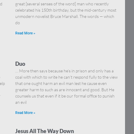
nd
great [several senses of the word] man who recently
celebrated his 150th birthday, but the mid-century most
unmodern novelist Bruce Marshall. The words — which
do
Read More »
Duo
I
… More then says because he’s in prison and only has a
e
coal with which to write he can’t respond fully to the view
elp
that one ought harm an evil man lest he cause even
greater harm to such as are innocent and good. But He
r
counsels us that even if it be our formal office to punish
an evil
Read More »
Jesus All The Way Down