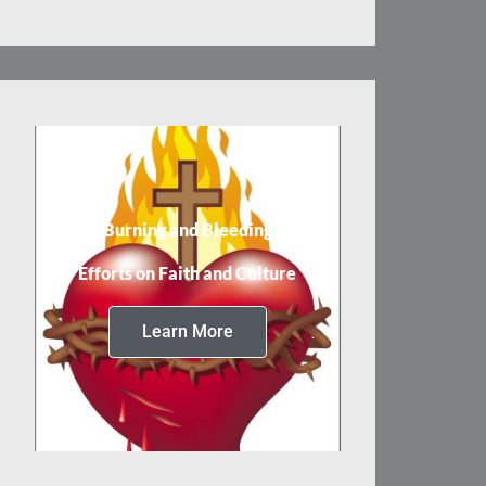
Burning and Bleeding
Efforts on Faith and Culture
Learn More