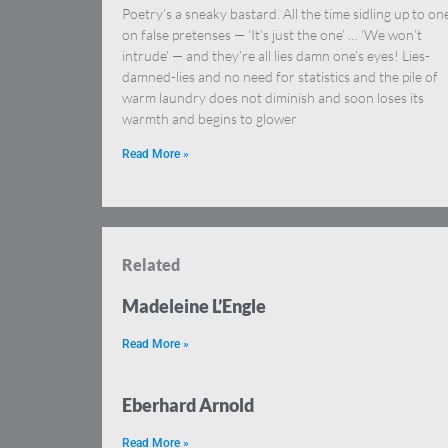
Poetry’s a sneaky bastard. All the time sidling up to on
on false pretenses — ‘It’s just the one’ … ‘We won’t
intrude’ — and they’re all lies damn one’s eyes! Lies-
damned-lies and no need for statistics and the pile of
warm laundry does not diminish and soon loses its
warmth and begins to glower
Read More »
Related
Madeleine L’Engle
Read More »
Eberhard Arnold
Read More »