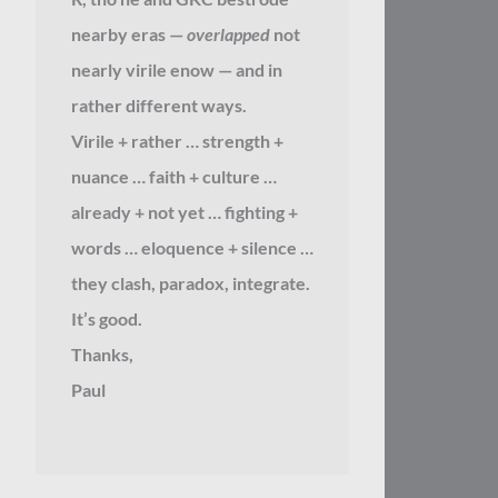
nearby eras —
overlapped
not
nearly virile enow — and in
rather different ways.
Virile + rather … strength +
nuance … faith + culture …
already + not yet … fighting +
words … eloquence + silence …
they clash, paradox, integrate.
It’s good.
Thanks,
Paul