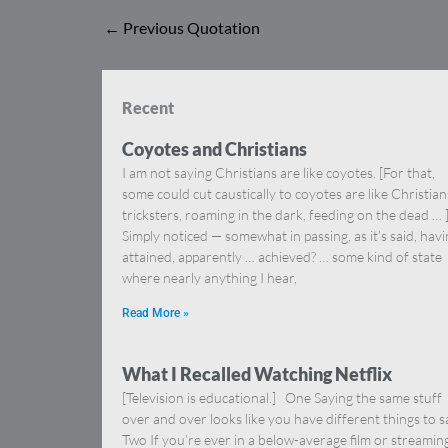
←
Previous Quotation
Recent
Coyotes and Christians
I am not saying Christians are like coyotes. [For that,
some could cut caustically to coyotes are like Christia
tricksters, roaming in the dark, feeding on the dead … 
Simply noticed — somewhat in passing, as it’s said, hav
attained, apparently … achieved? … some kind of state
where nearly anything I hear,
Read More »
What I Recalled Watching Netflix
[Television is educational.] One Saying the same stuff
over and over looks like you have different things to s
Two If you’re ever in a below-average film or streamin