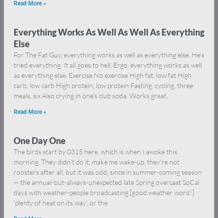
Read More »
Everything Works As Well As Well As Everything
Else
For The Fat Guy, everything works as well as everything else. He’s
tried everything. It all goes to hell. Ergo, everything works as well
as everything else. Exercise No exercise High fat, low fat High
carb, low carb High protein, low protein Fasting, cycling, three
meals, six Also crying in one’s club soda. Works great.
Read More »
One Day One
The birds start by 0315 here, which is when I awoke this
morning. They didn’t do it, make me wake-up, they’re not
roosters after all, but it was odd, since in summer-coming season
— the annual-but-always-unexpected late Spring overcast SoCal
days with weather-people broadcasting [good weather word!]
‘plenty of heat on its way’, or the