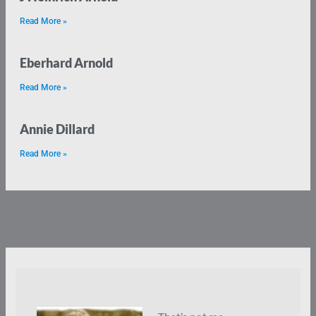
Read More »
Eberhard Arnold
Read More »
Annie Dillard
Read More »