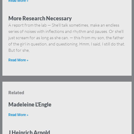
Read More »
More Research Necessary
A report from the lab — She’ll talk sometimes, make an endless
series of noises with inflections and rhythm and pauses. Or she’ll
just scream for as long as she can. — this from my son, the father
of the girl in question, and questioning. Hmm, I said, I still do that.
But for she,
Read More »
Related
Madeleine L’Engle
Read More »
J Heinrich Arnold