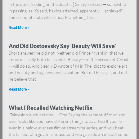
in the dark, feeding on the dead … ] Simply noticed — somewhat
in passing, as it’s said, having attained, apparently … achieved? …
some kind of state where nearly anything I hear,
Read More »
And Did Dostoevsky Say ‘Beauty Will Save’
Short answer: he did not. Neither did Prince Myshkin, that we
know of. Likely both believed it. Beauty — in the person of Christ
— will do so. And clearly D wrote of M in The Idiot to explore art
and beauty and ugliness and salvation. But did he say it, and did
he believe that
Read More »
What I Recalled Watching Netflix
[Television is educational.] One Saying the same stuff over and
over looks like you have different things to say. Two If you’re
ever in a below-average film or streaming series, and you beat
the tar out of a guy, in a house, and you gaze down in both some