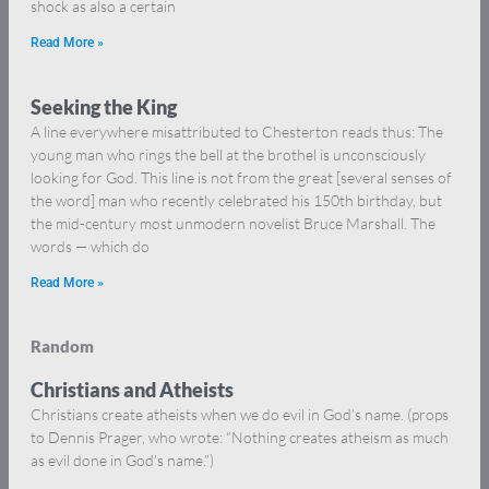
shock as also a certain
Read More »
Seeking the King
A line everywhere misattributed to Chesterton reads thus: The
young man who rings the bell at the brothel is unconsciously
looking for God. This line is not from the great [several senses of
the word] man who recently celebrated his 150th birthday, but
the mid-century most unmodern novelist Bruce Marshall. The
words — which do
Read More »
Random
Christians and Atheists
Christians create atheists when we do evil in God’s name. (props
to Dennis Prager, who wrote: “Nothing creates atheism as much
as evil done in God’s name.”)