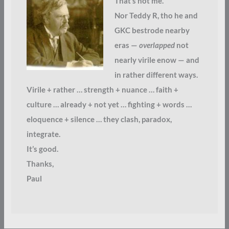
That’s not me.
Nor Teddy R, tho he and
GKC bestrode nearby
eras —
overlapped
not
nearly virile enow — and
in rather different ways.
Virile + rather … strength + nuance … faith +
culture … already + not yet … fighting + words …
eloquence + silence … they clash, paradox,
integrate.
It’s good.
Thanks,
Paul