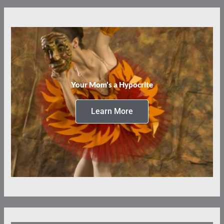
Your Mom’s a Hypocrite
Learn More