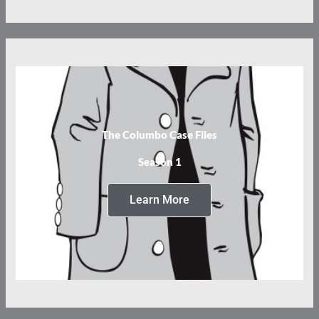
The Columbo Case Files
Season 1
Learn More