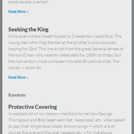
shock as also a certain
Read More »
Seeking the King
A line everywhere misattributed to Chesterton reads thus: The
young man who rings the bell at the brothel is unconsciously
looking for God. This line is not from the great [several senses of
the word] man who recently celebrated his 150th birthday, but
the mid-century most unmodern novelist Bruce Marshall. The
words — which do
Read More »
Random
Protective Covering
A wayback bit of my memory mentions to me how George
Thorogood and Bob Seger each felt, responded, etc., when asked
to play their single most widely known songs — which are of
course this one and this one, respectively — for live shows.