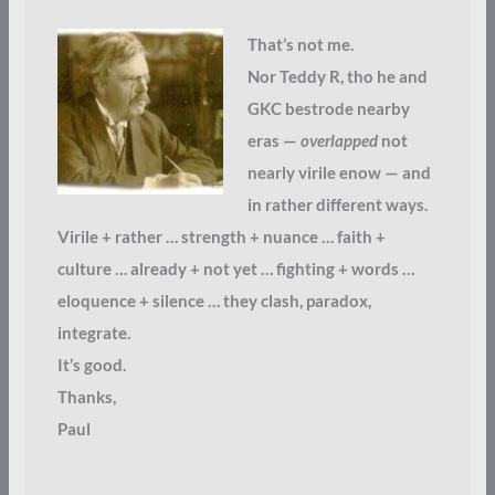
That’s not me.
Nor Teddy R, tho he and
GKC bestrode nearby
eras —
overlapped
not
nearly virile enow — and
in rather different ways.
Virile + rather … strength + nuance … faith +
culture … already + not yet … fighting + words …
eloquence + silence … they clash, paradox,
integrate.
It’s good.
Thanks,
Paul