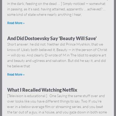
in the dark, feeding on the dead … ] Simply noticed — somewhat
in passing, as it’s said, having attained, apparently … achieved? …
some kind of state where nearly anything I hear,
Read More »
And Did Dostoevsky Say ‘Beauty Will Save’
Short answer: he did not. Neither did Prince Myshkin, that we
know of. Likely both believed it. Beauty — in the person of Christ
— will do so. And clearly D wrote of M in The Idiot to explore art
and beauty and ugliness and salvation. But did he say it, and did
he believe that
Read More »
What I Recalled Watching Netflix
[Television is educational.] One Saying the same stuff over and
over looks like you have different things to say. Two If you’re
ever in a below-average film or streaming series, and you beat
the tar out of a guy, in a house, and you gaze down in both some