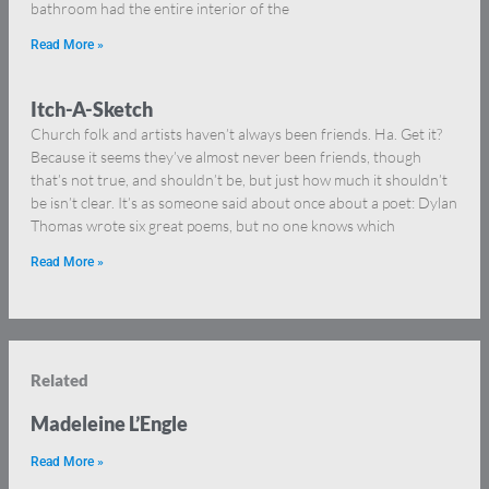
bathroom had the entire interior of the
Read More »
Itch-A-Sketch
Church folk and artists haven’t always been friends. Ha. Get it?
Because it seems they’ve almost never been friends, though
that’s not true, and shouldn’t be, but just how much it shouldn’t
be isn’t clear. It’s as someone said about once about a poet: Dylan
Thomas wrote six great poems, but no one knows which
Read More »
Related
Madeleine L’Engle
Read More »