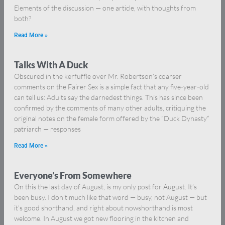
Elements of the discussion — one article, with thoughts from
both?
Read More »
Talks With A Duck
Obscured in the kerfuffle over Mr. Robertson’s coarser
comments on the Fairer Sex is a simple fact that any five-year-old
can tell us: Adults say the darnedest things. This has since been
confirmed by the comments of many other adults, critiquing the
original notes on the female form offered by the “Duck Dynasty”
patriarch — responses
Read More »
Everyone’s From Somewhere
On this the last day of August, is my only post for August. It’s
been busy. I don’t much like that word — busy, not August — but
it’s good shorthand, and right about nowshorthand is most
welcome. In August we got new flooring in the kitchen and