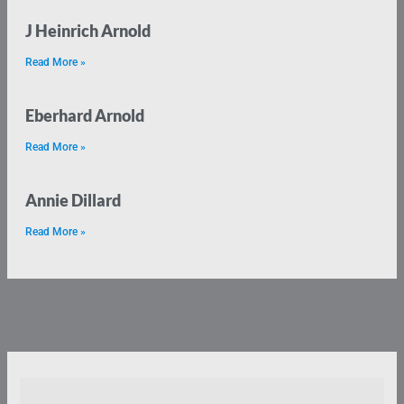
J Heinrich Arnold
Read More »
Eberhard Arnold
Read More »
Annie Dillard
Read More »