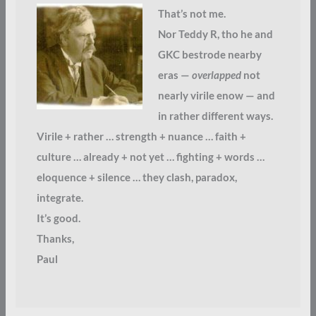
That’s not me.
Nor Teddy R, tho he and
GKC bestrode nearby
eras —
overlapped
not
nearly virile enow — and
in rather different ways.
Virile + rather … strength + nuance … faith +
culture … already + not yet … fighting + words …
eloquence + silence … they clash, paradox,
integrate.
It’s good.
Thanks,
Paul