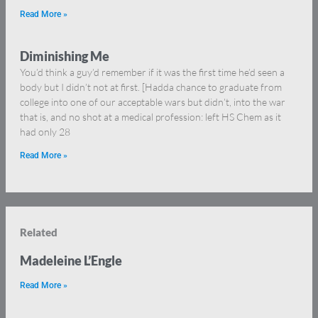
Read More »
Diminishing Me
You’d think a guy’d remember if it was the first time he’d seen a
body but I didn’t not at first. [Hadda chance to graduate from
college into one of our acceptable wars but didn’t, into the war
that is, and no shot at a medical profession: left HS Chem as it
had only 28
Read More »
Related
Madeleine L’Engle
Read More »