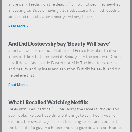
in the dark, feeding on the dead … ] Simply noticed — somewhat
in passing, as it’s said, having attained, apparently … achieved? …
some kind of state where nearly anything I hear,
Read More »
And Did Dostoevsky Say ‘Beauty Will Save’
Short answer: he did not. Neither did Prince Myshkin, that we
know of. Likely both believed it. Beauty — in the person of Christ
— will do so. And clearly D wrote of M in The Idiot to explore art
and beauty and ugliness and salvation. But did he say it, and did
he believe that
Read More »
What I Recalled Watching Netflix
[Television is educational.] One Saying the same stuff over and
over looks like you have different things to say. Two If you’re
ever in a below-average film or streaming series, and you beat
the tar out of a guy, in a house, and you gaze down in both some