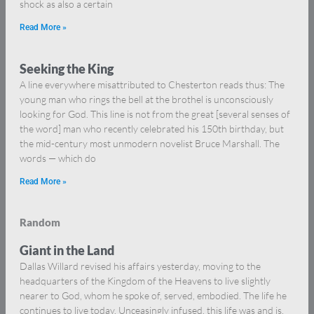
shock as also a certain
Read More »
Seeking the King
A line everywhere misattributed to Chesterton reads thus: The
young man who rings the bell at the brothel is unconsciously
looking for God. This line is not from the great [several senses of
the word] man who recently celebrated his 150th birthday, but
the mid-century most unmodern novelist Bruce Marshall. The
words — which do
Read More »
Random
Giant in the Land
Dallas Willard revised his affairs yesterday, moving to the
headquarters of the Kingdom of the Heavens to live slightly
nearer to God, whom he spoke of, served, embodied. The life he
continues to live today. Unceasingly infused, this life was and is.