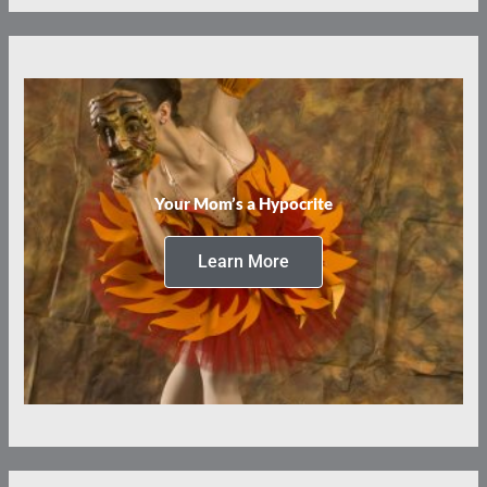
Your Mom’s a Hypocrite
Learn More