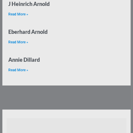
J Heinrich Arnold
Read More »
Eberhard Arnold
Read More »
Annie Dillard
Read More »