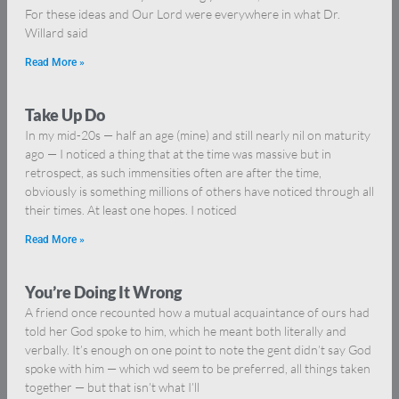
For these ideas and Our Lord were everywhere in what Dr.
Willard said
Read More »
Take Up Do
In my mid-20s — half an age (mine) and still nearly nil on maturity
ago — I noticed a thing that at the time was massive but in
retrospect, as such immensities often are after the time,
obviously is something millions of others have noticed through all
their times. At least one hopes. I noticed
Read More »
You’re Doing It Wrong
A friend once recounted how a mutual acquaintance of ours had
told her God spoke to him, which he meant both literally and
verbally. It’s enough on one point to note the gent didn’t say God
spoke with him — which wd seem to be preferred, all things taken
together — but that isn’t what I’ll