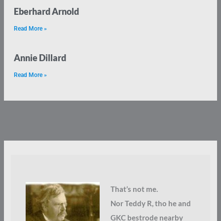
Eberhard Arnold
Read More »
Annie Dillard
Read More »
That’s not me.
Nor Teddy R, tho he and
GKC bestrode nearby