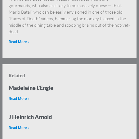
gourmands, who also are likely to be massively obese — think
Mario Batali, who can be easily envisioned in one of those old
“Faces of Death” videos, hammering the monkey trapped in the
middle of the dining table and scooping brains out of the not-yet-
dead
Read More »
Related
Madeleine L’Engle
Read More »
J Heinrich Arnold
Read More »