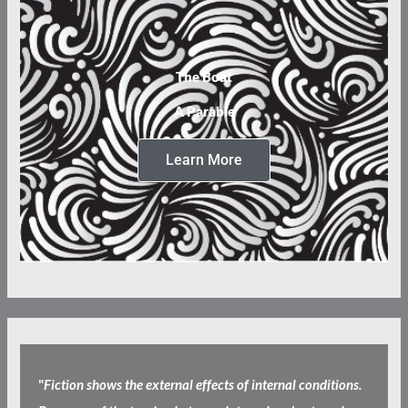
The Boat
A Parable
Learn More
"
Fiction shows the external effects of internal conditions.