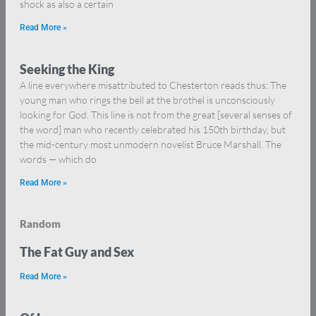
shock as also a certain
Read More »
Seeking the King
A line everywhere misattributed to Chesterton reads thus: The
young man who rings the bell at the brothel is unconsciously
looking for God. This line is not from the great [several senses of
the word] man who recently celebrated his 150th birthday, but
the mid-century most unmodern novelist Bruce Marshall. The
words — which do
Read More »
Random
The Fat Guy and Sex
Read More »