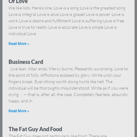
Of Love
We like lists. Here’s one. Love is a song Love is the greatest song
Love is integral Love is alive Love is gospel Love is power Love is
work Love is desire and fulfillment Love is suffering Love is free
Love is true to reality Love is accurate Love is simple Love is
individual Love
Read More »
Business Card
Live lean. Altar ends. Mercy burns. Pleasantly surprising. Love to
the point of folly. Afflictions eclipsed by glory. Write until your
fingers break. Everything worth doing hurts like hell. The
individual will be thoroughly misunderstood. Write as if you were
dying … — that is, after all, the case. Completely fearless, absurdly
happy, and in
Read More »
The Fat Guy And Food
The Fat Guy does not particularly like food. There are