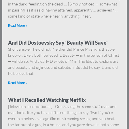
in the dark, feeding on the dead … ] Simply noticed — somewhat
in passing, as it’s said, having attained, apparently … achieved? …
some kind of state where nearly anything I hear,
Read More »
And Did Dostoevsky Say ‘Beauty Will Save’
Short answer: he did not. Neither did Prince Myshkin, that we
know of. Likely both believed it. Beauty — in the person of Christ
— will do so. And clearly D wrote of M in The Idiot to explore art
and beauty and ugliness and salvation. But did he say it, and did
he believe that
Read More »
What I Recalled Watching Netflix
[Television is educational.] One Saying the same stuff over and
over looks like you have different things to say. Two If you’re
ever in a below-average film or streaming series, and you beat
the tar out of a guy, in a house, and you gaze down in both some