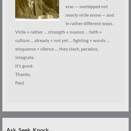
eras —
overlapped
not
nearly virile enow — and
in rather different ways.
Virile + rather … strength + nuance … faith +
culture … already + not yet … fighting + words …
eloquence + silence … they clash, paradox,
integrate.
It’s good.
Thanks,
Paul
Ask. Seek. Knock.