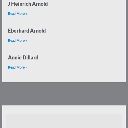
J Heinrich Arnold
Read More »
Eberhard Arnold
Read More »
Annie Dillard
Read More »