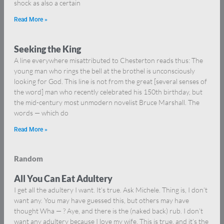
shock as also a certain
Read More »
Seeking the King
A line everywhere misattributed to Chesterton reads thus: The
young man who rings the bell at the brothel is unconsciously
looking for God. This line is not from the great [several senses of
the word] man who recently celebrated his 150th birthday, but
the mid-century most unmodern novelist Bruce Marshall. The
words — which do
Read More »
Random
All You Can Eat Adultery
I get all the adultery I want. It’s true. Ask Michele. Thing is, I don’t
want any. You may have guessed this, but others may have
thought Wha — ? Aye, and there is the (naked back) rub. I don’t
want any adultery because I love my wife. This is true, and it’s the