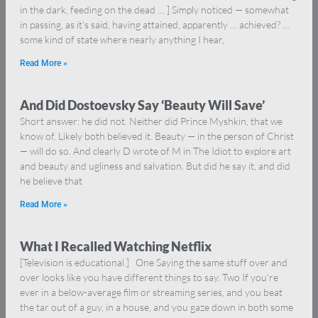
in the dark, feeding on the dead … ] Simply noticed — somewhat
in passing, as it’s said, having attained, apparently … achieved? …
some kind of state where nearly anything I hear,
Read More »
And Did Dostoevsky Say ‘Beauty Will Save’
Short answer: he did not. Neither did Prince Myshkin, that we
know of. Likely both believed it. Beauty — in the person of Christ
— will do so. And clearly D wrote of M in The Idiot to explore art
and beauty and ugliness and salvation. But did he say it, and did
he believe that
Read More »
What I Recalled Watching Netflix
[Television is educational.] One Saying the same stuff over and
over looks like you have different things to say. Two If you’re
ever in a below-average film or streaming series, and you beat
the tar out of a guy, in a house, and you gaze down in both some