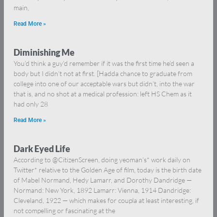
main,
Read More »
Diminishing Me
You’d think a guy’d remember if it was the first time he’d seen a
body but I didn’t not at first. [Hadda chance to graduate from
college into one of our acceptable wars but didn’t, into the war
that is, and no shot at a medical profession: left HS Chem as it
had only 28
Read More »
Dark Eyed Life
According to @CitizenScreen, doing yeoman’s* work daily on
Twitter* relative to the Golden Age of film, today is the birth date
of Mabel Normand, Hedy Lamarr, and Dorothy Dandridge —
Normand: New York, 1892 Lamarr: Vienna, 1914 Dandridge:
Cleveland, 1922 — which makes for coupla at least interesting, if
not compelling or fascinating at the