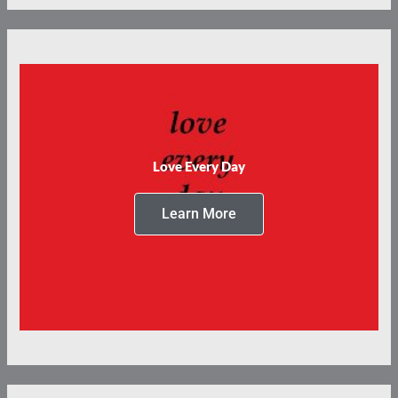
Love Every Day
Learn More