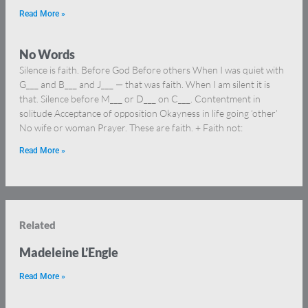
Read More »
No Words
Silence is faith. Before God Before others When I was quiet with
G___ and B___ and J___ — that was faith. When I am silent it is
that. Silence before M___ or D___ on C___. Contentment in
solitude Acceptance of opposition Okayness in life going ‘other’
No wife or woman Prayer. These are faith. + Faith not:
Read More »
Related
Madeleine L’Engle
Read More »