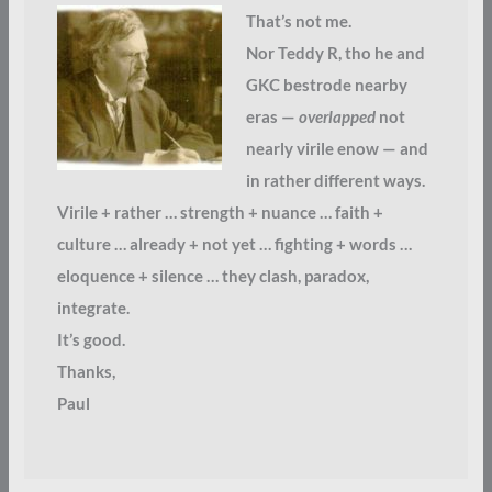
That’s not me.
Nor Teddy R, tho he and
GKC bestrode nearby
eras —
overlapped
not
nearly virile enow — and
in rather different ways.
Virile + rather … strength + nuance … faith +
culture … already + not yet … fighting + words …
eloquence + silence … they clash, paradox,
integrate.
It’s good.
Thanks,
Paul