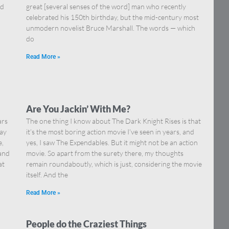
nd
great [several senses of the word] man who recently
celebrated his 150th birthday, but the mid-century most
unmodern novelist Bruce Marshall. The words — which
do
Read More »
Are You Jackin’ With Me?
ars
The one thing I know about The Dark Knight Rises is that
say
it’s the most boring action movie I’ve seen in years, and
e,
yes, I saw The Expendables. But it might not be an action
 and
movie. So apart from the surety there, my thoughts
at
remain roundaboutly, which is just, considering the movie
itself. And the
Read More »
People do the Craziest Things