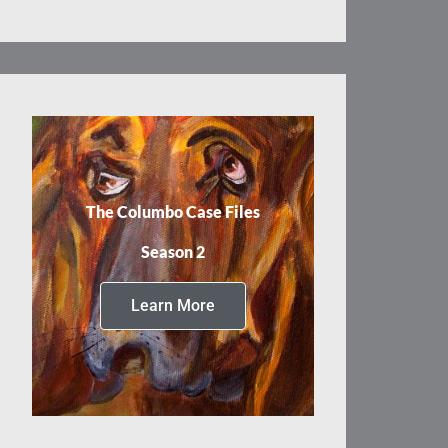
The Columbo Case Files
Season 2
Learn More