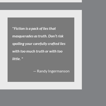
"
Fiction is a pack of lies that
masquerades as truth. Don’t risk
spoiling your carefully crafted lies
with too much truth or with too
little.
"
— Randy Ingermanson