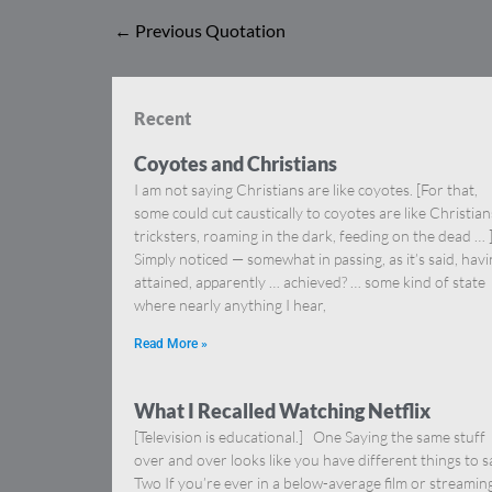
←
Previous Quotation
Recent
Coyotes and Christians
I am not saying Christians are like coyotes. [For that,
some could cut caustically to coyotes are like Christia
tricksters, roaming in the dark, feeding on the dead … 
Simply noticed — somewhat in passing, as it’s said, hav
attained, apparently … achieved? … some kind of state
where nearly anything I hear,
Read More »
What I Recalled Watching Netflix
[Television is educational.] One Saying the same stuff
over and over looks like you have different things to s
Two If you’re ever in a below-average film or streamin