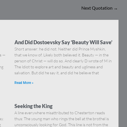
Next Quotation
→
And Did Dostoevsky Say ‘Beauty Will Save’
Short answer: he did not. Neither did Prince Myshkin,
ns —
that we know of. Likely both believed it. Beauty — in the
]
person of Christ — will do so. And clearly D wrote of M in
ing
The Idiot to explore art and beauty and ugliness and
salvation. But did he say it, and did he believe that
Read More »
Seeking the King
A line everywhere misattributed to Chesterton reads
ay.
thus: The young man who rings the bell at the brothel is
g
unconsciously looking for God. This line is not from the