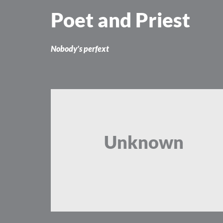
Skip
Poet and Priest
to
content
Nobody’s perfext
Unknown