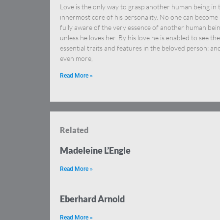
Love is the only way to grasp another human being in 
innermost core of his personality. No one can become
fully aware of the very essence of another human bei
unless he loves her. By his love he is enabled to see the
essential traits and features in the beloved person; an
even more,
Read More »
Related
Madeleine L’Engle
Read More »
Eberhard Arnold
Read More »