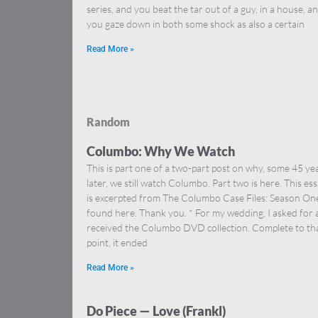
series, and you beat the tar out of a guy, in a house, a
you gaze down in both some shock as also a certain
Read More »
Random
Columbo: Why We Watch
This is part one of a two-part post on why, some 45 ye
later, we still watch Columbo. Part two is here. This es
is excerpted from The Columbo Case Files: Season On
found here. Thank you. * For my wedding, I asked for
received the Columbo DVD collection. Complete to th
point, it ended
Read More »
Do Piece — Love (Frankl)