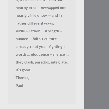
nearby eras —
overlapped
not
nearly virile enow — and in
rather different ways.
Virile + rather … strength +
nuance … faith + culture …
already + not yet … fighting +
words … eloquence + silence …
they clash, paradox, integrate.
It’s good.
Thanks,
Paul