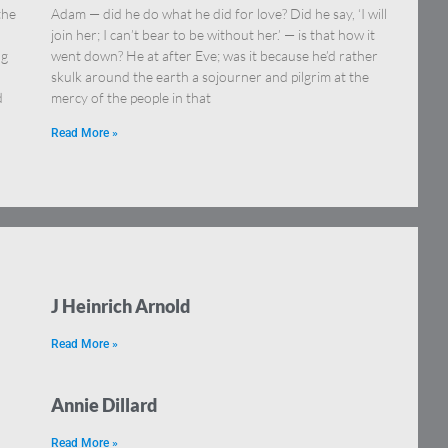
the
Adam — did he do what he did for love? Did he say, ‘I will
join her; I can’t bear to be without her.’ — is that how it
ng
went down? He at after Eve; was it because he’d rather
skulk around the earth a sojourner and pilgrim at the
d
mercy of the people in that
Read More »
J Heinrich Arnold
Read More »
Annie Dillard
Read More »