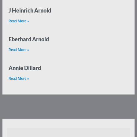
J Heinrich Arnold
Read More »
Eberhard Arnold
Read More »
Annie Dillard
Read More »