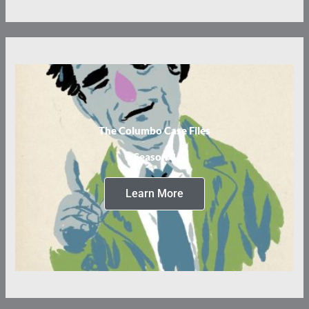
The Columbo Case Files
Season 3
Learn More