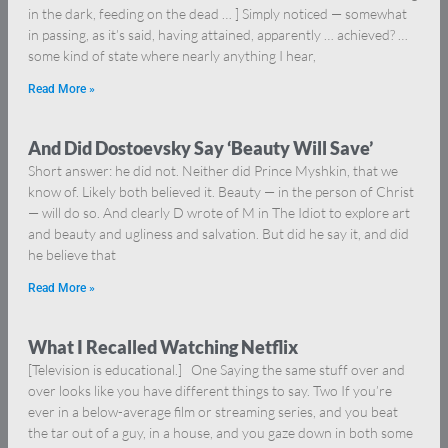
in the dark, feeding on the dead … ] Simply noticed — somewhat
in passing, as it’s said, having attained, apparently … achieved? …
some kind of state where nearly anything I hear,
Read More »
And Did Dostoevsky Say ‘Beauty Will Save’
Short answer: he did not. Neither did Prince Myshkin, that we
know of. Likely both believed it. Beauty — in the person of Christ
— will do so. And clearly D wrote of M in The Idiot to explore art
and beauty and ugliness and salvation. But did he say it, and did
he believe that
Read More »
What I Recalled Watching Netflix
[Television is educational.] One Saying the same stuff over and
over looks like you have different things to say. Two If you’re
ever in a below-average film or streaming series, and you beat
the tar out of a guy, in a house, and you gaze down in both some