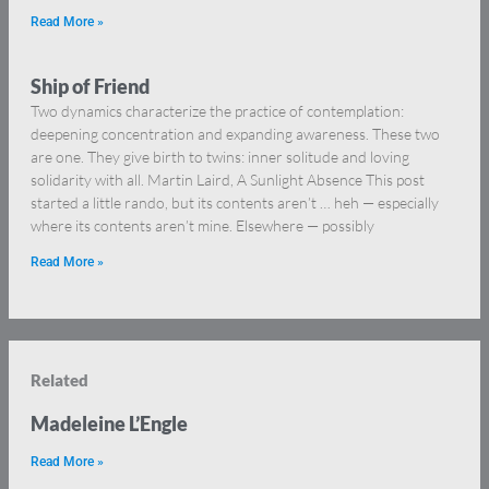
Read More »
Ship of Friend
Two dynamics characterize the practice of contemplation:
deepening concentration and expanding awareness. These two
are one. They give birth to twins: inner solitude and loving
solidarity with all. Martin Laird, A Sunlight Absence This post
started a little rando, but its contents aren’t … heh — especially
where its contents aren’t mine. Elsewhere — possibly
Read More »
Related
Madeleine L’Engle
Read More »