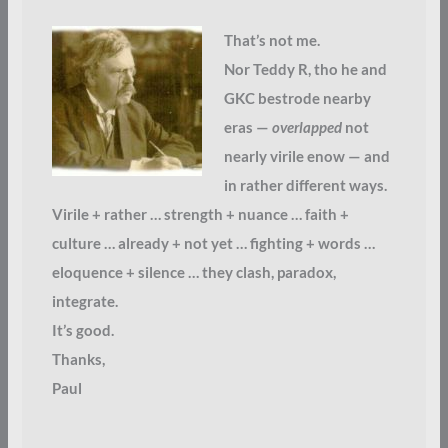
That’s not me.
Nor Teddy R, tho he and
GKC bestrode nearby
eras —
overlapped
not
nearly virile enow — and
in rather different ways.
Virile + rather … strength + nuance … faith +
culture … already + not yet … fighting + words …
eloquence + silence … they clash, paradox,
integrate.
It’s good.
Thanks,
Paul