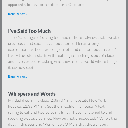
apparently lonely for his life entire. Of course
Read More »
I’ve Said Too Much
There’s a danger of saying too much. There’s always that. I wrote
previously and succinctly about stories. Here’s a longer
exploration I’ve been working on, off and on, for about a year. *
Every true story starts with realizing something is out of place
and involves people asking who they are in a world where things
(they now see)
Read More »
Whispers and Words
My dad died in my sleep. 2:35 AM in an upstate New York
hospice; 11:35 PM in a Southern California house. A text
saying to call and two voice mails I still haven’t listened to and
speaking was as a sunrise. New but not unexpected. * Who’s the
dust in this scenario? Remember, O Man, that thou art but