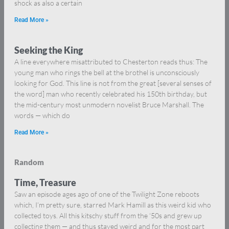
shock as also a certain
Read More »
Seeking the King
A line everywhere misattributed to Chesterton reads thus: The
young man who rings the bell at the brothel is unconsciously
looking for God. This line is not from the great [several senses of
the word] man who recently celebrated his 150th birthday, but
the mid-century most unmodern novelist Bruce Marshall. The
words — which do
Read More »
Random
Time, Treasure
Saw an episode ages ago of one of the Twilight Zone reboots
which, I’m pretty sure, starred Mark Hamill as this weird kid who
collected toys. All this kitschy stuff from the ‘50s and grew up
collecting them — and thus stayed weird and for the most part