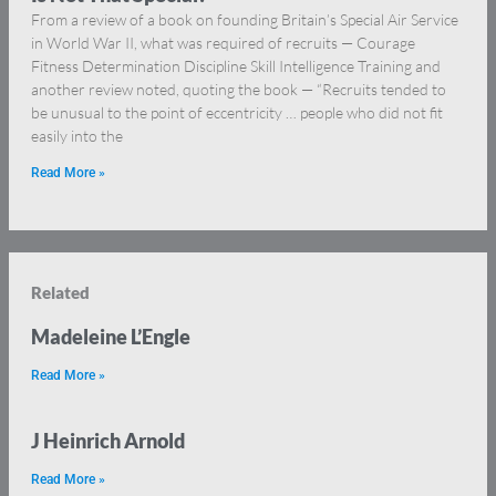
From a review of a book on founding Britain’s Special Air Service
in World War II, what was required of recruits — Courage
Fitness Determination Discipline Skill Intelligence Training and
another review noted, quoting the book — “Recruits tended to
be unusual to the point of eccentricity … people who did not fit
easily into the
Read More »
Related
Madeleine L’Engle
Read More »
J Heinrich Arnold
Read More »