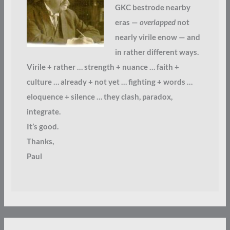
GKC bestrode nearby
eras —
overlapped
not
nearly virile enow — and
in rather different ways.
Virile + rather … strength + nuance … faith +
culture … already + not yet … fighting + words …
eloquence + silence … they clash, paradox,
integrate.
It’s good.
Thanks,
Paul