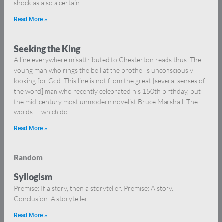
shock as also a certain
Read More »
Seeking the King
A line everywhere misattributed to Chesterton reads thus: The
young man who rings the bell at the brothel is unconsciously
looking for God. This line is not from the great [several senses of
the word] man who recently celebrated his 150th birthday, but
the mid-century most unmodern novelist Bruce Marshall. The
words — which do
Read More »
Random
Syllogism
Premise: If a story, then a storyteller. Premise: A story.
Conclusion: A storyteller.
Read More »