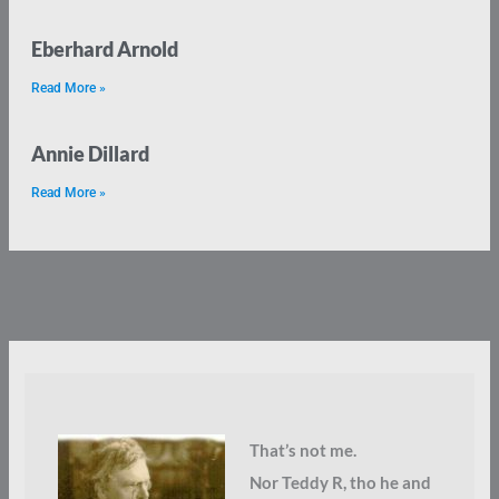
Eberhard Arnold
Read More »
Annie Dillard
Read More »
That’s not me.
Nor Teddy R, tho he and