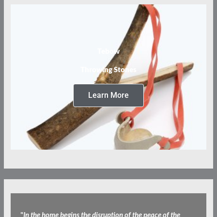
Tebow
Throwing Stones
Learn More
"
​In the home begins the disruption of the peace of the