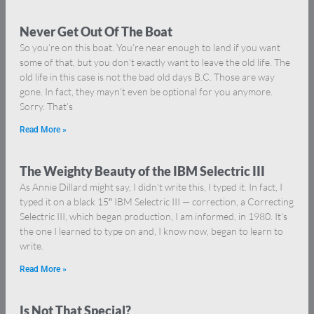
Never Get Out Of The Boat
So you’re on this boat. You’re near enough to land if you want
some of that, but you don’t exactly want to leave the old life. The
old life in this case is not the bad old days B.C. Those are way
gone. In fact, they mayn’t even be optional for you anymore.
Sorry. That’s
Read More »
The Weighty Beauty of the IBM Selectric III
As Annie Dillard might say, I didn’t write this, I typed it. In fact, I
typed it on a black 15″ IBM Selectric III — correction, a Correcting
Selectric III, which began production, I am informed, in 1980. It’s
the one I learned to type on and, I know now, began to learn to
write.
Read More »
Is Not That Special?