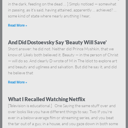
in the dark, feeding on the dead … ] Simply noticed — somewhat
in passing, as it’s said, having attained, apparently … achieved? …
some kind of state where nearly anything I hear,
Read More »
And Did Dostoevsky Say ‘Beauty Will Save’
Short answer: he did not. Neither did Prince Myshkin, that we
know of. Likely both believed it. Beauty — in the person of Christ
— will do so. And clearly D wrote of M in The Idiot to explore art
and beauty and ugliness and salvation. But did he say it, and did
he believe that
Read More »
What I Recalled Watching Netflix
[Television is educational.] One Saying the same stuff over and
over looks like you have different things to say. Two If you’re
ever in a below-average film or streaming series, and you beat
the tar out of a guy, in a house, and you gaze down in both some