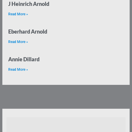
J Heinrich Arnold
Read More »
Eberhard Arnold
Read More »
Annie Dillard
Read More »