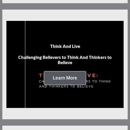
Think And Live
Challenging Believers to Think And Thinkers to
Believe
Learn More