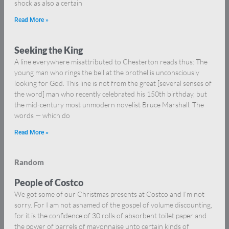
shock as also a certain
Read More »
Seeking the King
A line everywhere misattributed to Chesterton reads thus: The
young man who rings the bell at the brothel is unconsciously
looking for God. This line is not from the great [several senses of
the word] man who recently celebrated his 150th birthday, but
the mid-century most unmodern novelist Bruce Marshall. The
words — which do
Read More »
Random
People of Costco
We got some of our Christmas presents at Costco and I’m not
sorry. For I am not ashamed of the gospel of volume discounting,
for it is the confidence of 30 rolls of absorbent toilet paper and
the power of barrels of mayonnaise unto certain kinds of