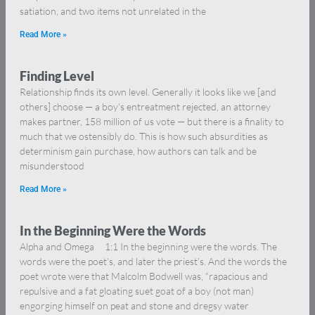
satiation, and two items not unrelated in the
Read More »
Finding Level
Relationship finds its own level. Generally it looks like we [and
others] choose — a boy’s entreatment rejected, an attorney
makes partner, 158 million of us vote — but there is a finality to
much that we ostensibly do. This is how such absurdities as
determinism gain purchase, how authors can talk and be
misunderstood
Read More »
In the Beginning Were the Words
Alpha and Omega 1:1 In the beginning were the words. The
words were the poet’s, and later the priest’s. And the words the
poet wrote were that Malcolm Bodwell was, “rapacious and
repulsive and a fat gloating suet goat of a boy (not man)
engorging himself on peat and stone and dregsy water