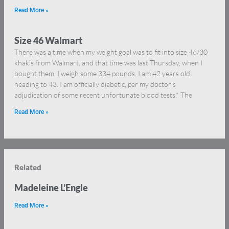
Read More »
Size 46 Walmart
There was a time when my weight goal was to fit into size 46/30
khakis from Walmart, and that time was last Thursday, when I
bought them. I weigh some 334 pounds. I am 42 years old,
heading to 43. I am officially diabetic, per my doctor’s
adjudication of some recent unfortunate blood tests.* The
Read More »
Related
Madeleine L’Engle
Read More »