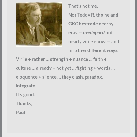
That’s not me.
Nor Teddy R, tho he and
GKC bestrode nearby
eras —
overlapped
not
nearly virile enow — and
in rather different ways.
Virile + rather … strength + nuance … faith +
culture … already + not yet … fighting + words …
eloquence + silence … they clash, paradox,
integrate.
It’s good.
Thanks,
Paul