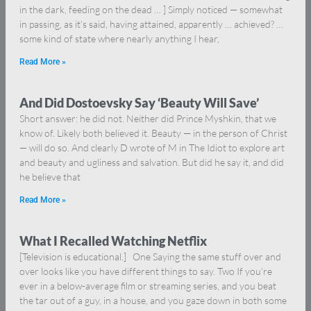
in the dark, feeding on the dead … ] Simply noticed — somewhat
in passing, as it’s said, having attained, apparently … achieved? …
some kind of state where nearly anything I hear,
Read More »
And Did Dostoevsky Say ‘Beauty Will Save’
Short answer: he did not. Neither did Prince Myshkin, that we
know of. Likely both believed it. Beauty — in the person of Christ
— will do so. And clearly D wrote of M in The Idiot to explore art
and beauty and ugliness and salvation. But did he say it, and did
he believe that
Read More »
What I Recalled Watching Netflix
[Television is educational.] One Saying the same stuff over and
over looks like you have different things to say. Two If you’re
ever in a below-average film or streaming series, and you beat
the tar out of a guy, in a house, and you gaze down in both some