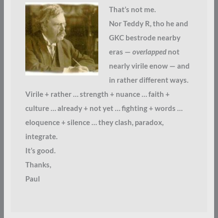
That’s not me.
Nor Teddy R, tho he and
GKC bestrode nearby
eras —
overlapped
not
nearly virile enow — and
in rather different ways.
Virile + rather … strength + nuance … faith +
culture … already + not yet … fighting + words …
eloquence + silence … they clash, paradox,
integrate.
It’s good.
Thanks,
Paul