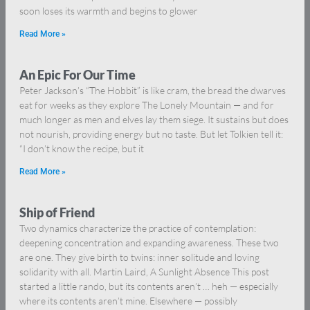
soon loses its warmth and begins to glower
Read More »
An Epic For Our Time
Peter Jackson’s “The Hobbit” is like cram, the bread the dwarves
eat for weeks as they explore The Lonely Mountain — and for
much longer as men and elves lay them siege. It sustains but does
not nourish, providing energy but no taste. But let Tolkien tell it:
“I don’t know the recipe, but it
Read More »
Ship of Friend
Two dynamics characterize the practice of contemplation:
deepening concentration and expanding awareness. These two
are one. They give birth to twins: inner solitude and loving
solidarity with all. Martin Laird, A Sunlight Absence This post
started a little rando, but its contents aren’t … heh — especially
where its contents aren’t mine. Elsewhere — possibly