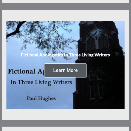
Fictional Apologetics In Three Living Writers
Learn More