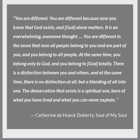
"
You are different. You are different because now you
know that God exists, and [God] alone matters. It is an
overwhelming, awesome thought. … You are different in
the sense that now all people belong to you and are part of
you, and you belong to all people. At the same time, you
belong only to God, and you belong to [God] totally. There
is a distinction between you and others, and at the same
time, there is no distinction at all, but a blending of all into
one. The demarcation that exists is a spiritual one, born of
what you have lived and what you can never explain.
"
— Catherine de Hueck Doherty, Soul of My Soul