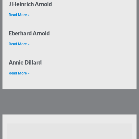
J Heinrich Arnold
Read More »
Eberhard Arnold
Read More »
Annie Dillard
Read More »