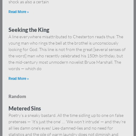
shock as also a certain
Read More »
Seeking the King
A line everywhere misattributed to Chesterton reads thus: The
young man who rings the bell at the brothel is unconsciously
looking for God. This line is not from the great [several senses of
the word] man who recently celebrated his 150th birthday, but
the mid-century most unmodern novelist Bruce Marshall. The
words — which do
Read More »
Random
Metered Sins
Poetry’s a sneaky bastard. All the time sidling up to one on false
pretenses — ‘It’s just the one’ … ‘We won’t intrude’ — and they’re
all lies damn one’s eyes! Lies-damned-lies and no need for
statistics and the pile of warm laundry does not diminish and