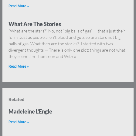
Read More »
What Are The Stories
“What are the stars?” No, not “big balls of gas” — that’s just their
form. Just as people aren’t blood and guts so are stars not big
balls of gas. What then are the stories? I started with two
divergent thoughts — There is only one plot: things are not what
they seem. Jim Thompson and With a
Read More »
Related
Madeleine L’Engle
Read More »