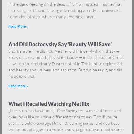
in the dark, feeding on the dead … ] Simply noticed — somewhat
in passing, as it’s said, having attained, apparently … achieved? …
some kind of state where nearly anything I hear,
Read More »
And Did Dostoevsky Say ‘Beauty Will Save’
Short answer: he did not. Neither did Prince Myshkin, that we
know of. Likely both believed it. Beauty — in the person of Christ
— will do so. And clearly D wrote of M in The Idiot to explore art
and beauty and ugliness and salvation. But did he say it, and did
he believe that
Read More »
What I Recalled Watching Netflix
[Television is educational.] One Saying the same stuff over and
over looks like you have different things to say. Two If you’re
ever in a below-average film or streaming series, and you beat
the tar out of a guy, in a house, and you gaze down in both some