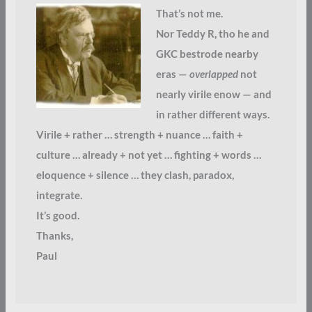
That’s not me.
Nor Teddy R, tho he and
GKC bestrode nearby
eras —
overlapped
not
nearly virile enow — and
in rather different ways.
Virile + rather … strength + nuance … faith +
culture … already + not yet … fighting + words …
eloquence + silence … they clash, paradox,
integrate.
It’s good.
Thanks,
Paul