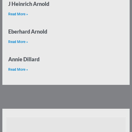
J Heinrich Arnold
Read More »
Eberhard Arnold
Read More »
Annie Dillard
Read More »