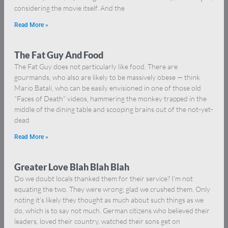
considering the movie itself. And the
Read More »
The Fat Guy And Food
The Fat Guy does not particularly like food. There are
gourmands, who also are likely to be massively obese — think
Mario Batali, who can be easily envisioned in one of those old
“Faces of Death” videos, hammering the monkey trapped in the
middle of the dining table and scooping brains out of the not-yet-
dead
Read More »
Greater Love Blah Blah Blah
Do we doubt locals thanked them for their service? I’m not
equating the two. They were wrong; glad we crushed them. Only
noting it’s likely they thought as much about such things as we
do, which is to say not much. German citizens who believed their
leaders, loved their country, watched their sons get on