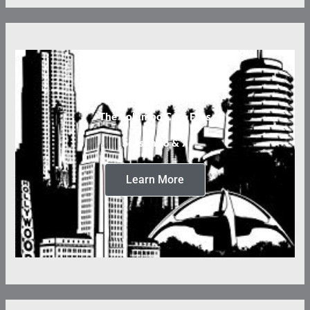
The Columbo Case Files
Seasons 6 & 7
Learn More