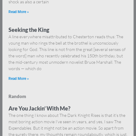
shock as also a certain
Read More »
Seeking the King
A line everywhere misattributed to Chesterton reads thus: The
young man who rings the bell at the brothel is unconsciously
looking for God. This line is not from the great [several senses of
the word] man who recently celebrated his 150th birthday, but
the mid-century most unmodern novelist Bruce Marshall. The
words — which do
Read More »
Random
Are You Jackin’ With Me?
The one thing I know about The Dark Knight Rises is that it’s the
most boring action movie I’ve seen in years, and yes, I saw The
Expendables. But it might not be an action movie. So apart from
the surety there, my thoughts remain roundaboutly, which is just,