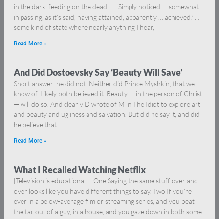
in the dark, feeding on the dead … ] Simply noticed — somewhat
in passing, as it’s said, having attained, apparently … achieved? …
some kind of state where nearly anything I hear,
Read More »
And Did Dostoevsky Say ‘Beauty Will Save’
Short answer: he did not. Neither did Prince Myshkin, that we
know of. Likely both believed it. Beauty — in the person of Christ
— will do so. And clearly D wrote of M in The Idiot to explore art
and beauty and ugliness and salvation. But did he say it, and did
he believe that
Read More »
What I Recalled Watching Netflix
[Television is educational.] One Saying the same stuff over and
over looks like you have different things to say. Two If you’re
ever in a below-average film or streaming series, and you beat
the tar out of a guy, in a house, and you gaze down in both some