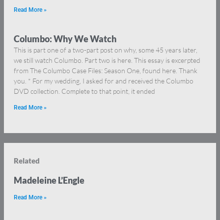
Read More »
Columbo: Why We Watch
This is part one of a two-part post on why, some 45 years later,
we still watch Columbo. Part two is here. This essay is excerpted
from The Columbo Case Files: Season One, found here. Thank
you. * For my wedding, I asked for and received the Columbo
DVD collection. Complete to that point, it ended
Read More »
Related
Madeleine L’Engle
Read More »