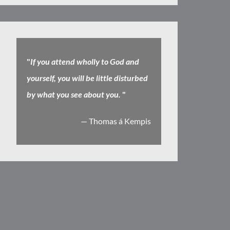
"
If you attend wholly to God and
yourself, you will be little disturbed
by what you see about you.
"
— Thomas á Kempis