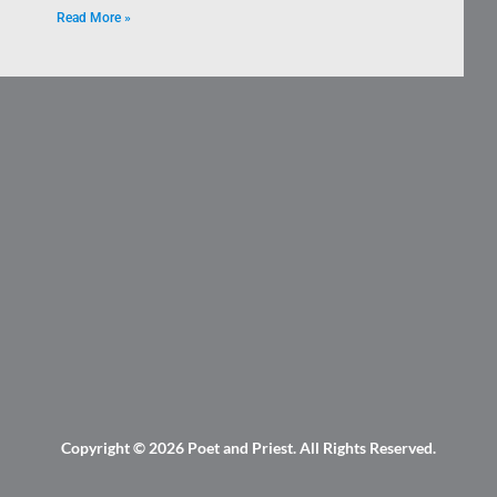
Read More »
Copyright © 2026
Poet and Priest
. All Rights Reserved.