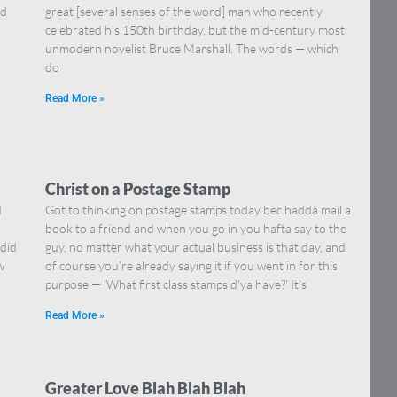
nd
great [several senses of the word] man who recently
celebrated his 150th birthday, but the mid-century most
unmodern novelist Bruce Marshall. The words — which
do
Read More »
Christ on a Postage Stamp
d
Got to thinking on postage stamps today bec hadda mail a
book to a friend and when you go in you hafta say to the
 did
guy, no matter what your actual business is that day, and
w
of course you’re already saying it if you went in for this
purpose — ‘What first class stamps d’ya have?’ It’s
Read More »
Greater Love Blah Blah Blah