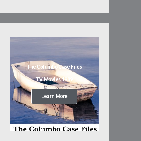
The Columbo Case Files
TV Movies 1989
Learn More