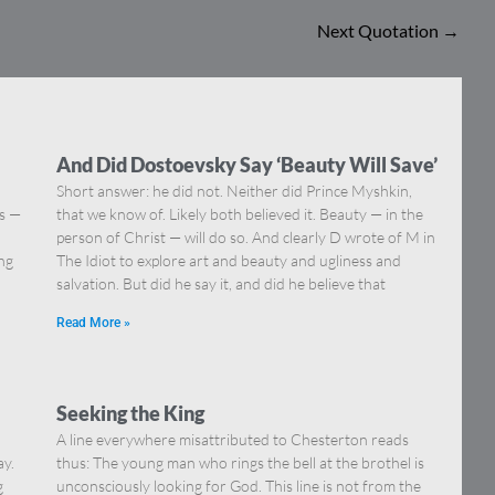
Next Quotation
→
And Did Dostoevsky Say ‘Beauty Will Save’
Short answer: he did not. Neither did Prince Myshkin,
ns —
that we know of. Likely both believed it. Beauty — in the
]
person of Christ — will do so. And clearly D wrote of M in
ing
The Idiot to explore art and beauty and ugliness and
salvation. But did he say it, and did he believe that
Read More »
Seeking the King
A line everywhere misattributed to Chesterton reads
ay.
thus: The young man who rings the bell at the brothel is
g
unconsciously looking for God. This line is not from the