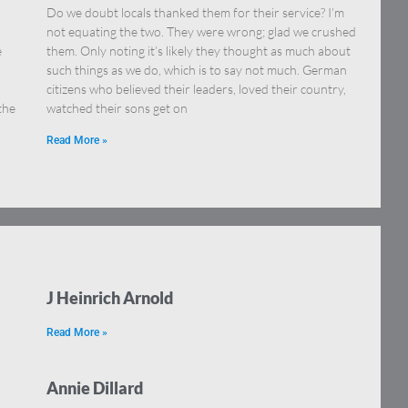
Do we doubt locals thanked them for their service? I’m
not equating the two. They were wrong; glad we crushed
e
them. Only noting it’s likely they thought as much about
such things as we do, which is to say not much. German
citizens who believed their leaders, loved their country,
the
watched their sons get on
Read More »
J Heinrich Arnold
Read More »
Annie Dillard