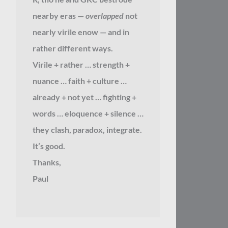
nearby eras —
overlapped
not
nearly virile enow — and in
rather different ways.
Virile + rather … strength +
nuance … faith + culture …
already + not yet … fighting +
words … eloquence + silence …
they clash, paradox, integrate.
It’s good.
Thanks,
Paul