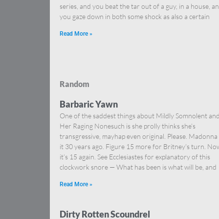
series, and you beat the tar out of a guy, in a house, a
you gaze down in both some shock as also a certain
Read More »
Random
Barbaric Yawn
One of the saddest things about Mildly Somnolent an
Her Raging Nonesuch is she prolly thinks she’s
transgressive, mayhap even original. Please. Madonna
it 30 years ago. Figure 15 more for Britney’s turn. No
it’s 15 again. See Ecclesiastes for explanatory of this
clockwork snore — What has been is what will be, and
Read More »
Dirty Rotten Scoundrel