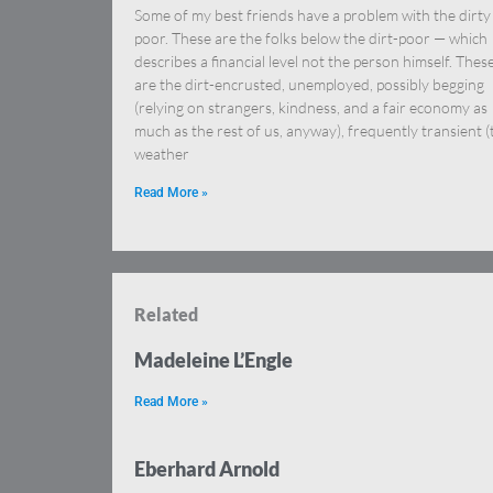
Some of my best friends have a problem with the dirty
poor. These are the folks below the dirt-poor — which
describes a financial level not the person himself. Thes
are the dirt-encrusted, unemployed, possibly begging
(relying on strangers, kindness, and a fair economy as
much as the rest of us, anyway), frequently transient (
weather
Read More »
Related
Madeleine L’Engle
Read More »
Eberhard Arnold