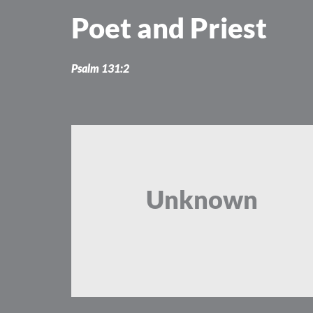
Skip
Poet and Priest
to
content
Psalm 131:2
Unknown