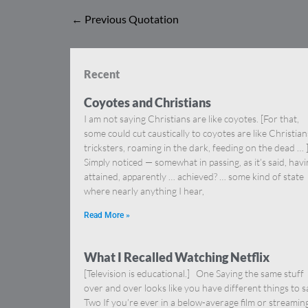
←
Previous Quotation
Recent
Coyotes and Christians
I am not saying Christians are like coyotes. [For that,
some could cut caustically to coyotes are like Christia
tricksters, roaming in the dark, feeding on the dead … 
Simply noticed — somewhat in passing, as it’s said, hav
attained, apparently … achieved? … some kind of state
where nearly anything I hear,
Read More »
What I Recalled Watching Netflix
[Television is educational.] One Saying the same stuff
over and over looks like you have different things to s
Two If you’re ever in a below-average film or streamin