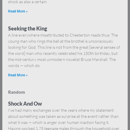
shock as also a certain
Read More »
Seeking the King
A line everywhere misattributed to Chesterton reads thus: The
young man who rings the bell at the brothel is unconsciously
looking for God. This line is not from the great [several senses of
the word] man who recently celebrated his 150th birthday, but
the mid-century most unmodern novelist Bruce Marshall. The
words — which do
Read More »
Random
Shock And Ow
I’ve had many exchanges over the years where my statement
about something was taken as surprise at the event rather than
what it was — which is anger over human inaction facing it.
Having worked 1.75 teenage males through the household over