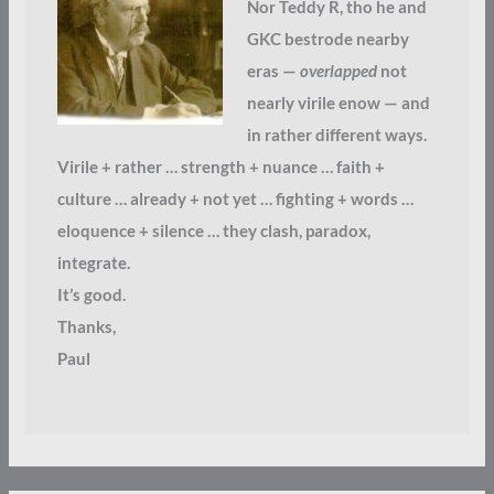
Nor Teddy R, tho he and
GKC bestrode nearby
eras —
overlapped
not
nearly virile enow — and
in rather different ways.
Virile + rather … strength + nuance … faith +
culture … already + not yet … fighting + words …
eloquence + silence … they clash, paradox,
integrate.
It’s good.
Thanks,
Paul