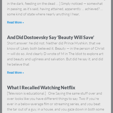
in the dark, feeding on the dead … ] Simply noticed — somewhat
in passing, as it’s said, having attained, apparently … achieved? …
some kind of state where nearly anything I hear,
Read More »
And Did Dostoevsky Say ‘Beauty Will Save’
Short answer: he did not. Neither did Prince Myshkin, that we
know of. Likely both believed it. Beauty — in the person of Christ
— will do so. And clearly D wrote of M in The Idiot to explore art
and beauty and ugliness and salvation. But did he say it, and did
he believe that
Read More »
What I Recalled Watching Netflix
[Television is educational.] One Saying the same stuff over and
over looks like you have different things to say. Two If you’re
ever in a below-average film or streaming series, and you beat
the tar out of a guy, in a house, and you gaze down in both some