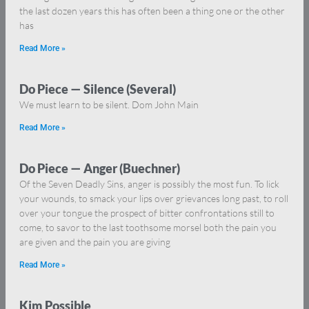
the last dozen years this has often been a thing one or the other
has
Read More »
Do Piece — Silence (Several)
We must learn to be silent. Dom John Main
Read More »
Do Piece — Anger (Buechner)
Of the Seven Deadly Sins, anger is possibly the most fun. To lick
your wounds, to smack your lips over grievances long past, to roll
over your tongue the prospect of bitter confrontations still to
come, to savor to the last toothsome morsel both the pain you
are given and the pain you are giving
Read More »
Kim Possible