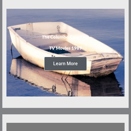
The Columbo Case Files
TV Movies 1989
Learn More