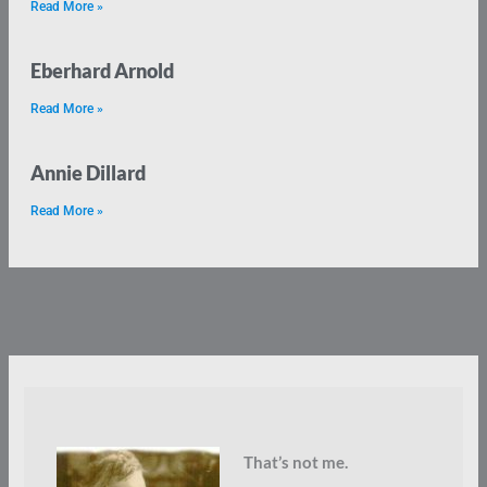
Read More »
Eberhard Arnold
Read More »
Annie Dillard
Read More »
That’s not me.