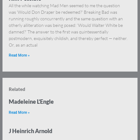
All the while watching Mad Men seemed to me the question
was ‘Would Don Draper be redeemed?’ Breaking Bad was
running roughly concurrently and the same question with an
otherly alliteration was being posed: ‘Would Walter White be
damned?’ The answer to the first was quintessentially
postmodern, exquisitely childish, and thereby perfect — neither.
Or, as an actual
Read More »
Related
Madeleine L’Engle
Read More »
J Heinrich Arnold