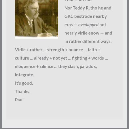
Nor Teddy R, tho he and
GKC bestrode nearby
eras —
overlapped
not
nearly virile enow — and
in rather different ways.
Virile + rather … strength + nuance … faith +
culture … already + not yet … fighting + words …
eloquence + silence … they clash, paradox,
integrate.
It’s good.
Thanks,
Paul