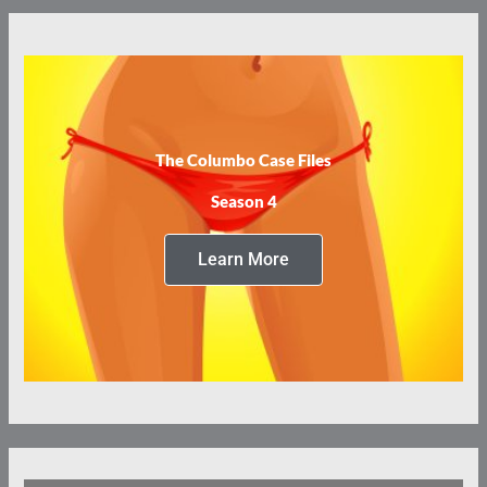
The Columbo Case Files
Season 4
Learn More