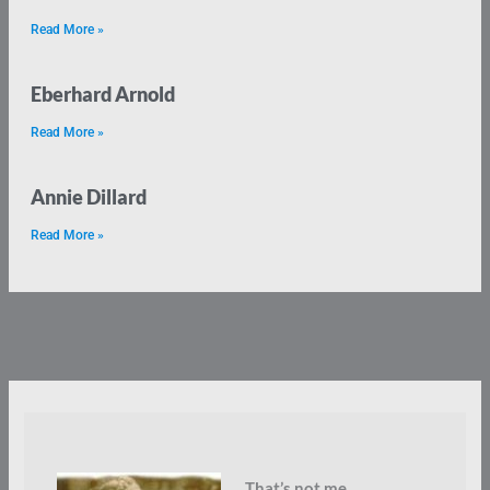
Read More »
Eberhard Arnold
Read More »
Annie Dillard
Read More »
That’s not me.