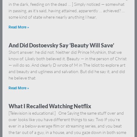
in the dark, feeding on the dead … ] Simply noticed — somewhat
in passing, as it’s said, having attained, apparently … achieved? …
some kind of state where nearly anything I hear,
Read More »
And Did Dostoevsky Say ‘Beauty Will Save’
Short answer: he did not. Neither did Prince Myshkin, that we
know of. Likely both believed it. Beauty — in the person of Christ
— will do so. And clearly D wrote of M in The Idiot to explore art
and beauty and ugliness and salvation. But did he say it, and did
he believe that
Read More »
What I Recalled Watching Netflix
[Television is educational.] One Saying the same stuff over and
over looks like you have different things to say. Two If you’re
ever in a below-average film or streaming series, and you beat
the tar out of a guy, in a house, and you gaze down in both some