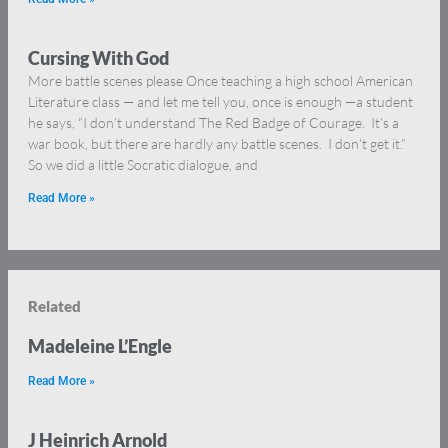
Cursing With God
More battle scenes please Once teaching a high school American
Literature class — and let me tell you, once is enough —a student
he says, “I don’t understand The Red Badge of Courage. It’s a
war book, but there are hardly any battle scenes. I don’t get it.”
So we did a little Socratic dialogue, and
Read More »
Related
Madeleine L’Engle
Read More »
J Heinrich Arnold