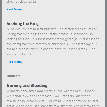
shock as also a certain
Read More »
Seeking the King
A line everywhere misattributed to Chesterton reads thus: The
young man who rings the bell at the brothel is unconsciously
looking for God. This line is not from the great [several senses of
the word] man who recently celebrated his 150th birthday, but
the mid-century most unmodern novelist Bruce Marshall. The
words — which do
Read More »
Random
Burning and Bleeding
Of mercy’s fire and blood Mercy burns, wrote Mary Flannery
O’Connor, by which she meant … well, let’s think on it for a
minute or so, before we say. For we have ideas of mercy, several
actually, and we must discard them all the time, and destroy them