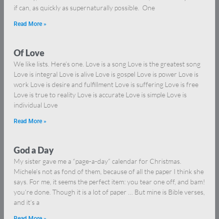
if can, as quickly as supernaturally possible. One
Read More »
Of Love
We like lists. Here’s one. Love is a song Love is the greatest song
Love is integral Love is alive Love is gospel Love is power Love is
work Love is desire and fulfillment Love is suffering Love is free
Love is true to reality Love is accurate Love is simple Love is
individual Love
Read More »
God a Day
My sister gave me a “page-a-day” calendar for Christmas.
Michele’s not as fond of them, because of all the paper I think she
says. For me, it seems the perfect item: you tear one off, and bam!
you’re done. Though it is a lot of paper … But mine is Bible verses,
and it’s a
Read More »