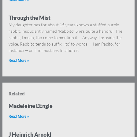
Through the Mist
My daughter has for about 15 years known a stuffed purple
rabbit, insouciantly named ‘Rabbito’. She’s quite a handful. The
rabbit, I mean, tho come to mention it … Anyway. I provide the
voice. Rabbito tends to suffix ‘-ito’ to words — I am Papito, for
instance — an ‘l’ in most any location is
Read More »
Related
Madeleine L’Engle
Read More »
J Heinrich Arnold