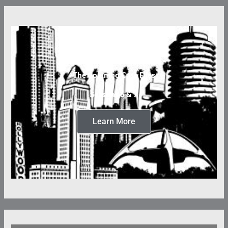
The Columbo Case Files
Seasons 6 & 7
Learn More