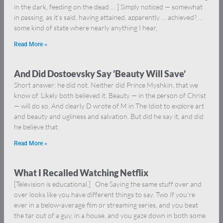
in the dark, feeding on the dead … ] Simply noticed — somewhat
in passing, as it’s said, having attained, apparently … achieved? …
some kind of state where nearly anything I hear,
Read More »
And Did Dostoevsky Say ‘Beauty Will Save’
Short answer: he did not. Neither did Prince Myshkin, that we
know of. Likely both believed it. Beauty — in the person of Christ
— will do so. And clearly D wrote of M in The Idiot to explore art
and beauty and ugliness and salvation. But did he say it, and did
he believe that
Read More »
What I Recalled Watching Netflix
[Television is educational.] One Saying the same stuff over and
over looks like you have different things to say. Two If you’re
ever in a below-average film or streaming series, and you beat
the tar out of a guy, in a house, and you gaze down in both some