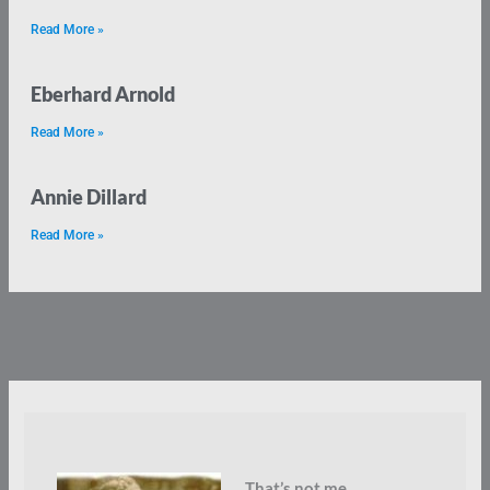
Read More »
Eberhard Arnold
Read More »
Annie Dillard
Read More »
That’s not me.