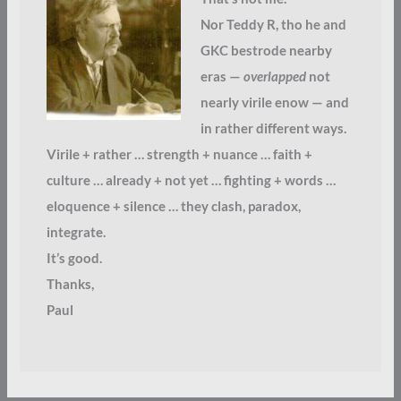
Nor Teddy R, tho he and
GKC bestrode nearby
eras —
overlapped
not
nearly virile enow — and
in rather different ways.
Virile + rather … strength + nuance … faith +
culture … already + not yet … fighting + words …
eloquence + silence … they clash, paradox,
integrate.
It’s good.
Thanks,
Paul