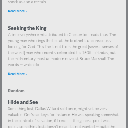
shock as also a certain
Read More »
Seeking the King
A line everywhere misattributed to Chesterton reads thus: The
young man who rings the bell at the brothel is unconsciously
looking for God. This line is not from the great [several senses of
the word] man who recently celebrated his 150th birthday, but
the mid-century most unmodern novelist Bruce Marshall. The
words — which do
Read More »
Random
Hide and See
Something lost, Dallas Willard said once, might yet be very
valuable. One’s car keys for instance. He was speaking somewhat
in the context of salvation, if I recall … the general point was
calling something lost doesn’t mean it’s not wanted — quite the