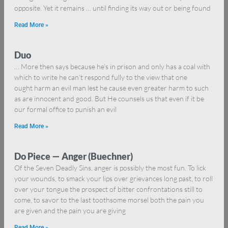
opposite. Yet it remains … until finding its way out or being found
Read More »
Duo
… More then says because he’s in prison and only has a coal with
which to write he can’t respond fully to the view that one
ought harm an evil man lest he cause even greater harm to such
as are innocent and good. But He counsels us that even if it be
our formal office to punish an evil
Read More »
Do Piece — Anger (Buechner)
Of the Seven Deadly Sins, anger is possibly the most fun. To lick
your wounds, to smack your lips over grievances long past, to roll
over your tongue the prospect of bitter confrontations still to
come, to savor to the last toothsome morsel both the pain you
are given and the pain you are giving
Read More »