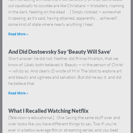
cut caustically to coyotes are like Christians — tricksters, roaming
in the dark, feeding on the dead … ] Simply noticed — somewhat
in passing, as it’s said, having attained, apparently … achieved? …
some kind of state where nearly anything I hear,
Read More »
And Did Dostoevsky Say ‘Beauty Will Save’
Short answer: he did not. Neither did Prince Myshkin, that we
know of. Likely both believed it. Beauty — in the person of Christ
— will do so. And clearly D wrote of M in The Idiot to explore art
and beauty and ugliness and salvation. But did he say it, and did
he believe that
Read More »
What I Recalled Watching Netflix
[Television is educational.] One Saying the same stuff over and
over looks like you have different things to say. Two If you’re
ever in a below-average film or streaming series, and you beat