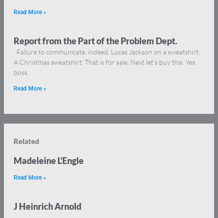
Read More »
Report from the Part of the Problem Dept.
Failure to communicate, indeed. Lucas Jackson on a sweatshirt.
A Christmas sweatshirt. That is for sale. Next let’s buy this. Yes,
boss.
Read More »
Related
Madeleine L’Engle
Read More »
J Heinrich Arnold