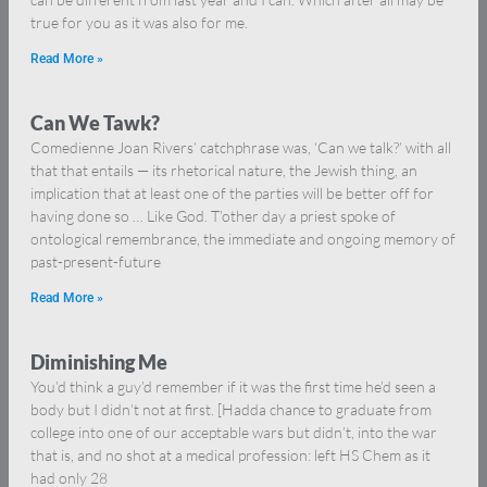
true for you as it was also for me.
Read More »
Can We Tawk?
Comedienne Joan Rivers’ catchphrase was, ‘Can we talk?’ with all
that that entails — its rhetorical nature, the Jewish thing, an
implication that at least one of the parties will be better off for
having done so … Like God. T’other day a priest spoke of
ontological remembrance, the immediate and ongoing memory of
past-present-future
Read More »
Diminishing Me
You’d think a guy’d remember if it was the first time he’d seen a
body but I didn’t not at first. [Hadda chance to graduate from
college into one of our acceptable wars but didn’t, into the war
that is, and no shot at a medical profession: left HS Chem as it
had only 28