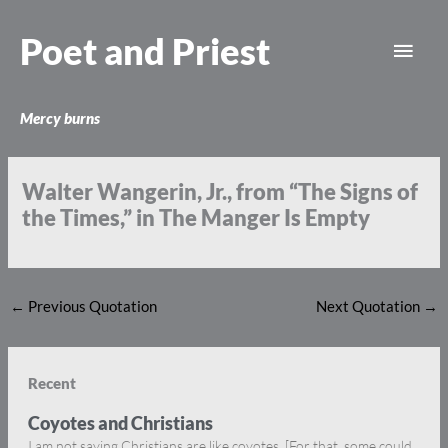
Skip
Main
to
Poet and Priest
content
Men
Mercy burns
Walter Wangerin, Jr., from “The Signs of
the Times,” in The Manger Is Empty
←
Previous Quotation
Next Quotation
→
Recent
Coyotes and Christians
I am not saying Christians are like coyotes. [For that, some could