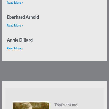
Read More »
Eberhard Arnold
Read More »
Annie Dillard
Read More »
That’s not me.