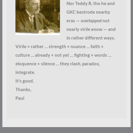
Nor Teddy R, tho he and
GKC bestrode nearby
eras —
overlapped
not
nearly virile enow — and
in rather different ways.
Virile + rather … strength + nuance … faith +
culture … already + not yet … fighting + words …
eloquence + silence … they clash, paradox,
integrate.
It’s good.
Thanks,
Paul