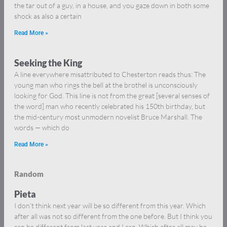
the tar out of a guy, in a house, and you gaze down in both some
shock as also a certain
Read More »
Seeking the King
A line everywhere misattributed to Chesterton reads thus: The
young man who rings the bell at the brothel is unconsciously
looking for God. This line is not from the great [several senses of
the word] man who recently celebrated his 150th birthday, but
the mid-century most unmodern novelist Bruce Marshall. The
words — which do
Read More »
Random
Pieta
I don’t think next year will be so different from this year. Which
after all was not so different from the one before. But I think you
can be different from last year and I can. Which after all may be