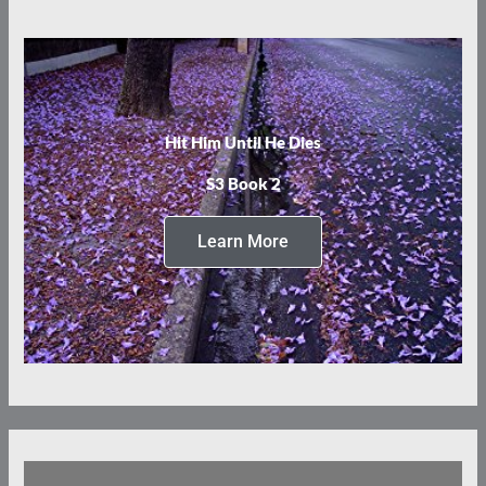
Hit Him Until He Dies
S3 Book 2
Learn More