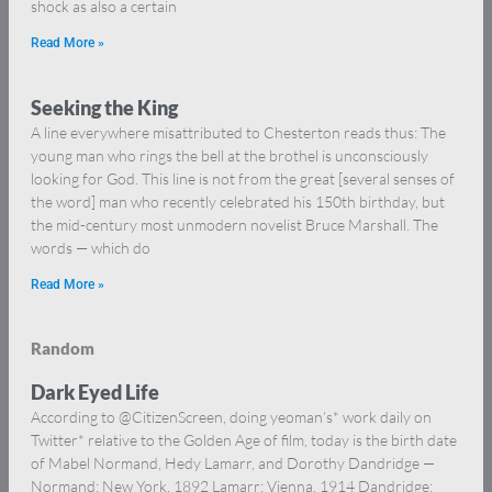
shock as also a certain
Read More »
Seeking the King
A line everywhere misattributed to Chesterton reads thus: The
young man who rings the bell at the brothel is unconsciously
looking for God. This line is not from the great [several senses of
the word] man who recently celebrated his 150th birthday, but
the mid-century most unmodern novelist Bruce Marshall. The
words — which do
Read More »
Random
Dark Eyed Life
According to @CitizenScreen, doing yeoman’s* work daily on
Twitter* relative to the Golden Age of film, today is the birth date
of Mabel Normand, Hedy Lamarr, and Dorothy Dandridge —
Normand: New York, 1892 Lamarr: Vienna, 1914 Dandridge: