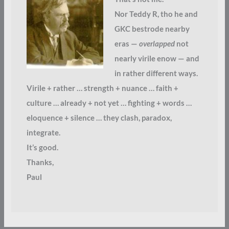
Nor Teddy R, tho he and
GKC bestrode nearby
eras —
overlapped
not
nearly virile enow — and
in rather different ways.
Virile + rather … strength + nuance … faith +
culture … already + not yet … fighting + words …
eloquence + silence … they clash, paradox,
integrate.
It’s good.
Thanks,
Paul