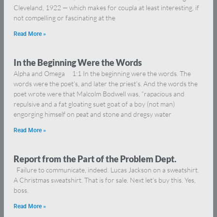
Cleveland, 1922 — which makes for coupla at least interesting, if
not compelling or fascinating at the
Read More »
In the Beginning Were the Words
Alpha and Omega 1:1 In the beginning were the words. The
words were the poet’s, and later the priest’s. And the words the
poet wrote were that Malcolm Bodwell was, “rapacious and
repulsive and a fat gloating suet goat of a boy (not man)
engorging himself on peat and stone and dregsy water
Read More »
Report from the Part of the Problem Dept.
Failure to communicate, indeed. Lucas Jackson on a sweatshirt.
A Christmas sweatshirt. That is for sale. Next let’s buy this. Yes,
boss.
Read More »