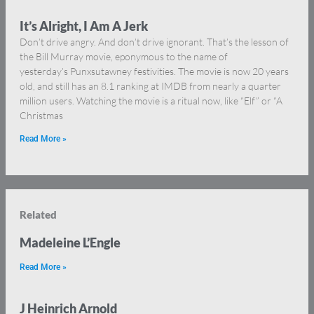
It’s Alright, I Am A Jerk
Don’t drive angry. And don’t drive ignorant. That’s the lesson of
the Bill Murray movie, eponymous to the name of
yesterday’s Punxsutawney festivities. The movie is now 20 years
old, and still has an 8.1 ranking at IMDB from nearly a quarter
million users. Watching the movie is a ritual now, like “Elf” or “A
Christmas
Read More »
Related
Madeleine L’Engle
Read More »
J Heinrich Arnold