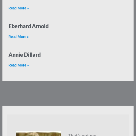
Read More »
Eberhard Arnold
Read More »
Annie Dillard
Read More »
That’s not me.