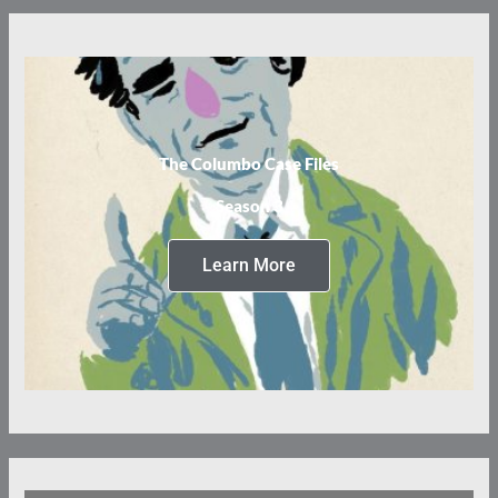
The Columbo Case Files
Season 3
Learn More