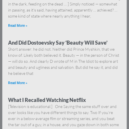
in the dark, feeding on the dead … ] Simply noticed — somewhat
in passing, as it’s said, having attained, apparently … achieved? …
some kind of state where nearly anything I hear,
Read More »
And Did Dostoevsky Say ‘Beauty Will Save’
Short answer: he did not. Neither did Prince Myshkin, that we
know of. Likely both believed it. Beauty — in the person of Christ
— will do so. And clearly D wrote of M in The Idiot to explore art
and beauty and ugliness and salvation. But did he say it, and did
he believe that
Read More »
What I Recalled Watching Netflix
[Television is educational.] One Saying the same stuff over and
over looks like you have different things to say. Two If you’re
ever in a below-average film or streaming series, and you beat
the tar out of a guy, in a house, and you gaze down in both some