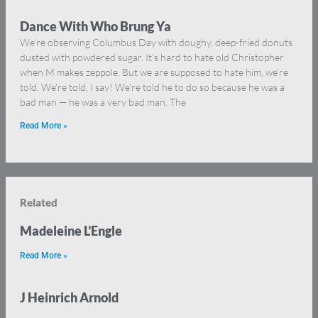
Dance With Who Brung Ya
We’re observing Columbus Day with doughy, deep-fried donuts
dusted with powdered sugar. It’s hard to hate old Christopher
when M makes zeppole. But we are supposed to hate him, we’re
told. We’re told, I say! We’re told he to do so because he was a
bad man — he was a very bad man. The
Read More »
Related
Madeleine L’Engle
Read More »
J Heinrich Arnold