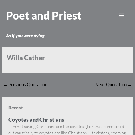
Skip
Main
to
Poet and Priest
content
Men
As if you were dying
Willa Cather
←
Previous Quotation
Next Quotation
→
Recent
Coyotes and Christians
I am not saying Christians are like coyotes. [For that, some could
cut caustically to coyotes are like Christians — tricksters, roaming