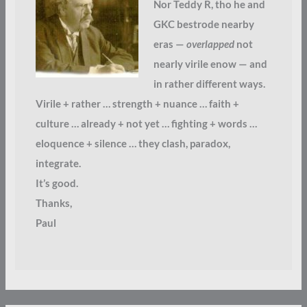
Nor Teddy R, tho he and
GKC bestrode nearby
eras —
overlapped
not
nearly virile enow — and
in rather different ways.
Virile + rather … strength + nuance … faith +
culture … already + not yet … fighting + words …
eloquence + silence … they clash, paradox,
integrate.
It’s good.
Thanks,
Paul