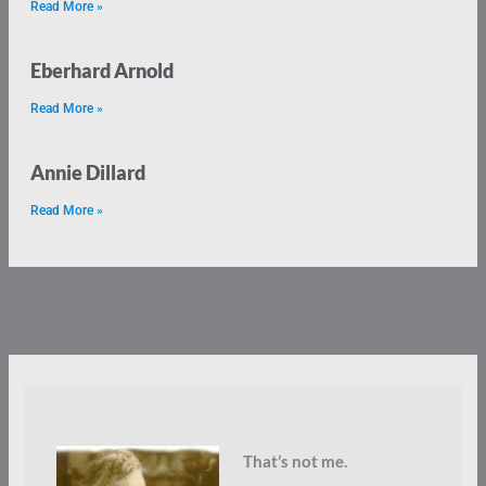
Read More »
Eberhard Arnold
Read More »
Annie Dillard
Read More »
That’s not me.