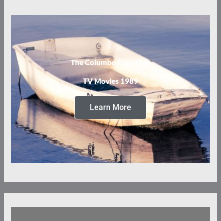
The Columbo Case Files
TV Movies 1989
Learn More