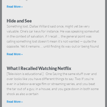
Read More »
Hide and See
Something lost, Dallas Willard said once, might yet be very
valuable. One’s car keys for instance. He was speaking somewhat
in the context of salvation, if I recall … the general point was
calling something lost doesn’t mean it’s not wanted — quite the
opposite. Yet it remains … until finding its way out or being found
Read More »
What I Recalled Watching Netflix
[Television is educational.] One Saying the same stuff over and
over looks like you have different things to say. Two If you’re
ever in a below-average film or streaming series, and you beat
the tar out of a guy, in a house, and you gaze down in both some
shock as also a certain
Read More »