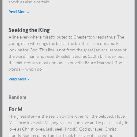
shock as also a certain
Read More »
Seeking the King
A line everywhere misattributed to Chesterton reads thus: The
young man who rings the bell at the brothel is unconsciously
looking for God. This line is not from the great [several senses of
the word] man who recently celebrated his 150th birthday, but
the mid-century most unmodern novelist Bruce Marshall. The
words — which do
Read More »
Random
For M
The great story is the search by the lover for the beloved. I love
M. I am in love with M. [angry as well; in love and in pain, simul.] To
love as Christ loves. (ask, seek, knock). God pursues. Christ
stands. Spirit groans. I am he. I seek her even if she will not