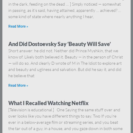
in the dark, feeding on the dead … ] Simply noticed — somewhat
in passing, as it’s said, having attained, apparently … achieved? …
some kind of state where nearly anything I hear,
Read More »
And Did Dostoevsky Say ‘Beauty Will Save’
Short answer: he did not. Neither did Prince Myshkin, that we
know of. Likely both believed it. Beauty — in the person of Christ
— will do so. And clearly D wrote of M in The Idiot to explore art
and beauty and ugliness and salvation. But did he say it, and did
he believe that
Read More »
What I Recalled Watching Netflix
[Television is educational.] One Saying the same stuff over and
over looks like you have different things to say. Two If you’re
ever in a below-average film or streaming series, and you beat
the tar out of a guy, in a house, and you gaze down in both some