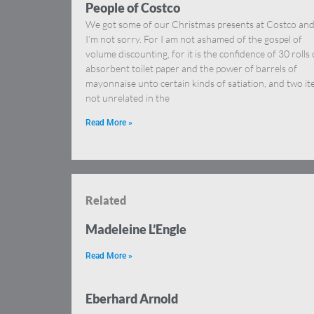
People of Costco
We got some of our Christmas presents at Costco an
I’m not sorry. For I am not ashamed of the gospel of
volume discounting, for it is the confidence of 30 rolls 
absorbent toilet paper and the power of barrels of
mayonnaise unto certain kinds of satiation, and two i
not unrelated in the
Read More »
Related
Madeleine L’Engle
Read More »
Eberhard Arnold