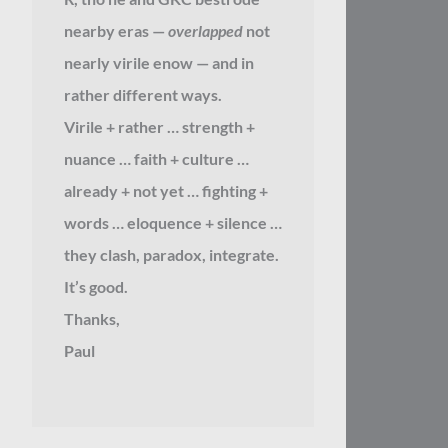
nearby eras —
overlapped
not
nearly virile enow — and in
rather different ways.
Virile + rather … strength +
nuance … faith + culture …
already + not yet … fighting +
words … eloquence + silence …
they clash, paradox, integrate.
It’s good.
Thanks,
Paul