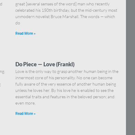
nd
great [several senses of the word] man who recently
celebrated his 150th birthday, but the mid-century most
unmodern novelist Bruce Marshall. The words — which
do
Read More »
Do Piece — Love (Frankl)
ng.
Love is the only way to grasp another human being in the
innermost core of his personality. No one can become
g
fully aware of the very essence of another human being
unless he loves her. By his love he is enabled to see the
essential traits and features in the beloved person; and
even more,
Read More »