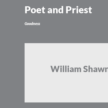
Skip
Poet and Priest
to
content
Goodness
William Shaw