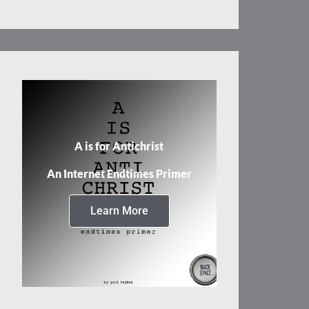
A is for Antichrist
An Internet Endtimes Primer
Learn More