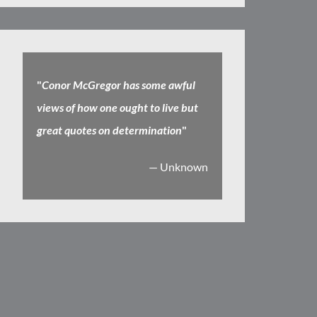
"
Conor McGregor has some awful
views of how one ought to live but
great quotes on determination
"
— Unknown