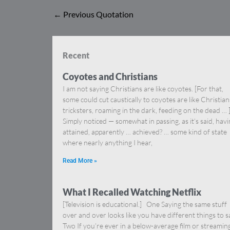
←
Previous Quotation
Recent
Coyotes and Christians
I am not saying Christians are like coyotes. [For that,
some could cut caustically to coyotes are like Christia
tricksters, roaming in the dark, feeding on the dead … 
Simply noticed — somewhat in passing, as it’s said, hav
attained, apparently … achieved? … some kind of state
where nearly anything I hear,
Read More »
What I Recalled Watching Netflix
[Television is educational.] One Saying the same stuff
over and over looks like you have different things to s
Two If you’re ever in a below-average film or streamin