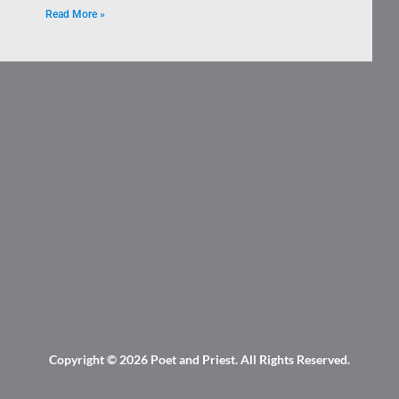
Read More »
Copyright © 2026
Poet and Priest
. All Rights Reserved.