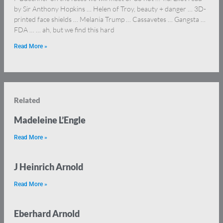
by Sir Anthony Hopkins … Helen of Troy, beauty + danger … 3D-
printed face shields … Melania Trump … Cassavetes … Gangsta …
FDA … … ah, but we find this hard
Read More »
Related
Madeleine L’Engle
Read More »
J Heinrich Arnold
Read More »
Eberhard Arnold