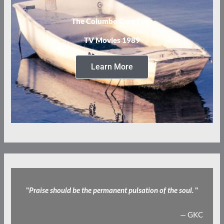
The Columbo Case Files
TV Movies 1989
Learn More
"
Praise should be the permanent pulsation of the soul.
"
— GKC