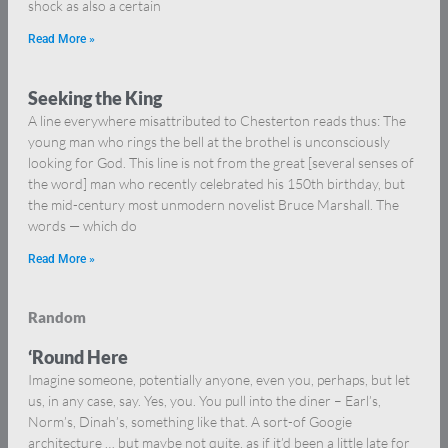
shock as also a certain
Read More »
Seeking the King
A line everywhere misattributed to Chesterton reads thus: The
young man who rings the bell at the brothel is unconsciously
looking for God. This line is not from the great [several senses of
the word] man who recently celebrated his 150th birthday, but
the mid-century most unmodern novelist Bruce Marshall. The
words — which do
Read More »
Random
‘Round Here
Imagine someone, potentially anyone, even you, perhaps, but let
us, in any case, say. Yes, you. You pull into the diner – Earl’s,
Norm’s, Dinah’s, something like that. A sort-of Googie
architecture … but maybe not quite, as if it’d been a little late for