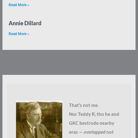
Read More »
Annie Dillard
Read More »
That’s not me.
Nor Teddy R, tho he and
GKC bestrode nearby
eras —
overlapped
not