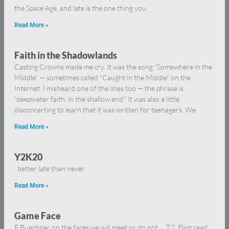
the Space Age, and late is the one thing you
Read More »
Faith in the Shadowlands
Casting Crowns made me cry. It was the song “Somewhere in the
Middle” — sometimes called “Caught in the Middle” on the
Internet. I misheard one of the lines too — the phrase is
“deepwater faith, in the shallow end.” It was also a little
disconcerting to learn that it was written for teenagers. We
Read More »
Y2K20
better late than never
Read More »
Game Face
F Buechner on the faces we will meet or do not … T.S. Eliot read