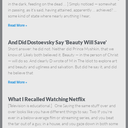
in the dark, feeding on the dead … ] Simply noticed — somewhat
in passing, as it’s said, having attained, apparently … achieved? …
some kind of state where nearly anything I hear,
Read More »
And Did Dostoevsky Say ‘Beauty Will Save’
Short answer: he did not. Neither did Prince Myshkin, that we
know of. Likely both believed it. Beauty — in the person of Christ
— will do so. And clearly D wrote of M in The Idiot to explore art
and beauty and ugliness and salvation. But did he say it, and did
he believe that
Read More »
What I Recalled Watching Netflix
[Television is educational.] One Saying the same stuff over and
over looks like you have different things to say. Two If you’re
ever in a below-average film or streaming series, and you beat
the tar out of a guy, in a house, and you gaze down in both some