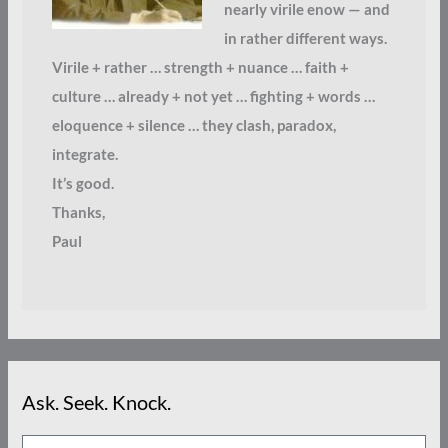
nearly virile enow — and
in rather different ways.
Virile + rather … strength + nuance … faith +
culture … already + not yet … fighting + words …
eloquence + silence … they clash, paradox,
integrate.
It’s good.
Thanks,
Paul
Ask. Seek. Knock.