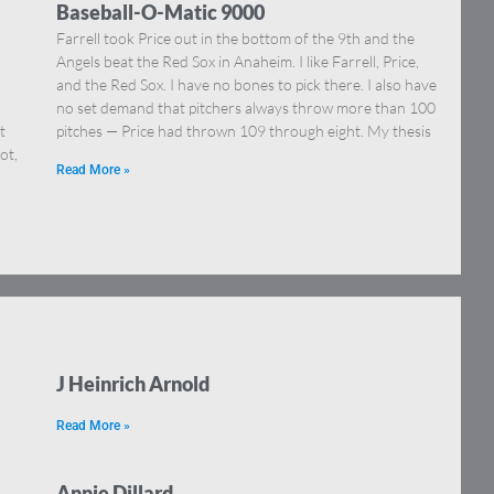
Baseball-O-Matic 9000
Farrell took Price out in the bottom of the 9th and the
Angels beat the Red Sox in Anaheim. I like Farrell, Price,
and the Red Sox. I have no bones to pick there. I also have
no set demand that pitchers always throw more than 100
t
pitches — Price had thrown 109 through eight. My thesis
ot,
Read More »
J Heinrich Arnold
Read More »
Annie Dillard