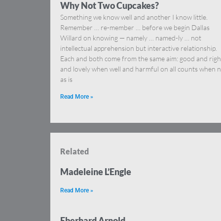
Why Not Two Cupcakes?
Something we know well and another I know little.
Remember … re-member … before we begin Dallas
Willard on knowing — namely … named-ly … not
intellectual apprehension but interactive relationship.
Each and both come from the same aim: good and righ
and lovely when well and harmful on all counts when n
as is
Read More »
Related
Madeleine L’Engle
Read More »
Eberhard Arnold