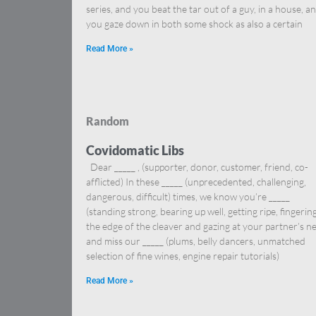
series, and you beat the tar out of a guy, in a house, a
you gaze down in both some shock as also a certain
Read More »
Random
Covidomatic Libs
Dear _____ , (supporter, donor, customer, friend, co-
afflicted) In these _____ (unprecedented, challenging,
dangerous, difficult) times, we know you’re _____
(standing strong, bearing up well, getting ripe, fingerin
the edge of the cleaver and gazing at your partner’s n
and miss our _____ (plums, belly dancers, unmatched
selection of fine wines, engine repair tutorials)
Read More »