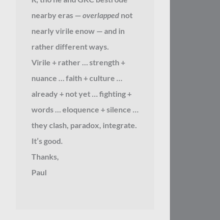
nearby eras —
overlapped
not
nearly virile enow — and in
rather different ways.
Virile + rather … strength +
nuance … faith + culture …
already + not yet … fighting +
words … eloquence + silence …
they clash, paradox, integrate.
It’s good.
Thanks,
Paul