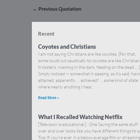
←
Previous Quotation
Recent
Coyotes and Christians
I am not saying Christians are like coyotes. [For that,
some could cut caustically to coyotes are like Christia
tricksters, roaming in the dark, feeding on the dead … 
Simply noticed — somewhat in passing, as it’s said, hav
attained, apparently … achieved? … some kind of state
where nearly anything I hear,
Read More »
What I Recalled Watching Netflix
[Television is educational.] One Saying the same stuff
over and over looks like you have different things to s
Two If you’re ever in a below-average film or streamin