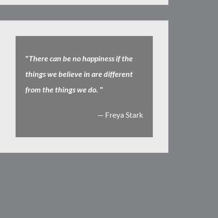
"
There can be no happiness if the
things we believe in are different
from the things we do.
"
— Freya Stark