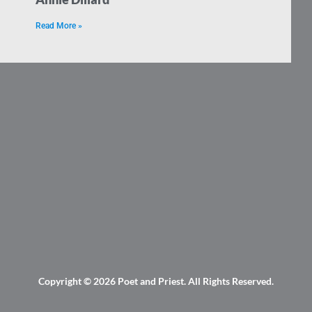
Read More »
Copyright © 2026
Poet and Priest
. All Rights Reserved.