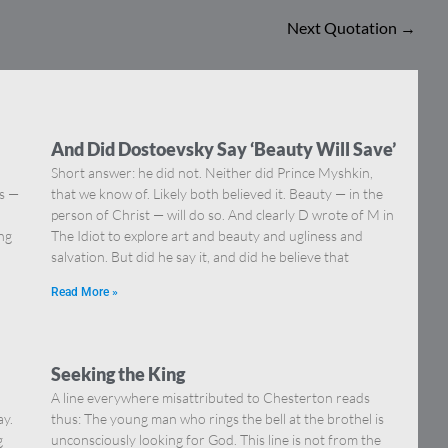
Next Quotation
→
And Did Dostoevsky Say ‘Beauty Will Save’
Short answer: he did not. Neither did Prince Myshkin,
ns —
that we know of. Likely both believed it. Beauty — in the
]
person of Christ — will do so. And clearly D wrote of M in
ing
The Idiot to explore art and beauty and ugliness and
salvation. But did he say it, and did he believe that
Read More »
Seeking the King
A line everywhere misattributed to Chesterton reads
ay.
thus: The young man who rings the bell at the brothel is
g
unconsciously looking for God. This line is not from the