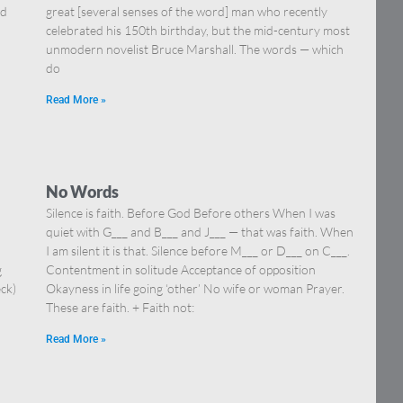
nd
great [several senses of the word] man who recently
celebrated his 150th birthday, but the mid-century most
unmodern novelist Bruce Marshall. The words — which
do
Read More »
No Words
Silence is faith. Before God Before others When I was
quiet with G___ and B___ and J___ — that was faith. When
I am silent it is that. Silence before M___ or D___ on C___.
g
Contentment in solitude Acceptance of opposition
eck)
Okayness in life going ‘other’ No wife or woman Prayer.
These are faith. + Faith not:
Read More »