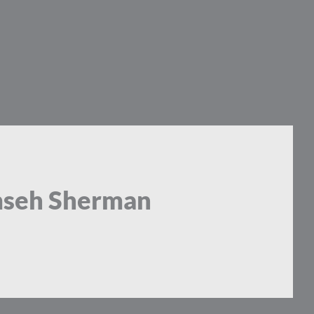
mseh Sherman