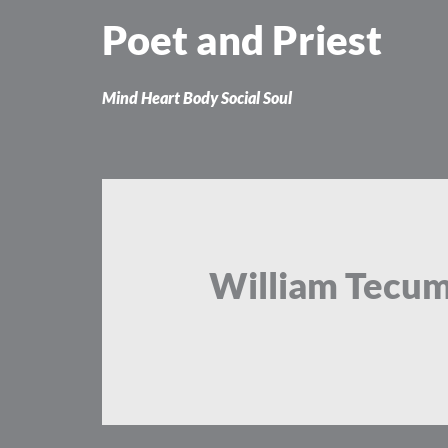
Skip
Poet and Priest
to
content
Mind Heart Body Social Soul
William Tecu