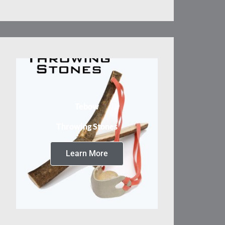
Tebow
Throwing Stones
Learn More