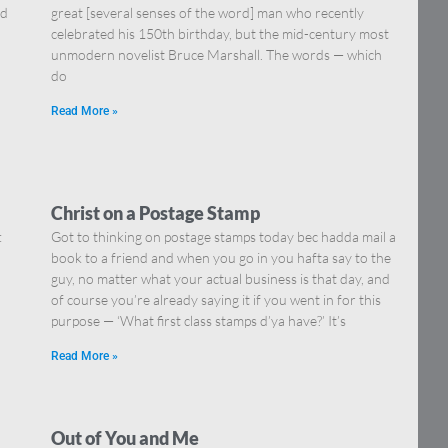
nd
great [several senses of the word] man who recently
celebrated his 150th birthday, but the mid-century most
unmodern novelist Bruce Marshall. The words — which
do
Read More »
Christ on a Postage Stamp
:
Got to thinking on postage stamps today bec hadda mail a
book to a friend and when you go in you hafta say to the
guy, no matter what your actual business is that day, and
of course you’re already saying it if you went in for this
purpose — ‘What first class stamps d’ya have?’ It’s
Read More »
Out of You and Me