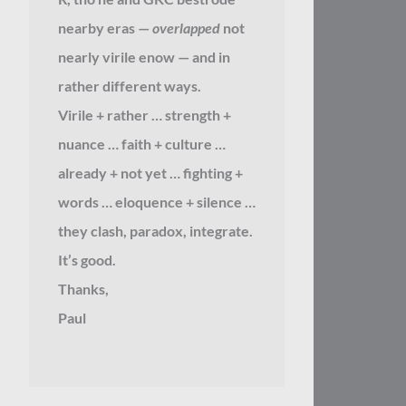
nearby eras —
overlapped
not
nearly virile enow — and in
rather different ways.
Virile + rather … strength +
nuance … faith + culture …
already + not yet … fighting +
words … eloquence + silence …
they clash, paradox, integrate.
It’s good.
Thanks,
Paul