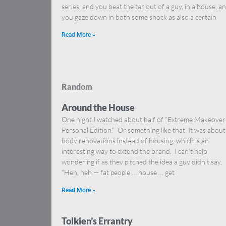
series, and you beat the tar out of a guy, in a house, a
you gaze down in both some shock as also a certain
Read More »
Random
Around the House
One night I watched about half of “Extreme Makeover
Personal Edition.” Or something like that. It was about
body renovations instead of housing, which is an
interesting way to extend the brand. I can’t help
wondering if as they pitched the idea a guy didn’t say,
“Heh, heh — fat people … house … get
Read More »
Tolkien’s Errantry