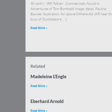
‘Errantry’ JRR Tolkien Commercially found in
Adventures of Tom Bombadil Image: detail, Pauline
Baynes’ illustration, for above [Where did JKR hear th
buzz of Dumbledore … ]
Read More »
Related
Madeleine L’Engle
Read More »
Eberhard Arnold
Read More »