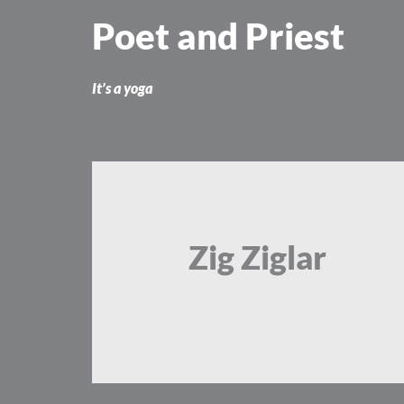
Skip
Poet and Priest
to
content
It’s a yoga
Zig Ziglar