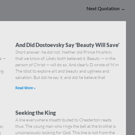
Next Quotation
→
And Did Dostoevsky Say ‘Beauty Will Save’
Short answer: he did not. Neither did Prince Myshkin,
ns —
that we know of. Likely both believed it. Beauty — in the
]
person of Christ — will do so. And clearly D wrote of M in
ing
The Idiot to explore art and beauty and ugliness and
salvation. But did he say it, and did he believe that
Read More »
Seeking the King
A line everywhere misattributed to Chesterton reads
ay.
thus: The young man who rings the bell at the brothel is
g
unconsciously looking for God. This line is not from the