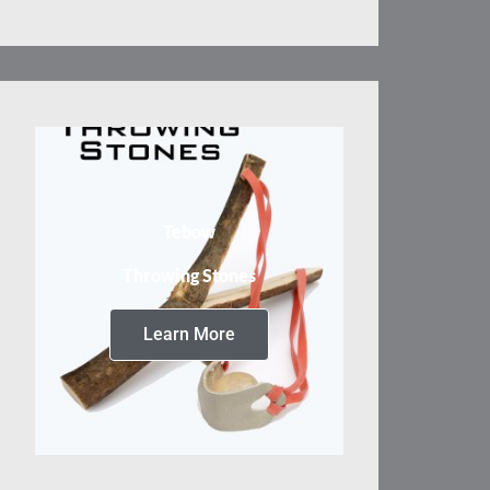
Tebow
Throwing Stones
Learn More