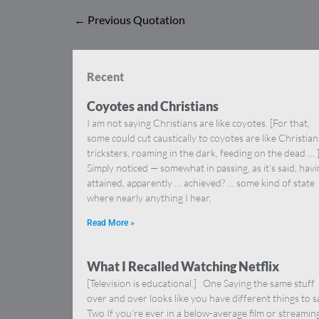
←
Previous Quotation
Recent
Coyotes and Christians
I am not saying Christians are like coyotes. [For that,
some could cut caustically to coyotes are like Christia
tricksters, roaming in the dark, feeding on the dead … 
Simply noticed — somewhat in passing, as it’s said, hav
attained, apparently … achieved? … some kind of state
where nearly anything I hear,
Read More »
What I Recalled Watching Netflix
[Television is educational.] One Saying the same stuff
over and over looks like you have different things to s
Two If you’re ever in a below-average film or streamin