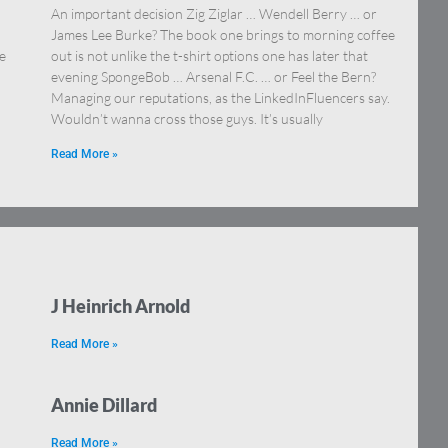
An important decision Zig Ziglar … Wendell Berry … or
James Lee Burke? The book one brings to morning coffee
e
out is not unlike the t-shirt options one has later that
evening SpongeBob … Arsenal F.C. … or Feel the Bern?
Managing our reputations, as the LinkedInFluencers say.
Wouldn’t wanna cross those guys. It’s usually
Read More »
J Heinrich Arnold
Read More »
Annie Dillard
Read More »