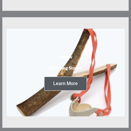
Tebow
Throwing Stones
Learn More