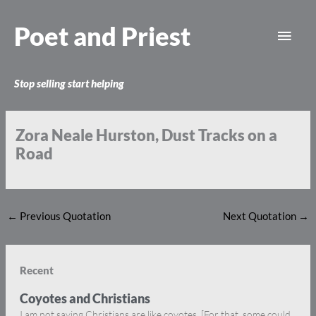
Skip
Main
to
Poet and Priest
content
Men
Stop selling start helping
Zora Neale Hurston, Dust Tracks on a
Road
←
Previous Quotation
Next Quotation
→
Recent
Coyotes and Christians
I am not saying Christians are like coyotes. [For that, some could