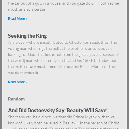
the tar out of a guy, in a house, and you gaze down in both some
shock as also a certain
Read More »
Seeking the King
A line everywhere misattributed to Chesterton reads thus: The
young man who rings the bell at the brothel is unconsciously
looking for God. This line is not from the great [several senses of
the word] man who recently celebrated his 150th birthday, but
the mid-century most unmodern novelist Bruce Marshall. The
words — which do
Read More »
Random
And Did Dostoevsky Say ‘Beauty Will Save’
Short answer: he did not. Neither did Prince Myshkin, that we
know of. Likely both believed it. Beauty — in the person of Christ
— will do so. And clearly D wrote of M in The Idiot to explore art