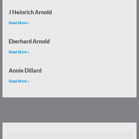
J Heinrich Arnold
Read More »
Eberhard Arnold
Read More »
Annie Dillard
Read More »