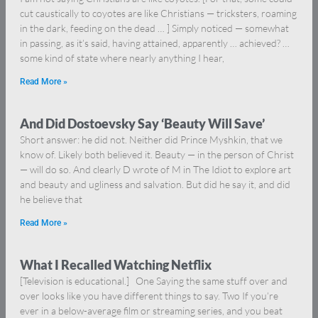
cut caustically to coyotes are like Christians — tricksters, roaming
in the dark, feeding on the dead … ] Simply noticed — somewhat
in passing, as it’s said, having attained, apparently … achieved? …
some kind of state where nearly anything I hear,
Read More »
And Did Dostoevsky Say ‘Beauty Will Save’
Short answer: he did not. Neither did Prince Myshkin, that we
know of. Likely both believed it. Beauty — in the person of Christ
— will do so. And clearly D wrote of M in The Idiot to explore art
and beauty and ugliness and salvation. But did he say it, and did
he believe that
Read More »
What I Recalled Watching Netflix
[Television is educational.] One Saying the same stuff over and
over looks like you have different things to say. Two If you’re
ever in a below-average film or streaming series, and you beat