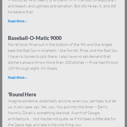
and beauty and ugliness and salvation. But did he say it, and did
he believe that
Read More »
Baseball-O-Matic 9000
Farrell took Price out in the bottom of the 9th and the Angels
beat the Red Sox in Anaheim. I like Farrell, Price, and the Red Sox.
I have no bones to pick there. I also have no set demand that
pitchers always throw more than 100 pitches — Price had thrown
109 through eight. My thesis
Read More »
‘Round Here
Imagine someone, potentially anyone, even you, perhaps, but let
us, in any case, say. Yes, you. You pull into the diner – Earl’s,
Norm’s, Dinah’s, something like that. A sort-of Googie
architecture … but maybe not quite, as if it’d been a little late for
the Space Age, and late is the one thing you