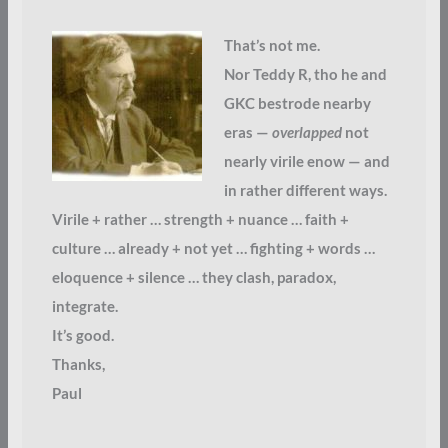
That’s not me.
Nor Teddy R, tho he and
GKC bestrode nearby
eras —
overlapped
not
nearly virile enow — and
in rather different ways.
Virile + rather … strength + nuance … faith +
culture … already + not yet … fighting + words …
eloquence + silence … they clash, paradox,
integrate.
It’s good.
Thanks,
Paul