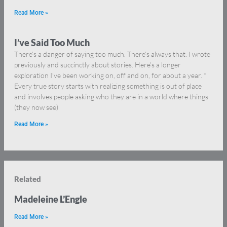
Read More »
I’ve Said Too Much
There’s a danger of saying too much. There’s always that. I wrote
previously and succinctly about stories. Here’s a longer
exploration I’ve been working on, off and on, for about a year. *
Every true story starts with realizing something is out of place
and involves people asking who they are in a world where things
(they now see)
Read More »
Related
Madeleine L’Engle
Read More »