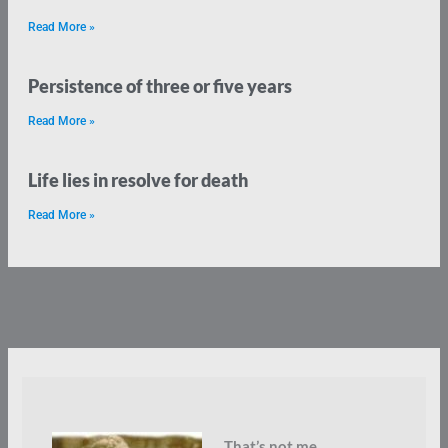
Read More »
Persistence of three or five years
Read More »
Life lies in resolve for death
Read More »
That’s not me.