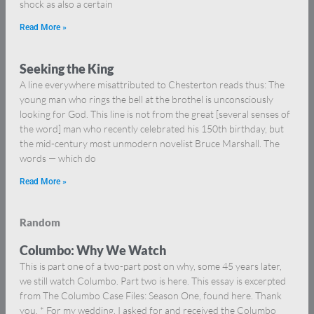
shock as also a certain
Read More »
Seeking the King
A line everywhere misattributed to Chesterton reads thus: The
young man who rings the bell at the brothel is unconsciously
looking for God. This line is not from the great [several senses of
the word] man who recently celebrated his 150th birthday, but
the mid-century most unmodern novelist Bruce Marshall. The
words — which do
Read More »
Random
Columbo: Why We Watch
This is part one of a two-part post on why, some 45 years later,
we still watch Columbo. Part two is here. This essay is excerpted
from The Columbo Case Files: Season One, found here. Thank
you. * For my wedding, I asked for and received the Columbo