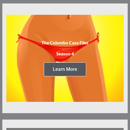
The Columbo Case Files
Season 4
Learn More