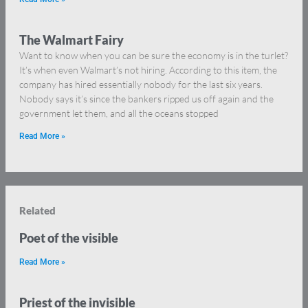
The Walmart Fairy
Want to know when you can be sure the economy is in the turlet?
It’s when even Walmart’s not hiring. According to this item, the
company has hired essentially nobody for the last six years.
Nobody says it’s since the bankers ripped us off again and the
government let them, and all the oceans stopped
Read More »
Related
Poet of the visible
Read More »
Priest of the invisible