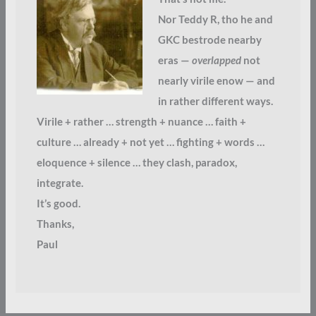
Nor Teddy R, tho he and
GKC bestrode nearby
eras —
overlapped
not
nearly virile enow — and
in rather different ways.
Virile + rather … strength + nuance … faith +
culture … already + not yet … fighting + words …
eloquence + silence … they clash, paradox,
integrate.
It’s good.
Thanks,
Paul