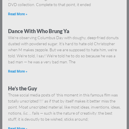
DVD collection. Complete to that point, it ended
Read More »
Dance With Who Brung Ya
We’re observing Columbus Day with doughy, deep-fried donuts
dusted with powdered sugar. It’s hard to hate old Christopher
when M makes zeppole. But we are supposed to hate him, we’re
told. We’re told, I say! We’re told he to do so because he was a
bad man — he was a very bad man. The
Read More »
He’s the Guy
Those social media posts of ‘this moment in this famous film was
totally unscripted!!!’ as if that by itself makes it better miss the
point. Moat unscripted material, like most ideas, inventions, ideas,
notions, &c … fails — such is the nature of creativity: the best
stuff, it is devoutly to be wished, sticks around;
Read More »