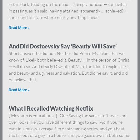
in the dark, feeding on the dead … ] Simply noticed — somewhat
in passing, as it’s said, having attained, apparently … achieved? …
some kind of state where nearly anything I hear,
Read More »
And Did Dostoevsky Say ‘Beauty Will Save’
Short answer: he did not. Neither did Prince Myshkin, that we
know of. Likely both believed it. Beauty — in the person of Christ
— will do so. And clearly D wrote of M in The Idiot to explore art
and beauty and ugliness and salvation. But did he say it, and did
he believe that
Read More »
What I Recalled Watching Netflix
[Television is educational.] One Saying the same stuff over and
over looks like you have different things to say. Two If you’re
ever in a below-average film or streaming series, and you beat
the tar out of a guy, in a house, and you gaze down in both some