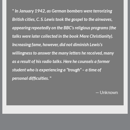
"
In January 1942, as German bombers were terrorizing
British cities, C. S. Lewis took the gospel to the airwaves,
appearing repeatedly on the BBC’s religious programs (the
talks were later collected in the book Mere Christianity).
Increasing fame, however, did not diminish Lewis’s
willingness to answer the many letters he received, many
as a result of his radio talks. Here he counsels a former
student who is experiencing a “trough” – a time of
personal difficulties.
"
— Unknown