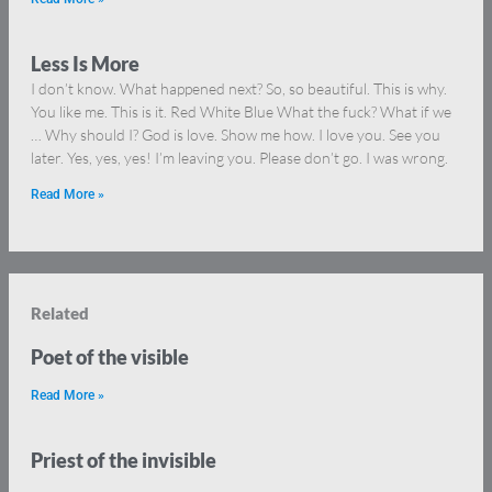
Less Is More
I don’t know. What happened next? So, so beautiful. This is why.
You like me. This is it. Red White Blue What the fuck? What if we
… Why should I? God is love. Show me how. I love you. See you
later. Yes, yes, yes! I’m leaving you. Please don’t go. I was wrong.
Read More »
Related
Poet of the visible
Read More »
Priest of the invisible