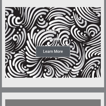
The Boat
A Parable
Learn More