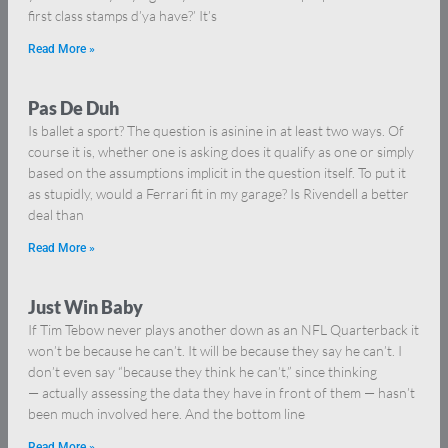
first class stamps d’ya have?’ It’s
Read More »
Pas De Duh
Is ballet a sport? The question is asinine in at least two ways. Of
course it is, whether one is asking does it qualify as one or simply
based on the assumptions implicit in the question itself. To put it
as stupidly, would a Ferrari fit in my garage? Is Rivendell a better
deal than
Read More »
Just Win Baby
If Tim Tebow never plays another down as an NFL Quarterback it
won’t be because he can’t. It will be because they say he can’t. I
don’t even say “because they think he can’t,” since thinking
— actually assessing the data they have in front of them — hasn’t
been much involved here. And the bottom line
Read More »