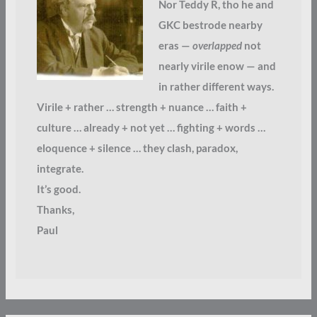
Nor Teddy R, tho he and
GKC bestrode nearby
eras —
overlapped
not
nearly virile enow — and
in rather different ways.
Virile + rather … strength + nuance … faith +
culture … already + not yet … fighting + words …
eloquence + silence … they clash, paradox,
integrate.
It’s good.
Thanks,
Paul