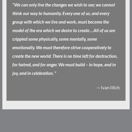
"
We can only live the changes we wish to see; we cannot
think our way to humanity. Every one of us, and every
group with which we live and work, must become the
model of the era which we desire to create.…All of us are
crippled some physically, some mentally, some
emotionally. We must therefore strive cooperatively to
create the new world. There is no time left for destruction,
for hatred, and for anger. We must build – in hope, and in
joy, and in celebration.
"
— Ivan Illich