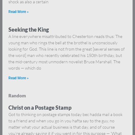
shock as also a certain
Read More »
Seeking the King
A line everywhere misattributed to Chesterton reads thus: The
young man who rings the bell at the brothel is unconsciously
looking for God. This line is not from the great [several senses of
the word] man who recently celebrated his 150th birthday, but
the mid-century most unmodern novelist Bruce Marshall. The
words — which do
Read More »
Random
Christ on a Postage Stamp
Got to thinking on postage stamps today bec hadda mail a book
to a friend and when you go in you hafta say to the guy, no
matter what your actual business is that day, and of course
you’re already saying it if you went in for this purpose — ‘What