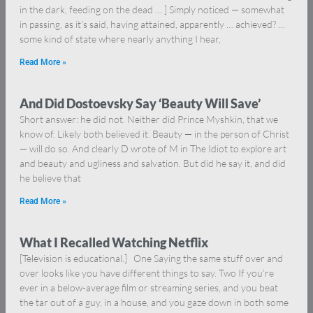
in the dark, feeding on the dead … ] Simply noticed — somewhat
in passing, as it’s said, having attained, apparently … achieved? …
some kind of state where nearly anything I hear,
Read More »
And Did Dostoevsky Say ‘Beauty Will Save’
Short answer: he did not. Neither did Prince Myshkin, that we
know of. Likely both believed it. Beauty — in the person of Christ
— will do so. And clearly D wrote of M in The Idiot to explore art
and beauty and ugliness and salvation. But did he say it, and did
he believe that
Read More »
What I Recalled Watching Netflix
[Television is educational.] One Saying the same stuff over and
over looks like you have different things to say. Two If you’re
ever in a below-average film or streaming series, and you beat
the tar out of a guy, in a house, and you gaze down in both some