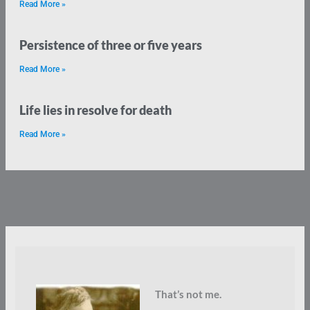
Read More »
Persistence of three or five years
Read More »
Life lies in resolve for death
Read More »
That’s not me.