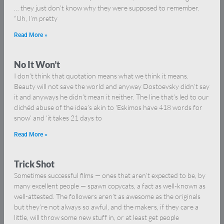
… they just don’t know why they were supposed to remember.
“Uh, I’m pretty
Read More »
No It Won’t
I don’t think that quotation means what we think it means.
Beauty will not save the world and anyway Dostoevsky didn’t say
it and anyways he didn’t mean it neither. The line that’s led to our
clichéd abuse of the idea’s akin to ‘Eskimos have 418 words for
snow’ and ‘it takes 21 days to
Read More »
Trick Shot
Sometimes successful films — ones that aren’t expected to be, by
many excellent people — spawn copycats, a fact as well-known as
well-attested. The followers aren’t as awesome as the originals
but they’re not always so awful, and the makers, if they care a
little, will throw some new stuff in, or at least get people