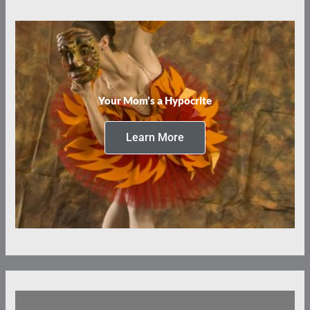
Your Mom’s a Hypocrite
Learn More