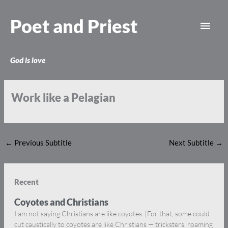
Skip
Main
to
Poet and Priest
content
Men
God is love
Work like a Pelagian
←
Previous Subtitle
Next Subtitle
→
Recent
Coyotes and Christians
I am not saying Christians are like coyotes. [For that, some could
cut caustically to coyotes are like Christians — tricksters, roaming