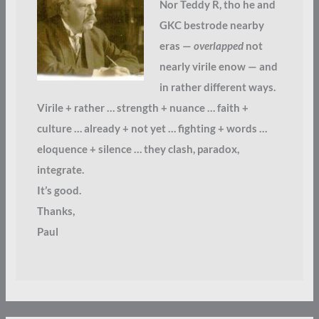
Nor Teddy R, tho he and
GKC bestrode nearby
eras —
overlapped
not
nearly virile enow — and
in rather different ways.
Virile + rather … strength + nuance … faith +
culture … already + not yet … fighting + words …
eloquence + silence … they clash, paradox,
integrate.
It’s good.
Thanks,
Paul