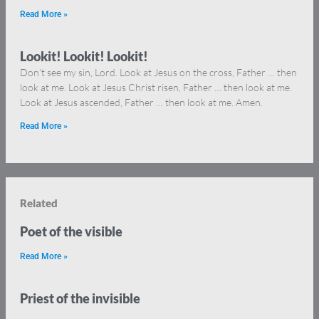
Read More »
Lookit! Lookit! Lookit!
Don’t see my sin, Lord. Look at Jesus on the cross, Father … then
look at me. Look at Jesus Christ risen, Father … then look at me.
Look at Jesus ascended, Father … then look at me. Amen.
Read More »
Related
Poet of the visible
Read More »
Priest of the invisible