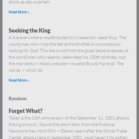
shock as also a certain
Read More »
Seeking the King
A line everywhere misattributed to Chesterton reads thus: The
young man who rings the bell at the brothel is unconsciously
looking for God. This line is not from the great [several senses of
the word] man who recently celebrated his 150th birthday, but
the mid-century most unmodern novelist Bruce Marshall. The
words — which do
Read More »
Random
Forget What?
Today is the 11th anniversary of the September 11, 2001 attacks.
Poking around, I found this short item, from the Fictional
Newswire New York (FN) — Eleven years after the World Trade
Center attacks here in September 2001, most haven’t forgotten