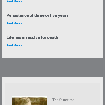
Read More »
Persistence of three or five years
Read More »
Life lies in resolve for death
Read More »
That’s not me.