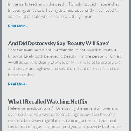
in the dark, feeding on the dead … ] Simply noticed — somewhat
in passing, as it’s said, having attained, apparently … achieved? …
some kind of state where nearly anything I hear,
Read More »
And Did Dostoevsky Say ‘Beauty Will Save’
Short answer: he did not. Neither did Prince Myshkin, that we
know of. Likely both believed it. Beauty — in the person of Christ
— will do so. And clearly D wrote of M in The Idiot to explore art
and beauty and ugliness and salvation. But did he say it, and did
he believe that
Read More »
What I Recalled Watching Netflix
[Television is educational.] One Saying the same stuff over and
over looks like you have different things to say. Two If you’re
ever in a below-average film or streaming series, and you beat
the tar out of a guy, in a house, and you gaze down in both some