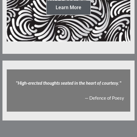
Learn More
"
High-erected thoughts seated in the heart of courtesy.
"
— Defence of Poesy