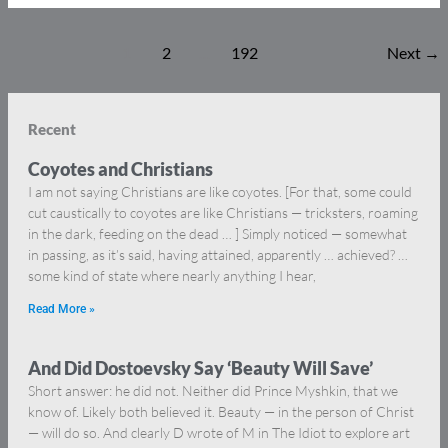
1
2
…
192
Next
→
Recent
Coyotes and Christians
I am not saying Christians are like coyotes. [For that, some could
cut caustically to coyotes are like Christians — tricksters, roaming
in the dark, feeding on the dead … ] Simply noticed — somewhat
in passing, as it’s said, having attained, apparently … achieved? …
some kind of state where nearly anything I hear,
Read More »
And Did Dostoevsky Say ‘Beauty Will Save’
Short answer: he did not. Neither did Prince Myshkin, that we
know of. Likely both believed it. Beauty — in the person of Christ
— will do so. And clearly D wrote of M in The Idiot to explore art