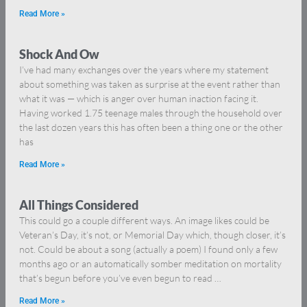
Read More »
Shock And Ow
I’ve had many exchanges over the years where my statement
about something was taken as surprise at the event rather than
what it was — which is anger over human inaction facing it.
Having worked 1.75 teenage males through the household over
the last dozen years this has often been a thing one or the other
has
Read More »
All Things Considered
This could go a couple different ways. An image likes could be
Veteran’s Day, it’s not, or Memorial Day which, though closer, it’s
not. Could be about a song (actually a poem) I found only a few
months ago or an automatically somber meditation on mortality
that’s begun before you’ve even begun to read …
Read More »