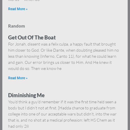
Read More »
Random
Get Out Of The Boat
For Jonah, dissent was a felix culpa, a happy fault that brought
him closer to God. Or like Dante, when doubting pleased him no
less than knowing (Inferno, Canto 11), for what he could learn
and gain. Our error brings us closer to Him. And He knew it
would do so. Then we know he
Read More »
Diminishing Me
You’d think a guy’d remember if it was the first time he’d seen a
body but I didn’t not at first. [Hadda chance to graduate from
college into one of our acceptable wars but didn’t, into the war
that is, and no shot at a medical profession: left HS Chem as it
had only 28