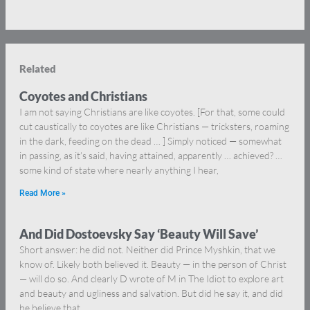
Related
Coyotes and Christians
I am not saying Christians are like coyotes. [For that, some could
cut caustically to coyotes are like Christians — tricksters, roaming
in the dark, feeding on the dead … ] Simply noticed — somewhat
in passing, as it’s said, having attained, apparently … achieved? …
some kind of state where nearly anything I hear,
Read More »
And Did Dostoevsky Say ‘Beauty Will Save’
Short answer: he did not. Neither did Prince Myshkin, that we
know of. Likely both believed it. Beauty — in the person of Christ
— will do so. And clearly D wrote of M in The Idiot to explore art
and beauty and ugliness and salvation. But did he say it, and did
he believe that