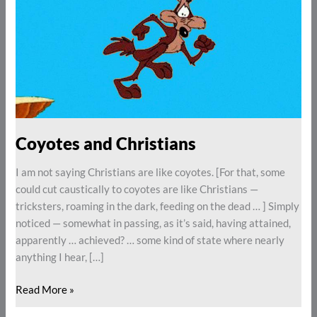
Coyotes and Christians
I am not saying Christians are like coyotes. [For that, some
could cut caustically to coyotes are like Christians —
tricksters, roaming in the dark, feeding on the dead … ] Simply
noticed — somewhat in passing, as it’s said, having attained,
apparently … achieved? … some kind of state where nearly
anything I hear, […]
Read More »