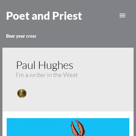
Skip
Main
to
Poet and Priest
content
Men
Bear your cross
Paul Hughes
I’m a writer in the West
Coyotes
and
Christians