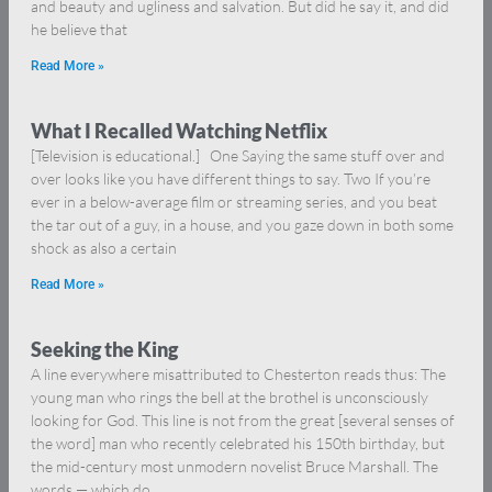
and beauty and ugliness and salvation. But did he say it, and did
he believe that
Read More »
What I Recalled Watching Netflix
[Television is educational.] One Saying the same stuff over and
over looks like you have different things to say. Two If you’re
ever in a below-average film or streaming series, and you beat
the tar out of a guy, in a house, and you gaze down in both some
shock as also a certain
Read More »
Seeking the King
A line everywhere misattributed to Chesterton reads thus: The
young man who rings the bell at the brothel is unconsciously
looking for God. This line is not from the great [several senses of
the word] man who recently celebrated his 150th birthday, but
the mid-century most unmodern novelist Bruce Marshall. The
words — which do