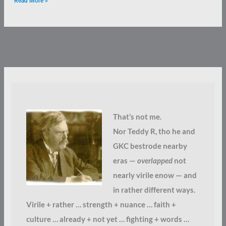
Read More »
That’s not me.
Nor Teddy R, tho he and
GKC bestrode nearby
eras —
overlapped
not
nearly virile enow — and
in rather different ways.
Virile + rather … strength + nuance … faith +
culture … already + not yet … fighting + words …