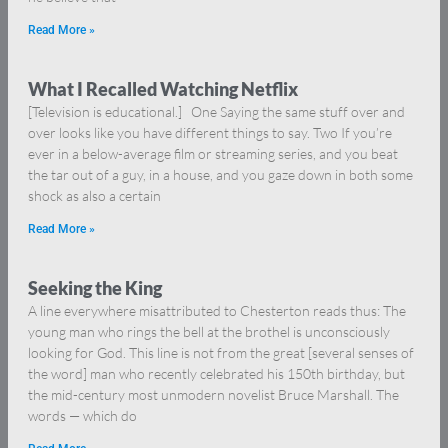
Read More »
What I Recalled Watching Netflix
[Television is educational.] One Saying the same stuff over and
over looks like you have different things to say. Two If you’re
ever in a below-average film or streaming series, and you beat
the tar out of a guy, in a house, and you gaze down in both some
shock as also a certain
Read More »
Seeking the King
A line everywhere misattributed to Chesterton reads thus: The
young man who rings the bell at the brothel is unconsciously
looking for God. This line is not from the great [several senses of
the word] man who recently celebrated his 150th birthday, but
the mid-century most unmodern novelist Bruce Marshall. The
words — which do