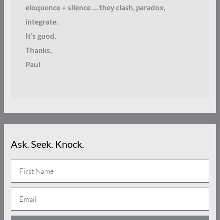
eloquence + silence … they clash, paradox,
integrate.
It’s good.
Thanks,
Paul
Ask. Seek. Knock.
N
a
E
m
m
e