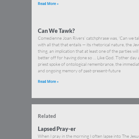
Read More »
Can We Tawk?
Comedienne Joan Rivers’ catchphrase was, ‘Can we tal
with all that that entails — its rhetorical nature, the Je
thing, an implication that at least one of the parties will
better off for having done so … Like God. T’other day 
priest spoke of ontological remembrance, the immedia
and ongoing memory of past-present-future
Read More »
Related
Lapsed Pray-er
When I pray in the morning I often lapse into The Jesu