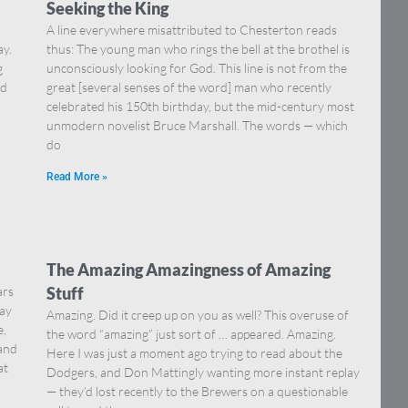
Seeking the King
A line everywhere misattributed to Chesterton reads
ay.
thus: The young man who rings the bell at the brothel is
g
unconsciously looking for God. This line is not from the
nd
great [several senses of the word] man who recently
celebrated his 150th birthday, but the mid-century most
unmodern novelist Bruce Marshall. The words — which
do
Read More »
The Amazing Amazingness of Amazing
ars
Stuff
say
Amazing. Did it creep up on you as well? This overuse of
e,
the word “amazing” just sort of … appeared. Amazing.
 and
Here I was just a moment ago trying to read about the
at
Dodgers, and Don Mattingly wanting more instant replay
— they’d lost recently to the Brewers on a questionable