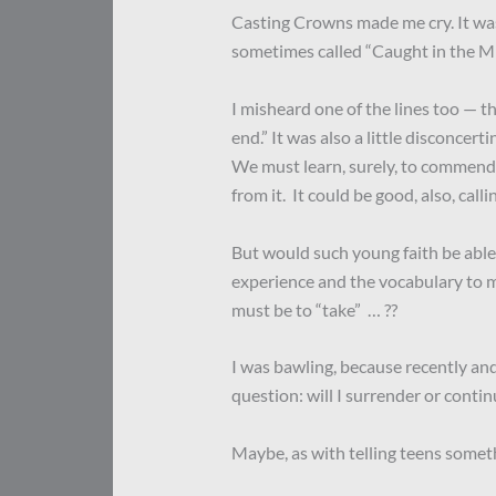
Casting Crowns made me cry. It was
sometimes called “Caught in the Mi
I misheard one of the lines too — th
end.” It was also a little disconcert
We must learn, surely, to commend 
from it. It could be good, also, cal
But would such young faith be able 
experience and the vocabulary to ma
must be to “take” … ??
I was bawling, because recently an
question: will I surrender or continu
Maybe, as with telling teens someth