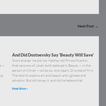
Next Post
→
And Did Dostoevsky Say ‘Beauty Will Save’
Short answer: he did not. Neither did Prince Myshkin,
ns —
that we know of. Likely both believed it. Beauty — in the
]
person of Christ — will do so. And clearly D wrote of M in
ing
The Idiot to explore art and beauty and ugliness and
salvation. But did he say it, and did he believe that
Read More »