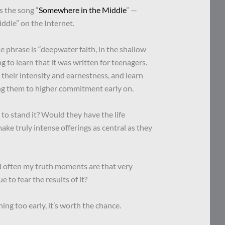
 the song “
Somewhere in the Middle
” —
ddle” on the Internet.
e phrase is “deepwater faith, in the shallow
ing to learn that it was written for teenagers.
their intensity and earnestness, and learn
ling them to higher commitment early on.
to stand it? Would they have the life
ke truly intense offerings as central as they
d often my truth moments are that very
e to fear the results of it?
ing too early, it’s worth the chance.