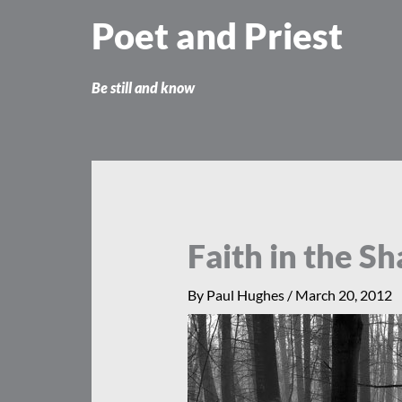
Skip
Poet and Priest
to
content
Be still and know
Faith in the S
By
Paul Hughes
/
March 20, 2012