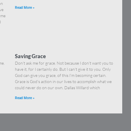
on
Read More »
ve
come
d
Saving Grace
me.
Don’t ask me for grace. Not because I don’t want you to
have it, for I certainly do. But I can’t give it to you. Only
God can give you grace, of this I’m becoming certain.
Grace is God’s action in our lives to accomplish what we
could never do on our own. Dallas Willard which
Read More »