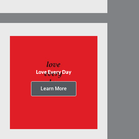
Love Every Day
Learn More