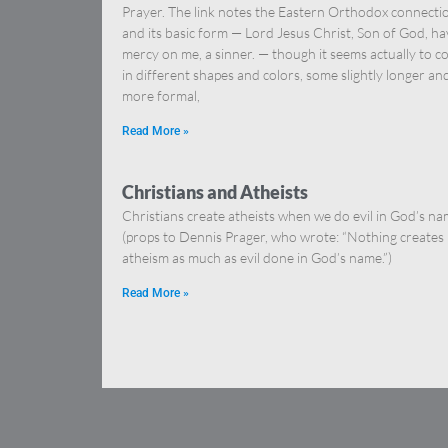
Prayer. The link notes the Eastern Orthodox connecti
and its basic form — Lord Jesus Christ, Son of God, ha
mercy on me, a sinner. — though it seems actually to 
in different shapes and colors, some slightly longer an
more formal,
Read More »
Christians and Atheists
Christians create atheists when we do evil in God’s na
(props to Dennis Prager, who wrote: “Nothing creates
atheism as much as evil done in God’s name.”)
Read More »