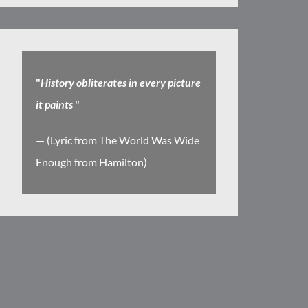
"
History obliterates in every picture
it paints
"
— (Lyric from The World Was Wide
Enough from Hamilton)