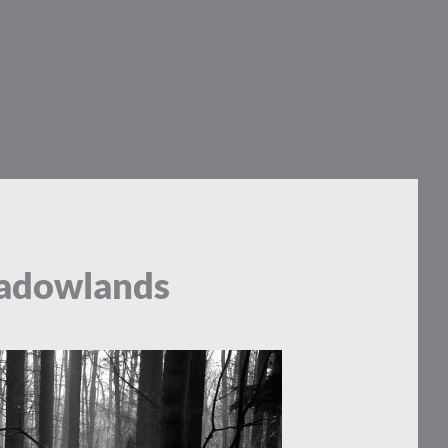
hadowlands