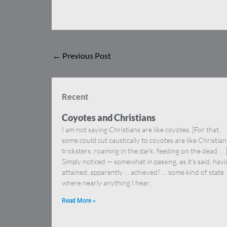
←
Previous Post
Recent
Coyotes and Christians
I am not saying Christians are like coyotes. [For that,
some could cut caustically to coyotes are like Christia
tricksters, roaming in the dark, feeding on the dead … 
Simply noticed — somewhat in passing, as it’s said, hav
attained, apparently … achieved? … some kind of state
where nearly anything I hear,
Read More »