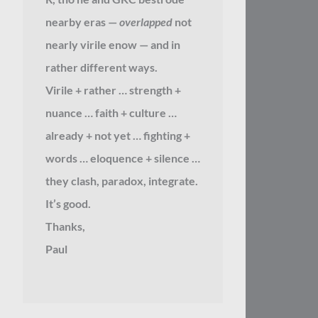
nearby eras —
overlapped
not
nearly virile enow — and in
rather different ways.
Virile + rather … strength +
nuance … faith + culture …
already + not yet … fighting +
words … eloquence + silence …
they clash, paradox, integrate.
It’s good.
Thanks,
Paul