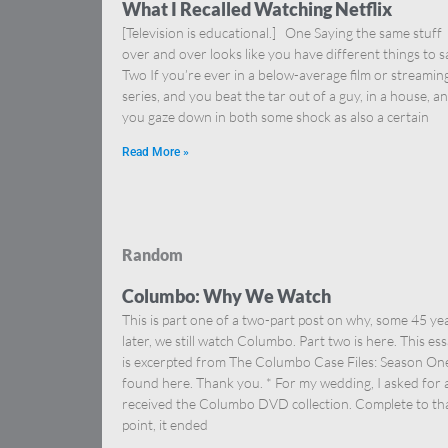
What I Recalled Watching Netflix
[Television is educational.] One Saying the same stuff
over and over looks like you have different things to s
Two If you’re ever in a below-average film or streamin
series, and you beat the tar out of a guy, in a house, a
you gaze down in both some shock as also a certain
Read More »
Random
Columbo: Why We Watch
This is part one of a two-part post on why, some 45 ye
later, we still watch Columbo. Part two is here. This es
is excerpted from The Columbo Case Files: Season On
found here. Thank you. * For my wedding, I asked for
received the Columbo DVD collection. Complete to th
point, it ended