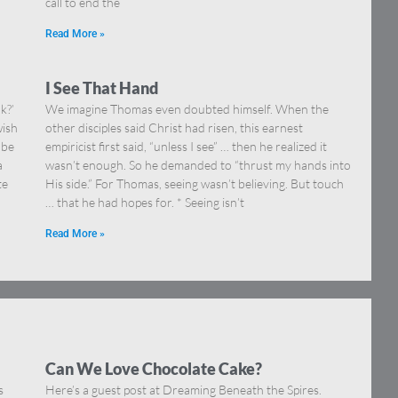
call to end the
Read More »
I See That Hand
k?’
We imagine Thomas even doubted himself. When the
wish
other disciples said Christ had risen, this earnest
 be
empiricist first said, “unless I see” … then he realized it
a
wasn’t enough. So he demanded to “thrust my hands into
te
His side.” For Thomas, seeing wasn’t believing. But touch
… that he had hopes for. * Seeing isn’t
Read More »
Can We Love Chocolate Cake?
s
Here’s a guest post at Dreaming Beneath the Spires.