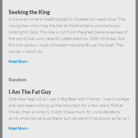
Seeking the King
A line everywhere misattributed to Chesterton reads thus: The
young man who rings the bell at the brothel is unconsciously
looking for God. This line is not from the great [several senses of
the word] man who recently celebrated his 150th birthday, but
the mid-century most unmodern novelist Bruce Marshall. The
words — which do
Read More »
Random
I Am The Fat Guy
One New Year’s Eve I was in Big Bear with friends. I was in college
and we’d been coming up the mountain for a few years, first at
Mike’s, then at Andy’s. It didn’t take much for us to decide to
drink while we were up there, but we weren’t hardcore, as far as I
Read More »