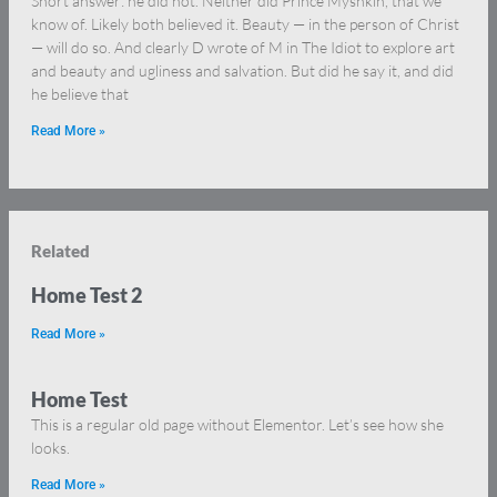
Short answer: he did not. Neither did Prince Myshkin, that we
know of. Likely both believed it. Beauty — in the person of Christ
— will do so. And clearly D wrote of M in The Idiot to explore art
and beauty and ugliness and salvation. But did he say it, and did
he believe that
Read More »
Related
Home Test 2
Read More »
Home Test
This is a regular old page without Elementor. Let’s see how she
looks.
Read More »