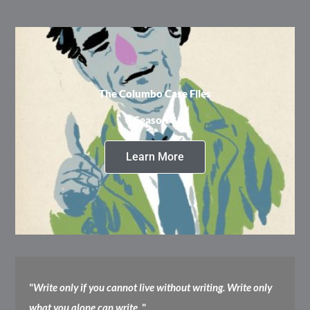
The Columbo Case Files
Season 3
Learn More
"
Write only if you cannot live without writing. Write only
what you alone can write.
"