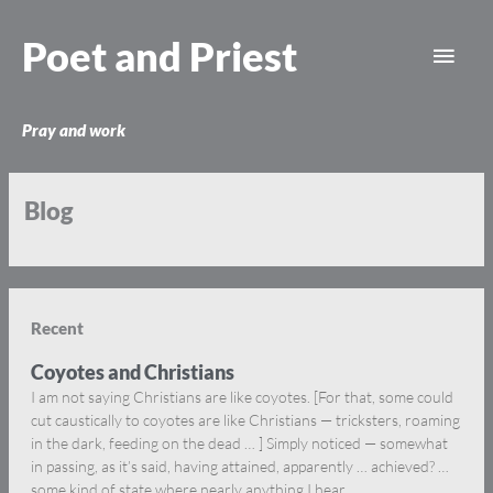
Skip
Main
to
Poet and Priest
content
Men
Pray and work
Blog
Recent
Coyotes and Christians
I am not saying Christians are like coyotes. [For that, some could
cut caustically to coyotes are like Christians — tricksters, roaming
in the dark, feeding on the dead … ] Simply noticed — somewhat
in passing, as it’s said, having attained, apparently … achieved? …
some kind of state where nearly anything I hear,