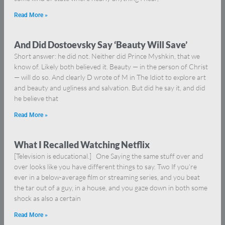
Read More »
And Did Dostoevsky Say ‘Beauty Will Save’
Short answer: he did not. Neither did Prince Myshkin, that we
know of. Likely both believed it. Beauty — in the person of Christ
— will do so. And clearly D wrote of M in The Idiot to explore art
and beauty and ugliness and salvation. But did he say it, and did
he believe that
Read More »
What I Recalled Watching Netflix
[Television is educational.] One Saying the same stuff over and
over looks like you have different things to say. Two If you’re
ever in a below-average film or streaming series, and you beat
the tar out of a guy, in a house, and you gaze down in both some
shock as also a certain
Read More »