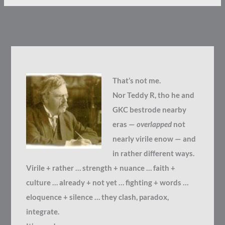
That’s not me.
Nor Teddy R, tho he and
GKC bestrode nearby
eras —
overlapped
not
nearly virile enow — and
in rather different ways.
Virile + rather … strength + nuance … faith +
culture … already + not yet … fighting + words …
eloquence + silence … they clash, paradox,
integrate.