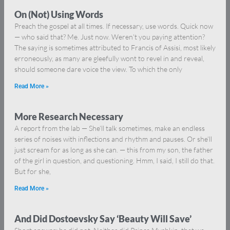
On (Not) Using Words
Preach the gospel at all times. If necessary, use words. Quick now
— who said that? Me. Just now. Weren’t you paying attention?
The saying is sometimes attributed to Francis of Assisi, most likely
erroneously, as many are gleefully wont to revel in and reveal,
should someone dare voice the view. To which the only
Read More »
More Research Necessary
A report from the lab — She’ll talk sometimes, make an endless
series of noises with inflections and rhythm and pauses. Or she’ll
just scream for as long as she can. — this from my son, the father
of the girl in question, and questioning. Hmm, I said, I still do that.
But for she,
Read More »
And Did Dostoevsky Say ‘Beauty Will Save’