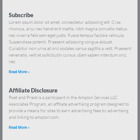
Subscribe
Lorem ipsum dolor sit amet, consectetur adipiscing elit. Cras
rhoncus, arcu nec hendrerit mattis, nibh magna convallis metus,
nec viverra felis sem eget justo. Fusce tempus facilisis vehicula.
Suspendisse potenti. Praesent adipiscing congue aliquet.
Curabitur non urna at orci sodales varius sagittis a velit. Praesent
venenatis, velit et sollicitudin cursus, diam sapien interdum orci,
nec
Read More »
Affiliate Disclosure
Poet and Priest is a participant in the Amazon Services LLC
Associates Program, an affiliate advertising program designed to
provide a means for sites to earn advertising fees by advertising
and linking to amazon.com.
Read More »