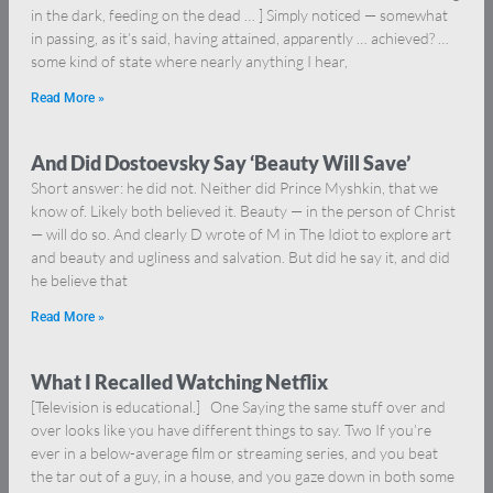
in the dark, feeding on the dead … ] Simply noticed — somewhat
in passing, as it’s said, having attained, apparently … achieved? …
some kind of state where nearly anything I hear,
Read More »
And Did Dostoevsky Say ‘Beauty Will Save’
Short answer: he did not. Neither did Prince Myshkin, that we
know of. Likely both believed it. Beauty — in the person of Christ
— will do so. And clearly D wrote of M in The Idiot to explore art
and beauty and ugliness and salvation. But did he say it, and did
he believe that
Read More »
What I Recalled Watching Netflix
[Television is educational.] One Saying the same stuff over and
over looks like you have different things to say. Two If you’re
ever in a below-average film or streaming series, and you beat
the tar out of a guy, in a house, and you gaze down in both some