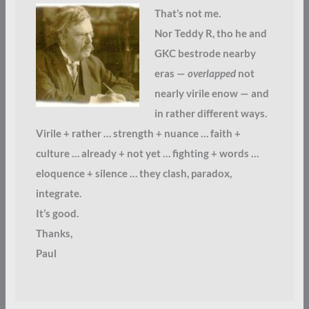
That’s not me.
Nor Teddy R, tho he and
GKC bestrode nearby
eras —
overlapped
not
nearly virile enow — and
in rather different ways.
Virile + rather … strength + nuance … faith +
culture … already + not yet … fighting + words …
eloquence + silence … they clash, paradox,
integrate.
It’s good.
Thanks,
Paul