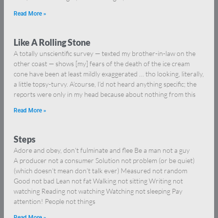
Read More »
Like A Rolling Stone
A totally unscientific survey — texted my brother-in-law on the
other coast — shows [my] fears of the death of the ice cream
cone have been at least mildly exaggerated … tho looking, literally,
a little topsy-turvy. A’course, I’d not heard anything specific; the
reports were only in my head because about nothing from this
Read More »
Steps
Adore and obey, don’t fulminate and flee Be a man not a guy
A producer not a consumer Solution not problem (or be quiet)
(which doesn’t mean don’t talk ever) Measured not random
Good not bad Lean not fat Walking not sitting Writing not
watching Reading not watching Watching not sleeping Pay
attention! People not things
Read More »