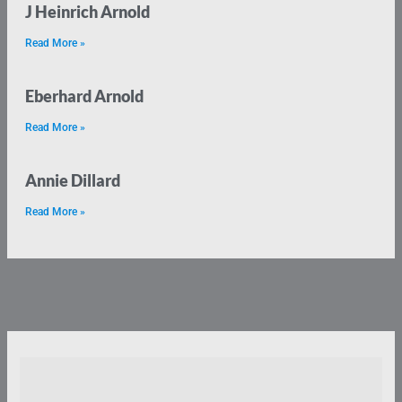
J Heinrich Arnold
Read More »
Eberhard Arnold
Read More »
Annie Dillard
Read More »