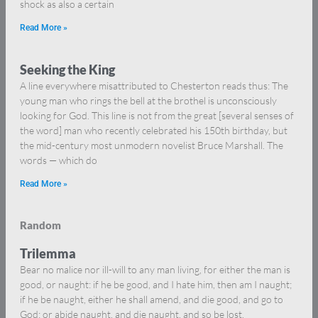
shock as also a certain
Read More »
Seeking the King
A line everywhere misattributed to Chesterton reads thus: The
young man who rings the bell at the brothel is unconsciously
looking for God. This line is not from the great [several senses of
the word] man who recently celebrated his 150th birthday, but
the mid-century most unmodern novelist Bruce Marshall. The
words — which do
Read More »
Random
Trilemma
Bear no malice nor ill-will to any man living, for either the man is
good, or naught: if he be good, and I hate him, then am I naught;
if he be naught, either he shall amend, and die good, and go to
God; or abide naught, and die naught, and so be lost.