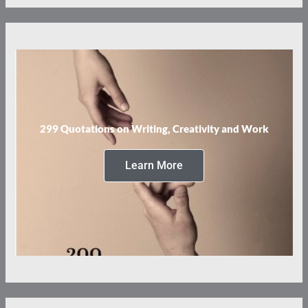
299 Quotations on Writing, Creativity and Work
Learn More