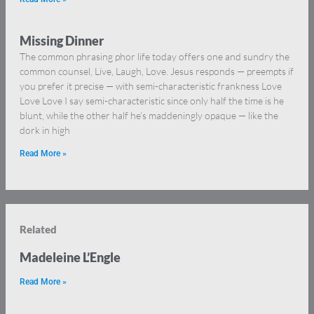
Missing Dinner
The common phrasing phor life today offers one and sundry the
common counsel, Live, Laugh, Love. Jesus responds — preempts if
you prefer it precise — with semi-characteristic frankness Love
Love Love I say semi-characteristic since only half the time is he
blunt, while the other half he’s maddeningly opaque — like the
dork in high
Read More »
Related
Madeleine L’Engle
Read More »