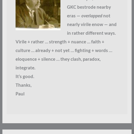
GKC bestrode nearby
eras —
overlapped
not
nearly virile enow — and
in rather different ways.
Virile + rather … strength + nuance … faith +
culture … already + not yet … fighting + words …
eloquence + silence … they clash, paradox,
integrate.
It’s good.
Thanks,
Paul