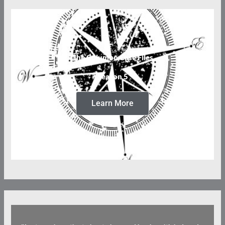
The Columbo Case Files
Season 5
Learn More