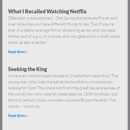
What I Recalled Watching Netflix
[Television is educational.] One Saying the same stuff over and
over looks like you have different things to say. Two If you’re
ever in a below-average film or streaming series, and you beat
the tar out of a guy, in a house, and you gaze down in both some
shock as also a certain
Read More »
Seeking the King
A line everywhere misattributed to Chesterton reads thus: The
young man who rings the bell at the brothel is unconsciously
looking for God. This line is not from the great [several senses of
the word] man who recently celebrated his 150th birthday, but
the mid-century most unmodern novelist Bruce Marshall. The
words — which do
Read More »