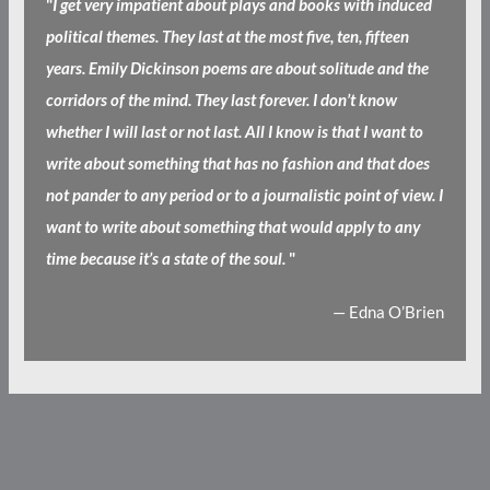
"
I get very impatient about plays and books with induced
political themes. They last at the most five, ten, fifteen
years. Emily Dickinson poems are about solitude and the
corridors of the mind. They last forever. I don’t know
whether I will last or not last. All I know is that I want to
write about something that has no fashion and that does
not pander to any period or to a journalistic point of view. I
want to write about something that would apply to any
time because it’s a state of the soul.
"
— Edna O’Brien