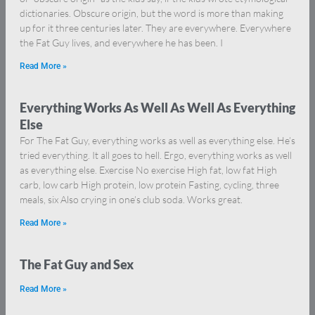
dictionaries. Obscure origin, but the word is more than making
up for it three centuries later. They are everywhere. Everywhere
the Fat Guy lives, and everywhere he has been. I
Read More »
Everything Works As Well As Well As Everything
Else
For The Fat Guy, everything works as well as everything else. He’s
tried everything. It all goes to hell. Ergo, everything works as well
as everything else. Exercise No exercise High fat, low fat High
carb, low carb High protein, low protein Fasting, cycling, three
meals, six Also crying in one’s club soda. Works great.
Read More »
The Fat Guy and Sex
Read More »