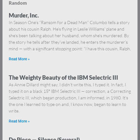
Random
Murder, Inc.
In Season One’s “Ransom for a Dead Man” Columbo tells a story
about his cousin Ralph. He’s flying in Leslie Williams’ plane and
she’s been talking about her husband, whom she’s murdered. By
the story he tells after they’ve landed, he enters the murderer’s
mind — with a significant stopping point: “I have this cousin, Ralph,
Read More »
The Weighty Beauty of the IBM Selectric III
As Annie Dillard might say, I didn’t write this, I typed it. In fact, I
typed it on a black 15″ IBM Selectric III — correction, a Correcting
Selectric III, which began production, I am informed, in 1980. It’s
the one I learned to type on and, I know now, began to learn to
write.
Read More »
Do Piece — Silence (Several)