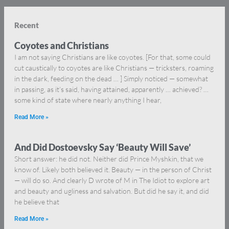
Recent
Coyotes and Christians
I am not saying Christians are like coyotes. [For that, some could
cut caustically to coyotes are like Christians — tricksters, roaming
in the dark, feeding on the dead … ] Simply noticed — somewhat
in passing, as it’s said, having attained, apparently … achieved? …
some kind of state where nearly anything I hear,
Read More »
And Did Dostoevsky Say ‘Beauty Will Save’
Short answer: he did not. Neither did Prince Myshkin, that we
know of. Likely both believed it. Beauty — in the person of Christ
— will do so. And clearly D wrote of M in The Idiot to explore art
and beauty and ugliness and salvation. But did he say it, and did
he believe that
Read More »