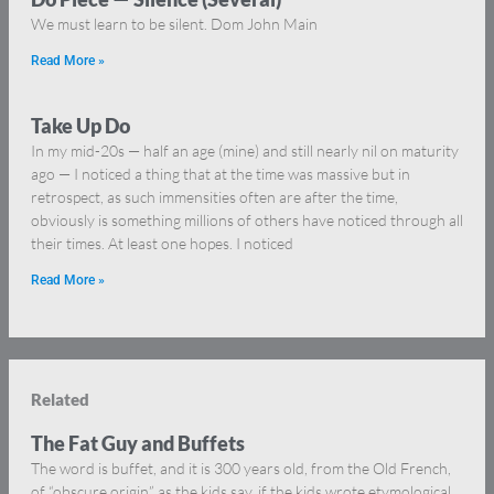
We must learn to be silent. Dom John Main
Read More »
Take Up Do
In my mid-20s — half an age (mine) and still nearly nil on maturity
ago — I noticed a thing that at the time was massive but in
retrospect, as such immensities often are after the time,
obviously is something millions of others have noticed through all
their times. At least one hopes. I noticed
Read More »
Related
The Fat Guy and Buffets
The word is buffet, and it is 300 years old, from the Old French,
of “obscure origin” as the kids say, if the kids wrote etymological