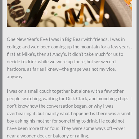
One New Year’s Eve I was in Big Bear with friends. I was in
college and we’d been coming up the mountain for a few years,
first at Mike’s, then at Andy’s. It didn’t take much for us to
decide to drink while we were up there, but we weren’t
hardcore, as far as I knew—the grape was not my vice,
anyway.
I was on a small couch together but alone with a few other
people, watching, waiting for Dick Clark, and munching chips. I
don’t know how the conversation began, or why I was
overhearing it, but mainly what happened is there was a small
boy asking his mother for something to drink. He could not
have been more than four. They were some ways off—over
near a wooden deck or balcony or railing.