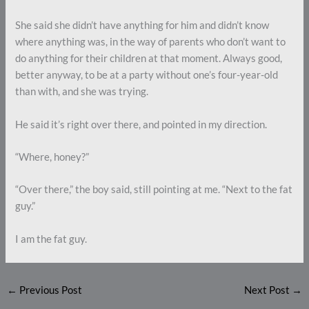
She said she didn’t have anything for him and didn’t know
where anything was, in the way of parents who don’t want to
do anything for their children at that moment. Always good,
better anyway, to be at a party without one’s four-year-old
than with, and she was trying.
He said it’s right over there, and pointed in my direction.
“Where, honey?”
“Over there,” the boy said, still pointing at me. “Next to the fat
guy.”
I am the fat guy.
←
Previous Post
Next Post
→