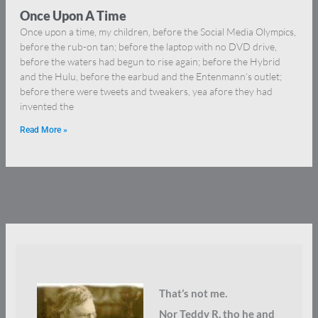
Once Upon A Time
Once upon a time, my children, before the Social Media Olympics,
before the rub-on tan; before the laptop with no DVD drive,
before the waters had begun to rise again; before the Hybrid
and the Hulu, before the earbud and the Entenmann’s outlet;
before there were tweets and tweakers, yea afore they had
invented the
Read More »
That’s not me.
Nor Teddy R, tho he and