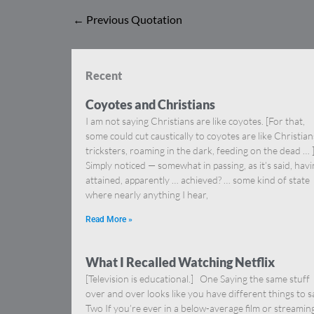
←
Previous Quotation
Recent
Coyotes and Christians
I am not saying Christians are like coyotes. [For that,
some could cut caustically to coyotes are like Christia
tricksters, roaming in the dark, feeding on the dead … 
Simply noticed — somewhat in passing, as it’s said, hav
attained, apparently … achieved? … some kind of state
where nearly anything I hear,
Read More »
What I Recalled Watching Netflix
[Television is educational.] One Saying the same stuff
over and over looks like you have different things to s
Two If you’re ever in a below-average film or streamin