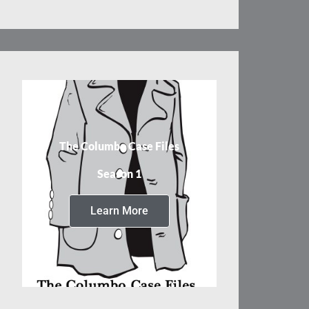
The Columbo Case Files
Season 1
Learn More