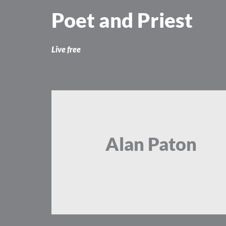
Skip
Poet and Priest
to
content
Live free
Alan Paton