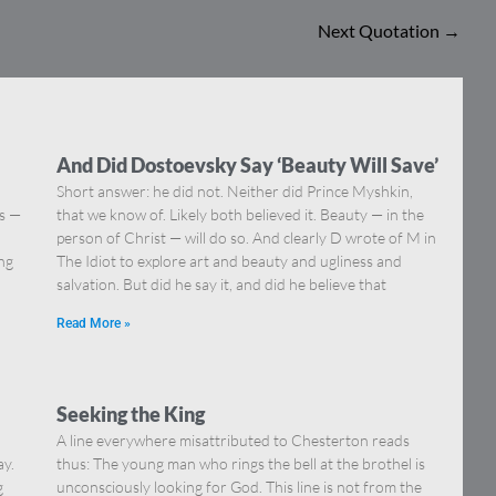
Next Quotation
→
And Did Dostoevsky Say ‘Beauty Will Save’
Short answer: he did not. Neither did Prince Myshkin,
ns —
that we know of. Likely both believed it. Beauty — in the
]
person of Christ — will do so. And clearly D wrote of M in
ing
The Idiot to explore art and beauty and ugliness and
salvation. But did he say it, and did he believe that
Read More »
Seeking the King
A line everywhere misattributed to Chesterton reads
ay.
thus: The young man who rings the bell at the brothel is
g
unconsciously looking for God. This line is not from the