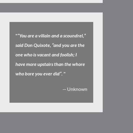
"
“You are a villain and a scoundrel,”
said Don Quixote, “and you are the
one who is vacant and foolish; I
have more upstairs than the whore
who bore you ever did”.
"
— Unknown