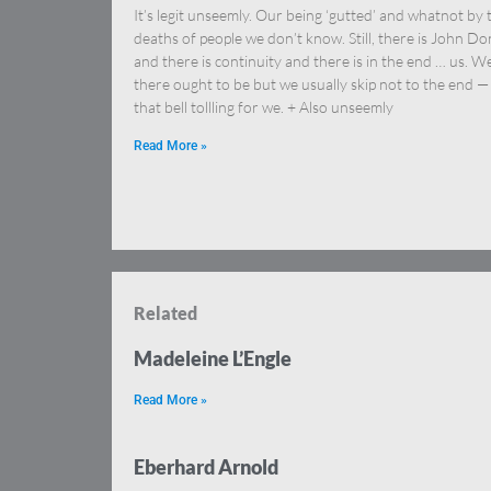
It’s legit unseemly. Our being ‘gutted’ and whatnot by 
deaths of people we don’t know. Still, there is John D
and there is continuity and there is in the end … us. We
there ought to be but we usually skip not to the end —
that bell tollling for we. + Also unseemly
Read More »
Related
Madeleine L’Engle
Read More »
Eberhard Arnold