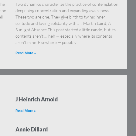
the
Two dynamics characterize the practice of contemplation:
onne
deepening concentration and expanding awareness.
ll,
These two are one. They give birth to twins: inner
solitude and loving solidarity with all. Martin Laird, A
Sunlight Absence This post started a little rando, but its
contents aren’t … heh — especially where its contents
aren’t mine. Elsewhere — possibly
Read More »
J Heinrich Arnold
Read More »
Annie Dillard