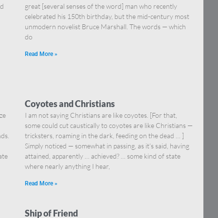
nd
great [several senses of the word] man who recently
celebrated his 150th birthday, but the mid-century most
unmodern novelist Bruce Marshall. The words — which
do
Read More »
Coyotes and Christians
ize
I am not saying Christians are like coyotes. [For that,
some could cut caustically to coyotes are like Christians —
ds.
tricksters, roaming in the dark, feeding on the dead … ]
,
Simply noticed — somewhat in passing, as it’s said, having
ate
attained, apparently … achieved? … some kind of state
where nearly anything I hear,
Read More »
Ship of Friend