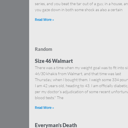
series, and you beat the tar out of a guy, in a house, a
you gaze down in both some shock as also a certain
Read More »
Random
Size 46 Walmart
There was a time when my weight goal was to fit into s
46/30 khakis from Walmart, and that time was last
Thursday, when I bought them. I weigh some 334 poun
I am 42 years old, heading to 43. I am officially diabetic
per my doctor’s adjudication of some recent unfortun
blood tests.* The
Read More »
Everyman’s Death