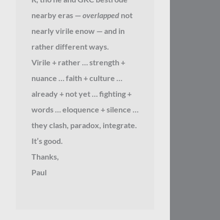
nearby eras —
overlapped
not
nearly virile enow — and in
rather different ways.
Virile + rather … strength +
nuance … faith + culture …
already + not yet … fighting +
words … eloquence + silence …
they clash, paradox, integrate.
It’s good.
Thanks,
Paul