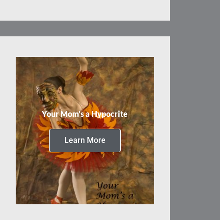
Your Mom’s a Hypocrite
Learn More