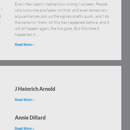
Every few years I realize how wrong I’ve been. People
 *
who know me are faster on that, and even temporary
d
acquaintances pick up the signals pretty quick, and I do
g
the same for them. All this has happened before, and it
will all happen again, the line goes. But this time it
happened in …
Read More »
J Heinrich Arnold
Read More »
Annie Dillard
Read More »