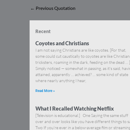
←
Previous Quotation
Recent
Coyotes and Christians
I am not saying Christians are like coyotes. [For that,
some could cut caustically to coyotes are like Christia
tricksters, roaming in the dark, feeding on the dead … 
Simply noticed — somewhat in passing, as it’s said, hav
attained, apparently … achieved? … some kind of state
where nearly anything I hear,
Read More »
What I Recalled Watching Netflix
[Television is educational.] One Saying the same stuff
over and over looks like you have different things to s
Two If you’re ever in a below-average film or streamin