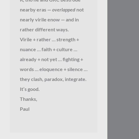
nearby eras —
overlapped
not
nearly virile enow — and in
rather different ways.
Virile + rather … strength +
nuance … faith + culture …
already + not yet … fighting +
words … eloquence + silence …
they clash, paradox, integrate.
It’s good.
Thanks,
Paul