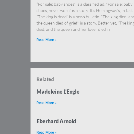
“For sale: baby shoes” is a classified ad. “For sale: baby
shoes; never worn” is a story. It’s Hemingway’s, in fact.
“The king is dead” is a news bulletin. “The king died, an
the queen died of grief” is a story. Better yet, “The kin
died, and the queen and her lover died in
Read More »
Related
Madeleine L’Engle
Read More »
Eberhard Arnold
Read More »