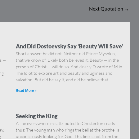
Next Quotation
→
And Did Dostoevsky Say ‘Beauty Will Save’
Short answer: he did not. Neither did Prince Myshkin,
ns —
that we know of. Likely both believed it. Beauty — in the
]
person of Christ — will do so. And clearly D wrote of M in
ing
The Idiot to explore art and beauty and ugliness and
salvation. But did he say it, and did he believe that
Read More »
Seeking the King
A line everywhere misattributed to Chesterton reads
ay.
thus: The young man who rings the bell at the brothel is
g
unconsciously looking for God. This line is not from the