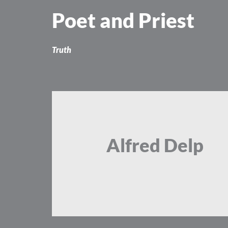
Skip
Poet and Priest
to
content
Truth
Alfred Delp