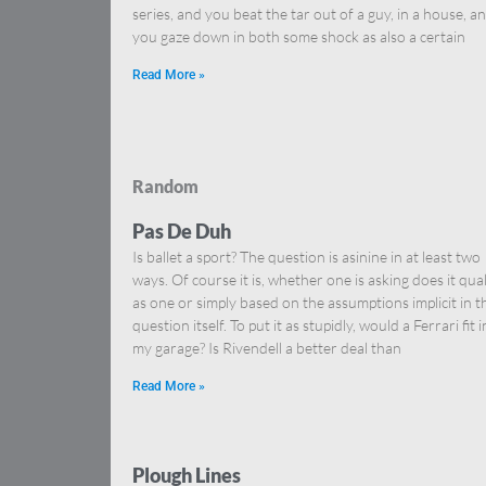
series, and you beat the tar out of a guy, in a house, a
you gaze down in both some shock as also a certain
Read More »
Random
Pas De Duh
Is ballet a sport? The question is asinine in at least two
ways. Of course it is, whether one is asking does it qual
as one or simply based on the assumptions implicit in t
question itself. To put it as stupidly, would a Ferrari fit i
my garage? Is Rivendell a better deal than
Read More »
Plough Lines