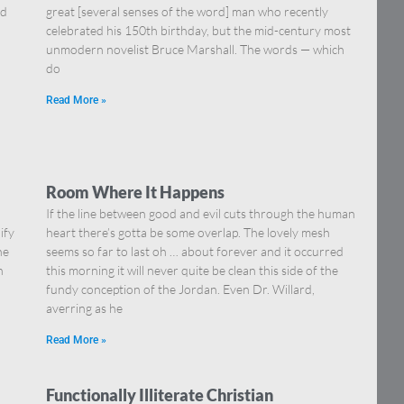
nd
great [several senses of the word] man who recently
celebrated his 150th birthday, but the mid-century most
unmodern novelist Bruce Marshall. The words — which
do
Read More »
Room Where It Happens
If the line between good and evil cuts through the human
ify
heart there’s gotta be some overlap. The lovely mesh
he
seems so far to last oh … about forever and it occurred
n
this morning it will never quite be clean this side of the
fundy conception of the Jordan. Even Dr. Willard,
averring as he
Read More »
Functionally Illiterate Christian