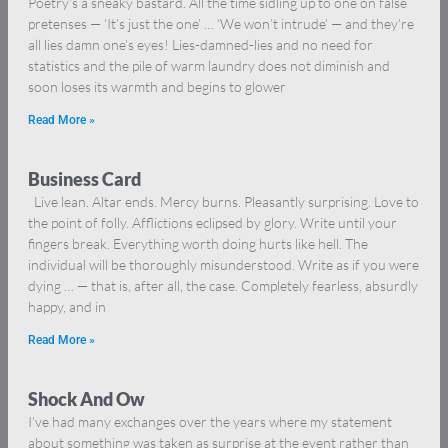
Poetry’s a sneaky bastard. All the time sidling up to one on false
pretenses — ‘It’s just the one’ … ‘We won’t intrude’ — and they’re
all lies damn one’s eyes! Lies-damned-lies and no need for
statistics and the pile of warm laundry does not diminish and
soon loses its warmth and begins to glower
Read More »
Business Card
Live lean. Altar ends. Mercy burns. Pleasantly surprising. Love to
the point of folly. Afflictions eclipsed by glory. Write until your
fingers break. Everything worth doing hurts like hell. The
individual will be thoroughly misunderstood. Write as if you were
dying … — that is, after all, the case. Completely fearless, absurdly
happy, and in
Read More »
Shock And Ow
I’ve had many exchanges over the years where my statement
about something was taken as surprise at the event rather than