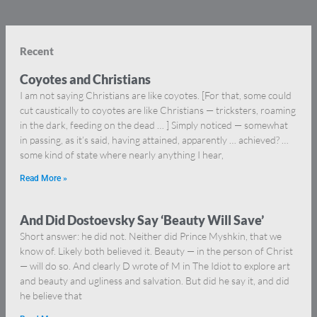
Recent
Coyotes and Christians
I am not saying Christians are like coyotes. [For that, some could
cut caustically to coyotes are like Christians — tricksters, roaming
in the dark, feeding on the dead … ] Simply noticed — somewhat
in passing, as it’s said, having attained, apparently … achieved? …
some kind of state where nearly anything I hear,
Read More »
And Did Dostoevsky Say ‘Beauty Will Save’
Short answer: he did not. Neither did Prince Myshkin, that we
know of. Likely both believed it. Beauty — in the person of Christ
— will do so. And clearly D wrote of M in The Idiot to explore art
and beauty and ugliness and salvation. But did he say it, and did
he believe that