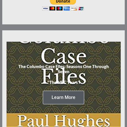
The Columbo Case Files: Seasons One Through
Seven
"The NBC Years"
Learn More