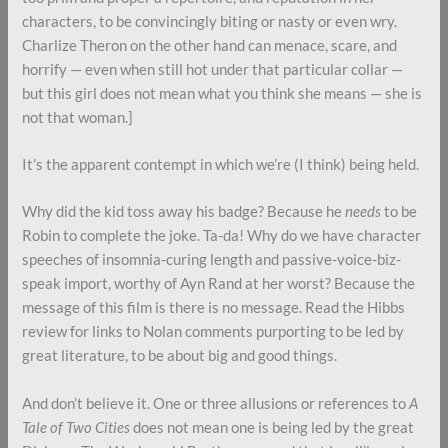
characters, to be convincingly biting or nasty or even wry.
Charlize Theron on the other hand can menace, scare, and
horrify — even when still hot under that particular collar —
but this girl does not mean what you think she means — she is
not that woman.]
It’s the apparent contempt in which we’re (I think) being held.
Why did the kid toss away his badge? Because he
needs
to be
Robin to complete the joke. Ta-da! Why do we have character
speeches of insomnia-curing length and passive-voice-biz-
speak import, worthy of Ayn Rand at her worst? Because the
message of this film is there is no message. Read the Hibbs
review for links to Nolan comments purporting to be led by
great literature, to be about big and good things.
And don’t believe it. One or three allusions or references to
A
Tale of Two Cities
does not mean one is being led by the great