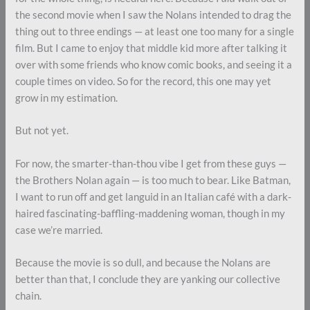
the second movie when I saw the Nolans intended to drag the
thing out to three endings — at least one too many for a single
film. But I came to enjoy that middle kid more after talking it
over with some friends who know comic books, and seeing it a
couple times on video. So for the record, this one may yet
grow in my estimation.
But not yet.
For now, the smarter-than-thou vibe I get from these guys —
the Brothers Nolan again — is too much to bear. Like Batman,
I want to run off and get languid in an Italian café with a dark-
haired fascinating-baffling-maddening woman, though in my
case we’re married.
Because the movie is so dull, and because the Nolans are
better than that, I conclude they are yanking our collective
chain.