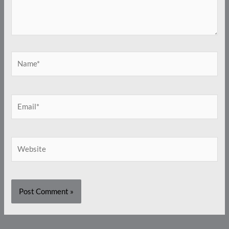
Name*
Email*
Website