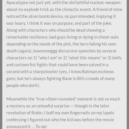
Apocalypse not just yet, with the old faithful nuclear-weapon-
about-to-explode trick as the climactic event. A friend of mine
noticed the atom bomb device, no pun intended, implying it
was hoary. I think it was on purpose, and part of the joke.
Along with characters who should be dead showing a
remarkable resilience, bad guys living or dying in shoot-outs
depending on the needs of the plot, the hero faking his own
death (again), loooonnnggg discursive speeches by several
characters on 1) “who I am” or 2) “what this means” or 3) both,
and cartoon fist fights that could have been solved in a
second with a sharpshooter (yes, I know Batman eschews
guns; but he’s always fighting Bane in BIG crowds of many
people who don’t).
Meanwhile the “true villain revealed” moment is not so much
a mystery as an unlawful surprise — though in the later
revelation of Robin, I buff my own fingernails on my lapels
confessing I figured out who the kid was before the movie
announced it … Ta-da!