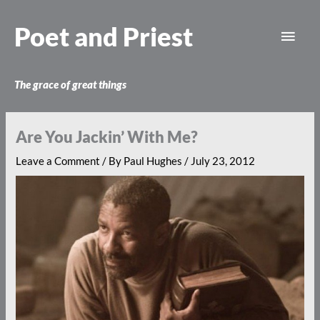
Skip
Main
to
Poet and Priest
content
Men
The grace of great things
Are You Jackin’ With Me?
Leave a Comment
/ By
Paul Hughes
/
July 23, 2012