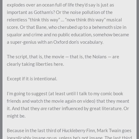
explodes over an ocean full of life they’d say is just as
important as Gotham’s? Or the noise pollution of the
relentless “think this way” … “now think
this
way” musical
score. Or that Bane, who cherubed up to a behemoth size in
squalor and crime and no public education, somehow became
a super-genius with an Oxford don’s vocabulary.
The script, that is, the movie — that is, the Nolans — are
clearly taking liberties here.
Except if it
is
intentional.
I’m going to suggest (at least until I talk to my comic book
friends and watch the movie again on video) that they meant
it. And that they
are
rather influenced by great literature. Or
might be.
Because in the last third of
Huckleberry Finn
, Mark Twain goes
inexplicably insane on us, unless he’s not insane. The last third