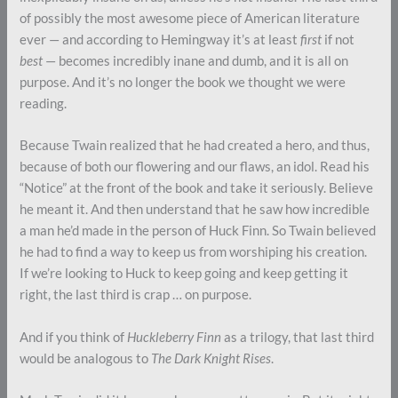
of possibly the most awesome piece of American literature
ever — and according to Hemingway it’s at least
first
if not
best
— becomes incredibly inane and dumb, and it is all on
purpose. And it’s no longer the book we thought we were
reading.
Because Twain realized that he had created a hero, and thus,
because of both our flowering and our flaws, an idol. Read his
“Notice” at the front of the book and take it seriously. Believe
he meant it. And then understand that he saw how incredible
a man he’d made in the person of Huck Finn. So Twain believed
he had to find a way to keep us from worshiping his creation.
If we’re looking to Huck to keep going and keep getting it
right, the last third is crap … on purpose.
And if you think of
Huckleberry Finn
as a trilogy, that last third
would be analogous to
The Dark Knight Rises
.