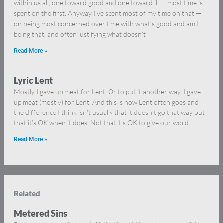
within us all, one toward good and one toward ill — most time is
spent on the first. Anyway I’ve spent most of my time on that —
on being most concerned over time with what’s good and am I
being that, and often justifying what doesn’t
Read More »
Lyric Lent
Mostly I gave up meat for Lent. Or to put it another way, I gave
up meat (mostly) for Lent. And this is how Lent often goes and
the difference I think isn’t usually that it doesn’t go that way but
that it’s OK when it does. Not that it’s OK to give our word
Read More »
Related
Metered Sins