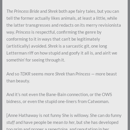
The Princess Bride
and
Shrek
both ape fairy tales, but you can
tell the former actually likes animals, at least a little, while
the latter transgresses and redacts on its merry revisionista
way.
Princess
is respectful, confirming the genre by
conforming to it in ways that can’t be legitimately
(artistically) avoided.
Shrek
is a sarcastic git, one long
Letterman riff on how stupid and goofy it all is, and ain’t we
somethin’ for seeing through it.
And so
TDKR
seems more
Shrek
than
Princess
— more beast
than beauty.
And it’s not even the Bane-Bain connection, or the OWS
bidness, or even the stupid one-liners from Catwoman.
[Anne Hathaway is not funny She is willowy. She can do funny
stuff
and have people be mean
to her
, but she has developed
too prim and proper a repertoire, and reputation in her