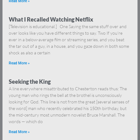
Read More »
What I Recalled Watching Netflix
[Television is educational.] One Saying the same stuff over and
over looks like you have different things to say. Two If you’re
ever in a below-average film or streaming series, and you beat
the tar out of a guy, in a house, and you gaze down in both some
shock as also a certain
Read More »
Seeking the King
A line everywhere misattributed to Chesterton reads thus: The
young man who rings the bell at the brothel is unconsciously
looking for God. This line is not from the great [several senses of
the word] man who recently celebrated his 150th birthday, but
the mid-century most unmodern novelist Bruce Marshall. The
words — which do
Read More »