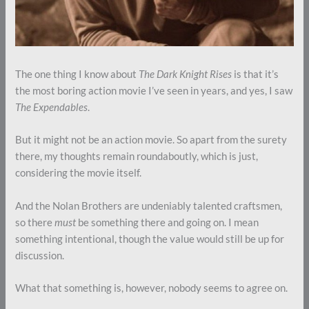
The one thing I know about
The Dark Knight Rises
is that it’s
the most boring action movie I’ve seen in years, and yes, I saw
The Expendables
.
But it might not be an action movie. So apart from the surety
there, my thoughts remain roundaboutly, which is just,
considering the movie itself.
And the Nolan Brothers are undeniably talented craftsmen,
so there
must
be something there and going on. I mean
something intentional, though the value would still be up for
discussion.
What that something is, however, nobody seems to agree on.