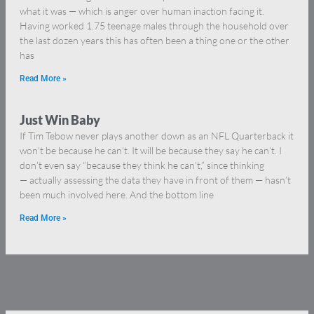
what it was — which is anger over human inaction facing it.
Having worked 1.75 teenage males through the household over
the last dozen years this has often been a thing one or the other
has
Read More »
Just Win Baby
If Tim Tebow never plays another down as an NFL Quarterback it
won’t be because he can’t. It will be because they say he can’t. I
don’t even say “because they think he can’t,” since thinking
— actually assessing the data they have in front of them — hasn’t
been much involved here. And the bottom line
Read More »