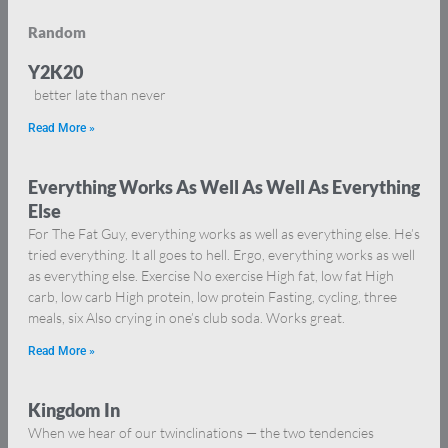
Random
Y2K20
better late than never
Read More »
Everything Works As Well As Well As Everything
Else
For The Fat Guy, everything works as well as everything else. He’s
tried everything. It all goes to hell. Ergo, everything works as well
as everything else. Exercise No exercise High fat, low fat High
carb, low carb High protein, low protein Fasting, cycling, three
meals, six Also crying in one’s club soda. Works great.
Read More »
Kingdom In
When we hear of our twinclinations — the two tendencies