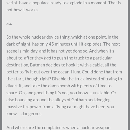
script, have a populace ready to explode in a moment. That is
not how it works.
So.
So the whole nuclear device thing, which at one point, in the
dark of night, has only 45 minutes until it explodes. The next
scene is mid-day, and it has not yet done so. And when it’s
about to, after they
had
to push the truck to a particular
destination, Batman decides to hook it with a cable, all the
better to fly it out over the ocean. Hum. Could done that from
the start, though, right? Disable the truck instead of trying to
divert it, and take the damn bomb with plenty of time to
spare. Oh, and good thing it’s not, you know … unstable. Or
else bouncing around the alleys of Gotham and dodging
massive firepower from a flying car might have been, you
know … dangerous.
And where are the complainers when a nuclear weapon