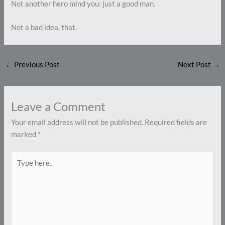
Not another hero mind you: just a good man.
Not a bad idea, that.
←
Previous Post
Next Post
→
Leave a Comment
Your email address will not be published.
Required fields are
marked
*
Type
here..