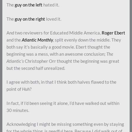
The
guy on the left
hated it.
The
guy on the right
loved it.
And two reviewers for Educated Middle America,
Roger Ebert
and the
Atlantic Monthly
, split evenly down the middle. They
both say it’s basically a good movie. Ebert thought the
beginning was a mess, with an awesome conclusion;
The
Atlantic’s
Christopher Orr thought the beginning was great
but the second half unrealized.
I agree with both, in that I think both halves flawed to the
point of
Huh
?
In fact, if I’d been seeing it alone, I’d have walked out within
30 minutes.
Acknowledging I might be missing something even by staying
for the whole thing, is needful here. Because I
did
walk out of