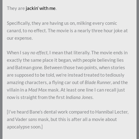
They are
jackin’ with me
.
Specifically, they are having us on, milking every comic
canard, to no effect. The movie is a nearly three hour joke at
our expense.
When I say
no effect
, I mean that literally. The movie ends in
exactly the same place it began, with people believing lies
and Batman gone. Between those two points, when stories
are supposed to be told, we’re instead treated to tediously
amazing characters, a flying car out of
Blade Runner
, and the
villain in a
Mad Max
mask. At least one line I can recall just
now is straight from the first
Indiana Jones
.
[I’ve heard Bane’s dental work compared to Hannibal Lecter,
and Vader
sans
mask, but this is after all a movie about
apocalypse soon.]