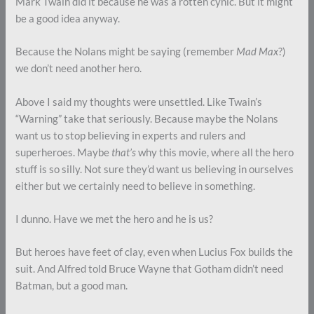
Mark Twain did it because he was a rotten cynic. But it might
be a good idea anyway.
Because the Nolans might be saying (remember
Mad Max
?)
we don’t need another hero.
Above I said my thoughts were unsettled. Like Twain’s
“Warning” take that seriously. Because maybe the Nolans
want us to stop believing in experts and rulers and
superheroes. Maybe
that’s
why this movie, where all the hero
stuff is so silly. Not sure they’d want us believing in ourselves
either but we certainly need to believe in something.
I dunno. Have we met the hero and he is us?
But heroes have feet of clay, even when Lucius Fox builds the
suit. And Alfred told Bruce Wayne that Gotham didn’t need
Batman, but a good man.