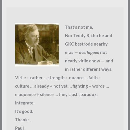
That’s not me.
Nor Teddy R, tho he and
GKC bestrode nearby
eras —
overlapped
not
nearly virile enow — and
in rather different ways.
Virile + rather … strength + nuance … faith +
culture … already + not yet … fighting + words …
eloquence + silence … they clash, paradox,
integrate.
It’s good.
Thanks,
Paul