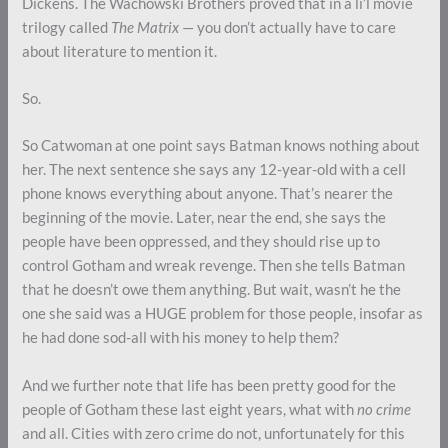
Dickens. The Wachowski Brothers proved that in a li’l movie
trilogy called
The Matrix
— you don’t actually have to care
about literature to mention it.
So.
So Catwoman at one point says Batman knows nothing about
her. The next sentence she says any 12-year-old with a cell
phone knows everything about anyone. That’s nearer the
beginning of the movie. Later, near the end, she says the
people have been oppressed, and they should rise up to
control Gotham and wreak revenge. Then she tells Batman
that he doesn’t owe them anything. But wait, wasn’t he the
one she said was a HUGE problem for those people, insofar as
he had done sod-all with his money to help them?
And we further note that life has been pretty good for the
people of Gotham these last eight years, what with
no crime
and all. Cities with zero crime do not, unfortunately for this