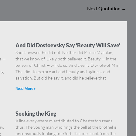
Next Quotation
→
And Did Dostoevsky Say ‘Beauty Will Save’
Short answer: he did not. Neither did Prince Myshkin,
ns —
that we know of. Likely both believed it. Beauty — in the
]
person of Christ — will do so. And clearly D wrote of M in
ing
The Idiot to explore art and beauty and ugliness and
salvation. But did he say it, and did he believe that
Read More »
Seeking the King
A line everywhere misattributed to Chesterton reads
ay.
thus: The young man who rings the bell at the brothel is
g
unconsciously looking for God. This line is not from the