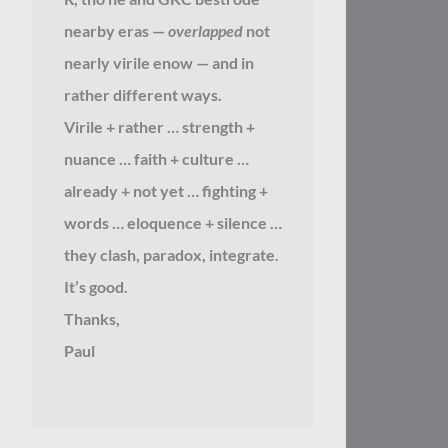
nearby eras —
overlapped
not
nearly virile enow — and in
rather different ways.
Virile + rather … strength +
nuance … faith + culture …
already + not yet … fighting +
words … eloquence + silence …
they clash, paradox, integrate.
It’s good.
Thanks,
Paul