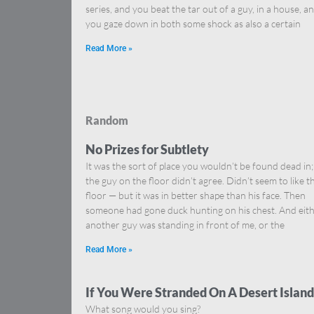
series, and you beat the tar out of a guy, in a house, a
you gaze down in both some shock as also a certain
Read More »
Random
No Prizes for Subtlety
It was the sort of place you wouldn’t be found dead in;
the guy on the floor didn’t agree. Didn’t seem to like t
floor — but it was in better shape than his face. Then
someone had gone duck hunting on his chest. And eit
another guy was standing in front of me, or the
Read More »
If You Were Stranded On A Desert Island
What song would you sing?