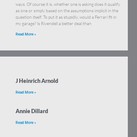
ways. Of course it is, whether one is asking does it qualify
as one or simply based on the assumptions implicit in the
question itself. To put it as stupidly, would a Ferrari fit in
my garage? Is Rivendell a better deal than
Read More »
J Heinrich Arnold
Read More »
Annie Dillard
Read More »