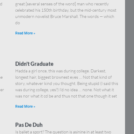
nd
great [several senses of the word] man who recently
celebrated his 150th birthday, but the mid-century most
unmodern novelist Bruce Marshall. The words — which
do
Read More »
Didn’t Graduate
Hadda a girl once, this was during college. Darkest,
he
longest hair, biggest brownest eyes … Not that kind of
story, whatever kind you thought. Being stupid (I said this
her
was during college, yes?) I’d no idea … none. Not what it
was nor what it cd be and thus not that one though it set
Read More »
Pas De Duh
Is ballet a sport? The question is asinine in at least two