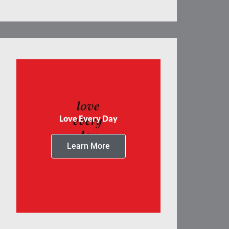
Love Every Day
Learn More