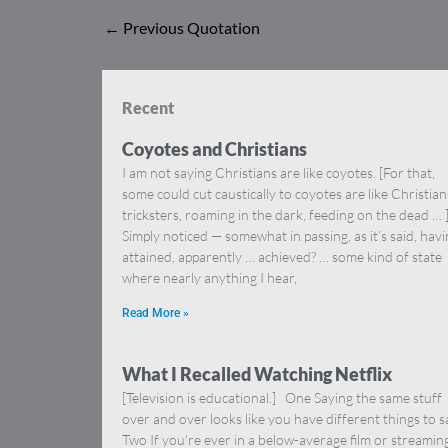
←
Previous Quotation
Recent
Coyotes and Christians
I am not saying Christians are like coyotes. [For that,
some could cut caustically to coyotes are like Christia
tricksters, roaming in the dark, feeding on the dead … 
Simply noticed — somewhat in passing, as it’s said, hav
attained, apparently … achieved? … some kind of state
where nearly anything I hear,
Read More »
What I Recalled Watching Netflix
[Television is educational.] One Saying the same stuff
over and over looks like you have different things to s
Two If you’re ever in a below-average film or streamin