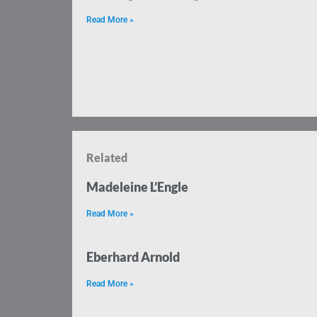
Read More »
Related
Madeleine L’Engle
Read More »
Eberhard Arnold
Read More »