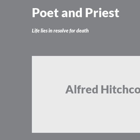
Skip
Poet and Priest
to
content
Life lies in resolve for death
Alfred Hitchc