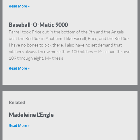
Read More »
Baseball-O-Matic 9000
Farrell took Price out in the bottom of the 9th and the Angels
beat the Red Sox in Anaheim. I like Farrell, Price, and the Red Sox.
I have no bones to pick there. I also have no set demand that
pitchers always throw more than 100 pitches — Price had thrown
109 through eight. My thesis
Read More »
Related
Madeleine L’Engle
Read More »