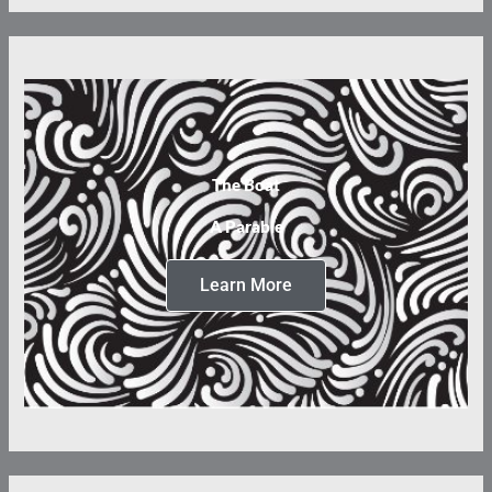
The Boat
A Parable
Learn More