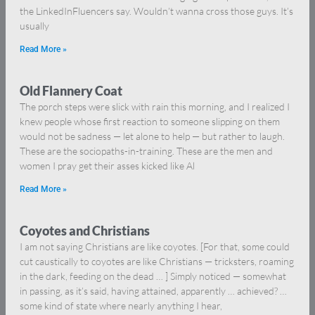
the LinkedInFluencers say. Wouldn’t wanna cross those guys. It’s
usually
Read More »
Old Flannery Coat
The porch steps were slick with rain this morning, and I realized I
knew people whose first reaction to someone slipping on them
would not be sadness — let alone to help — but rather to laugh.
These are the sociopaths-in-training. These are the men and
women I pray get their asses kicked like Al
Read More »
Coyotes and Christians
I am not saying Christians are like coyotes. [For that, some could
cut caustically to coyotes are like Christians — tricksters, roaming
in the dark, feeding on the dead … ] Simply noticed — somewhat
in passing, as it’s said, having attained, apparently … achieved? …
some kind of state where nearly anything I hear,