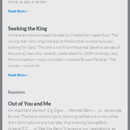
shock as also a certain
Read More »
Seeking the King
A line everywhere misattributed to Chesterton reads thus: The
young man who rings the bell at the brothel is unconsciously
looking for God. This line is not from the great [several senses of
the word] man who recently celebrated his 150th birthday, but
the mid-century most unmodern novelist Bruce Marshall. The
words — which do
Read More »
Random
Out of You and Me
An important decision Zig Ziglar … Wendell Berry … or James Lee
Burke? The book one brings to morning coffee out is not unlike
the t-shirt options one has later that evening SpongeBob …
Arsenal F.C. … or Feel the Bern? Managing our reputations, as