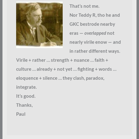
That’s not me.
Nor Teddy R, tho he and
GKC bestrode nearby
eras —
overlapped
not
nearly virile enow — and
in rather different ways.
Virile + rather … strength + nuance … faith +
culture … already + not yet … fighting + words …
eloquence + silence … they clash, paradox,
integrate.
It’s good.
Thanks,
Paul