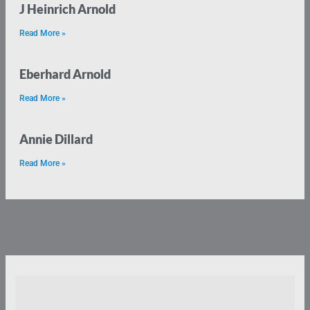
J Heinrich Arnold
Read More »
Eberhard Arnold
Read More »
Annie Dillard
Read More »