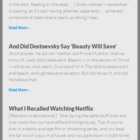
in the dark, feeding on the dead … ] Simply noticed — somewhat
in passing, as it’s said, having attained, apparently … achieved? …
some kind of state where nearly anything I hear,
Read More »
And Did Dostoevsky Say ‘Beauty Will Save’
Short answer: he did not. Neither did Prince Myshkin, that we
know of. Likely both believed it. Beauty — in the person of Christ
— will do so. And clearly D wrote of M in The Idiot to explore art
and beauty and ugliness and salvation. But did he say it, and did
he believe that
Read More »
What I Recalled Watching Netflix
[Television is educational.] One Saying the same stuff over and
over looks like you have different things to say. Two If you’re
ever in a below-average film or streaming series, and you beat
the tar out of a guy, in a house, and you gaze down in both some