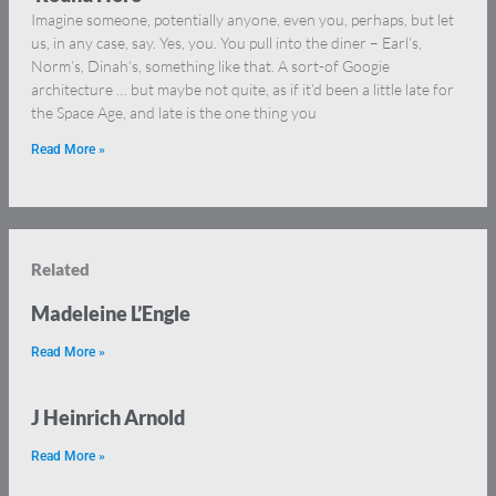
Imagine someone, potentially anyone, even you, perhaps, but let
us, in any case, say. Yes, you. You pull into the diner – Earl’s,
Norm’s, Dinah’s, something like that. A sort-of Googie
architecture … but maybe not quite, as if it’d been a little late for
the Space Age, and late is the one thing you
Read More »
Related
Madeleine L’Engle
Read More »
J Heinrich Arnold
Read More »