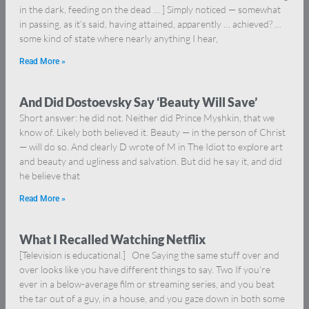
in the dark, feeding on the dead … ] Simply noticed — somewhat
in passing, as it’s said, having attained, apparently … achieved? …
some kind of state where nearly anything I hear,
Read More »
And Did Dostoevsky Say ‘Beauty Will Save’
Short answer: he did not. Neither did Prince Myshkin, that we
know of. Likely both believed it. Beauty — in the person of Christ
— will do so. And clearly D wrote of M in The Idiot to explore art
and beauty and ugliness and salvation. But did he say it, and did
he believe that
Read More »
What I Recalled Watching Netflix
[Television is educational.] One Saying the same stuff over and
over looks like you have different things to say. Two If you’re
ever in a below-average film or streaming series, and you beat
the tar out of a guy, in a house, and you gaze down in both some