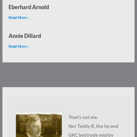
Eberhard Arnold
Read More »
Annie Dillard
Read More »
That’s not me.
Nor Teddy R, tho he and
GKC bestrode nearby