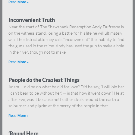
Read More »
Inconvenient Truth
Near the start of The Shawshank Redemption Andy Dufresne is
on the witness stand, losing a battle for his life he will ultimately
win. The district attorney calls “inconvenient” the inability to find
the gun used in the crime. Andy has used the gun to make a hole
in the river, though not to make
Read More »
People do the Craziest Things
Adam — did he do what he did for love? Did he say, ‘I will join her;
I can’t bear to be without her.’ — is that how it went down? He at
after Eve; was it because he’d rather skulk around the earth a
sojourner and pilgrim at the mercy of the people in that
Read More »
‘Round Here