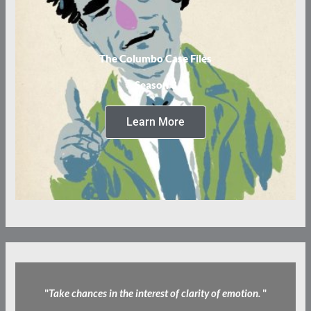
The Columbo Case Files
Season 3
Learn More
"
Take chances in the interest of clarity of emotion.
"