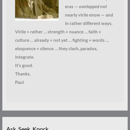
eras —
overlapped
not
nearly virile enow — and
in rather different ways.
Virile + rather … strength + nuance … faith +
culture … already + not yet … fighting + words …
eloquence + silence … they clash, paradox,
integrate.
It’s good.
Thanks,
Paul
Ask. Seek. Knock.