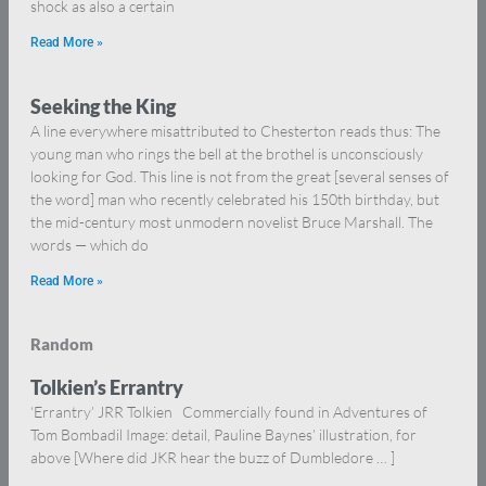
shock as also a certain
Read More »
Seeking the King
A line everywhere misattributed to Chesterton reads thus: The
young man who rings the bell at the brothel is unconsciously
looking for God. This line is not from the great [several senses of
the word] man who recently celebrated his 150th birthday, but
the mid-century most unmodern novelist Bruce Marshall. The
words — which do
Read More »
Random
Tolkien’s Errantry
‘Errantry’ JRR Tolkien Commercially found in Adventures of
Tom Bombadil Image: detail, Pauline Baynes’ illustration, for
above [Where did JKR hear the buzz of Dumbledore … ]