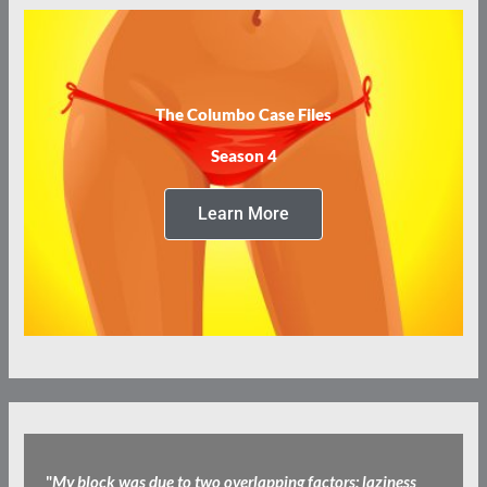
The Columbo Case Files
Season 4
Learn More
"
My block was due to two overlapping factors: laziness