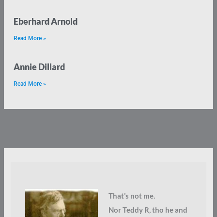
Eberhard Arnold
Read More »
Annie Dillard
Read More »
That’s not me.
Nor Teddy R, tho he and