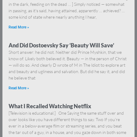
in the dark, feeding on the dead … ] Simply noticed — somewhat
in passing, as it’s said, having attained, apparently … achieved? …
some kind of state where nearly anything I hear,
Read More »
And Did Dostoevsky Say ‘Beauty Will Save’
Short answer: he did not. Neither did Prince Myshkin, that we
know of. Likely both believed it. Beauty — in the person of Christ
— will do so. And clearly D wrote of M in The Idiot to explore art
and beauty and ugliness and salvation. But did he say it, and did
he believe that
Read More »
What I Recalled Watching Netflix
[Television is educational.] One Saying the same stuff over and
over looks like you have different things to say. Two If you’re
ever in a below-average film or streaming series, and you beat
the tar out of a guy, in a house, and you gaze down in both some