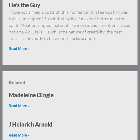
He’s the Guy
Those social media posts of ‘this moment in this famous film was
totally unscripted!!!’ as if that by itself makes it better miss the
point. Moat unscripted material, like most ideas, inventions, ideas,
notions, &c … fails — such is the nature of creativity: the best
stuff, it is devoutly to be wished, sticks around;
Read More »
Related
Madeleine L’Engle
Read More »
J Heinrich Arnold
Read More »