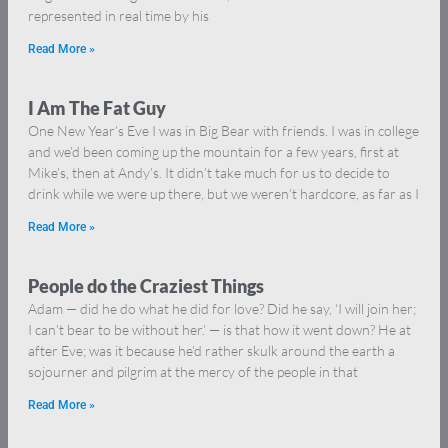
represented in real time by his
Read More »
I Am The Fat Guy
One New Year’s Eve I was in Big Bear with friends. I was in college
and we’d been coming up the mountain for a few years, first at
Mike’s, then at Andy’s. It didn’t take much for us to decide to
drink while we were up there, but we weren’t hardcore, as far as I
Read More »
People do the Craziest Things
Adam — did he do what he did for love? Did he say, ‘I will join her;
I can’t bear to be without her.’ — is that how it went down? He at
after Eve; was it because he’d rather skulk around the earth a
sojourner and pilgrim at the mercy of the people in that
Read More »