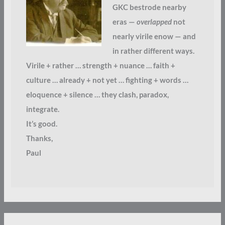
GKC bestrode nearby
eras —
overlapped
not
nearly virile enow — and
in rather different ways.
Virile + rather … strength + nuance … faith +
culture … already + not yet … fighting + words …
eloquence + silence … they clash, paradox,
integrate.
It’s good.
Thanks,
Paul