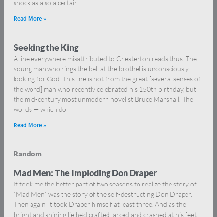
shock as also a certain
Read More »
Seeking the King
A line everywhere misattributed to Chesterton reads thus: The
young man who rings the bell at the brothel is unconsciously
looking for God. This line is not from the great [several senses of
the word] man who recently celebrated his 150th birthday, but
the mid-century most unmodern novelist Bruce Marshall. The
words — which do
Read More »
Random
Mad Men: The Imploding Don Draper
It took me the better part of two seasons to realize the story of
“Mad Men” was the story of the self-destructing Don Draper.
Then again, it took Draper himself at least three. And as the
bright and shining lie he’d crafted, arced and crashed at his feet —