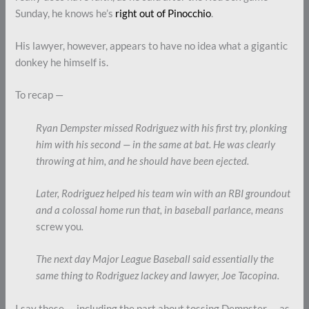
Sunday, he knows he’s
right out of Pinocchio
.
His lawyer, however, appears to have no idea what a gigantic
donkey he himself is.
To recap —
Ryan Dempster missed Rodriguez with his first try, plonking
him with his second — in the same at bat. He was clearly
throwing at him, and he should have been ejected.
Later, Rodriguez helped his team win with an RBI groundout
and a colossal home run that, in baseball parlance, means
screw you
.
The next day Major League Baseball said essentially the
same thing to Rodriguez lackey and lawyer,
Joe Tacopina.
I say these — including the part about tossing Dempster — as