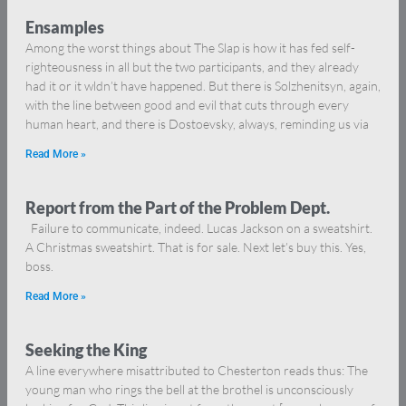
Ensamples
Among the worst things about The Slap is how it has fed self-
righteousness in all but the two participants, and they already
had it or it wldn’t have happened. But there is Solzhenitsyn, again,
with the line between good and evil that cuts through every
human heart, and there is Dostoevsky, always, reminding us via
Read More »
Report from the Part of the Problem Dept.
Failure to communicate, indeed. Lucas Jackson on a sweatshirt.
A Christmas sweatshirt. That is for sale. Next let’s buy this. Yes,
boss.
Read More »
Seeking the King
A line everywhere misattributed to Chesterton reads thus: The
young man who rings the bell at the brothel is unconsciously