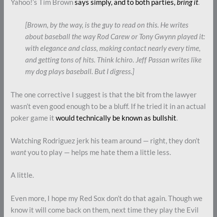
Yahoo!’s Tim Brown
says simply, and to both parties,
bring it
.
[Brown, by the way, is the guy to read on this. He writes
about baseball the way Rod Carew or Tony Gwynn played it:
with elegance and class, making contact nearly every time,
and getting tons of hits. Think Ichiro. Jeff Passan writes like
my dog plays baseball. But I digress.]
The one corrective I suggest is that the bit from the lawyer
wasn’t even good enough to be a bluff. If he tried it in an actual
poker game it
would technically be known as bullshit
.
Watching Rodriguez jerk his team around — right, they don’t
want
you to play — helps me hate them a little less.
A little.
Even more, I hope my Red Sox don’t do that again. Though we
know it will come back on them, next time they play the Evil