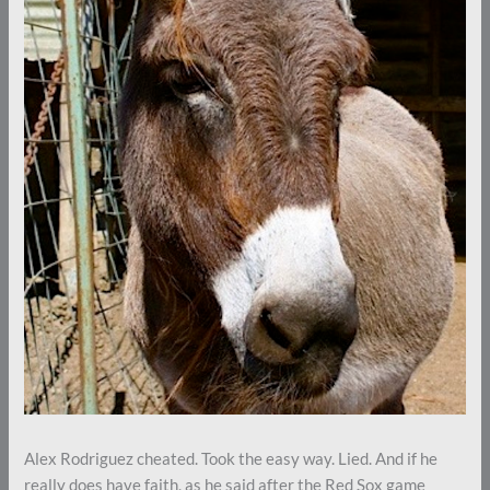
Alex Rodriguez cheated. Took the easy way. Lied. And if he
really does have faith, as he said after the Red Sox game