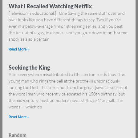
What I Recalled Watching Netflix
[Television is educational.] One Saying the same stuff over and
over looks like you have different things to say. Two If you’re
ever in a below-average film or streaming series, and you beat
the tar out of a guy, in a house, and you gaze down in both some
shock as also a certain
Read More »
Seeking the King
A line everywhere misattributed to Chesterton reads thus: The
young man who rings the bell at the brothel is unconsciously
looking for God. This line is not from the great [several senses of
the word] man who recently celebrated his 150th birthday, but
the mid-century most unmodern novelist Bruce Marshall. The
words — which do
Read More »
Random