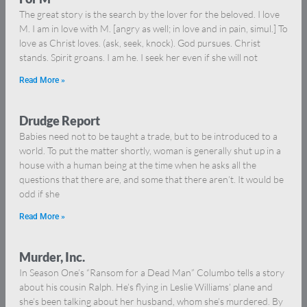
The great story is the search by the lover for the beloved. I love
M. I am in love with M. [angry as well; in love and in pain, simul.] To
love as Christ loves. (ask, seek, knock). God pursues. Christ
stands. Spirit groans. I am he. I seek her even if she will not
Read More »
Drudge Report
Babies need not to be taught a trade, but to be introduced to a
world. To put the matter shortly, woman is generally shut up in a
house with a human being at the time when he asks all the
questions that there are, and some that there aren’t. It would be
odd if she
Read More »
Murder, Inc.
In Season One’s “Ransom for a Dead Man” Columbo tells a story
about his cousin Ralph. He’s flying in Leslie Williams’ plane and
she’s been talking about her husband, whom she’s murdered. By