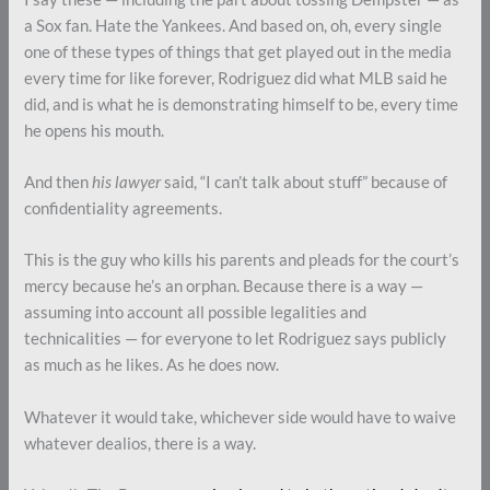
a Sox fan. Hate the Yankees. And based on, oh, every single
one of these types of things that get played out in the media
every time for like forever, Rodriguez did what MLB said he
did, and is what he is demonstrating himself to be, every time
he opens his mouth.
And then
his lawyer
said, “I can’t talk about stuff” because of
confidentiality agreements.
This is the guy who kills his parents and pleads for the court’s
mercy because he’s an orphan. Because there is a way —
assuming into account all possible legalities and
technicalities — for everyone to let Rodriguez says publicly
as much as he likes. As he does now.
Whatever it would take, whichever side would have to waive
whatever dealios, there is a way.