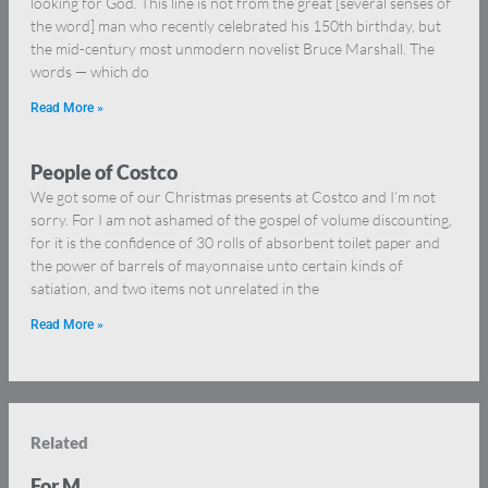
looking for God. This line is not from the great [several senses of
the word] man who recently celebrated his 150th birthday, but
the mid-century most unmodern novelist Bruce Marshall. The
words — which do
Read More »
People of Costco
We got some of our Christmas presents at Costco and I’m not
sorry. For I am not ashamed of the gospel of volume discounting,
for it is the confidence of 30 rolls of absorbent toilet paper and
the power of barrels of mayonnaise unto certain kinds of
satiation, and two items not unrelated in the
Read More »
Related
For M