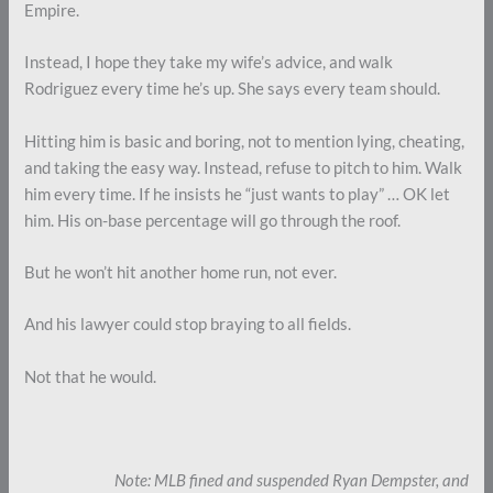
Empire.
Instead, I hope they take my wife’s advice, and walk
Rodriguez every time he’s up. She says every team should.
Hitting him is basic and boring, not to mention lying, cheating,
and taking the easy way. Instead, refuse to pitch to him. Walk
him every time. If he insists he “just wants to play” … OK let
him. His on-base percentage will go through the roof.
But he won’t hit another home run, not ever.
And his lawyer could stop braying to all fields.
Not that he would.
Note: MLB fined and suspended Ryan Dempster, and