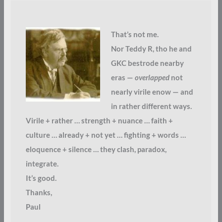
That’s not me.
Nor Teddy R, tho he and
GKC bestrode nearby
eras —
overlapped
not
nearly virile enow — and
in rather different ways.
Virile + rather … strength + nuance … faith +
culture … already + not yet … fighting + words …
eloquence + silence … they clash, paradox,
integrate.
It’s good.
Thanks,
Paul