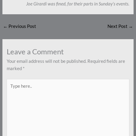
Joe Girardi was fined, for their parts in Sunday’s events.
←
Previous Post
Next Post
→
Leave a Comment
Your email address will not be published.
Required fields are
marked
*
Type
here..