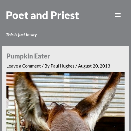
Skip
Main
to
Poet and Priest
content
Men
This is just to say
Pumpkin Eater
Leave a Comment
/ By
Paul Hughes
/
August 20, 2013