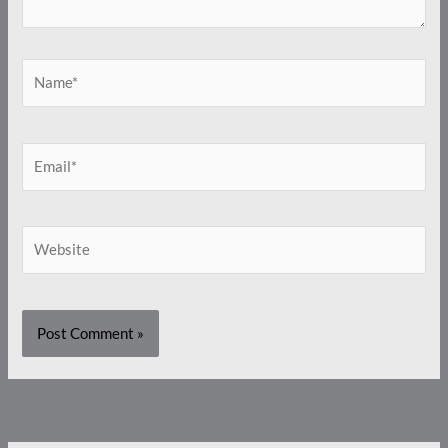
Name*
Email*
Website