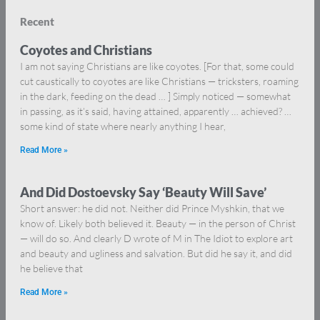
Recent
Coyotes and Christians
I am not saying Christians are like coyotes. [For that, some could
cut caustically to coyotes are like Christians — tricksters, roaming
in the dark, feeding on the dead … ] Simply noticed — somewhat
in passing, as it’s said, having attained, apparently … achieved? …
some kind of state where nearly anything I hear,
Read More »
And Did Dostoevsky Say ‘Beauty Will Save’
Short answer: he did not. Neither did Prince Myshkin, that we
know of. Likely both believed it. Beauty — in the person of Christ
— will do so. And clearly D wrote of M in The Idiot to explore art
and beauty and ugliness and salvation. But did he say it, and did
he believe that
Read More »