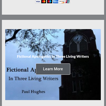
Fictional Apologetics In Three Living Writers
Learn More