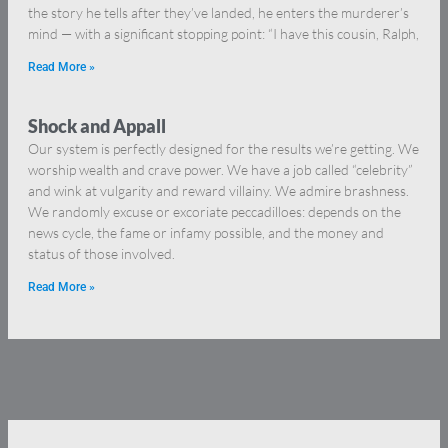
the story he tells after they’ve landed, he enters the murderer’s
mind — with a significant stopping point: “I have this cousin, Ralph,
Read More »
Shock and Appall
Our system is perfectly designed for the results we’re getting. We
worship wealth and crave power. We have a job called “celebrity”
and wink at vulgarity and reward villainy. We admire brashness.
We randomly excuse or excoriate peccadilloes: depends on the
news cycle, the fame or infamy possible, and the money and
status of those involved.
Read More »