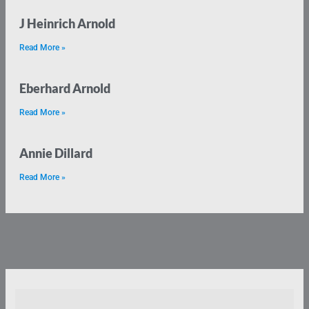
J Heinrich Arnold
Read More »
Eberhard Arnold
Read More »
Annie Dillard
Read More »