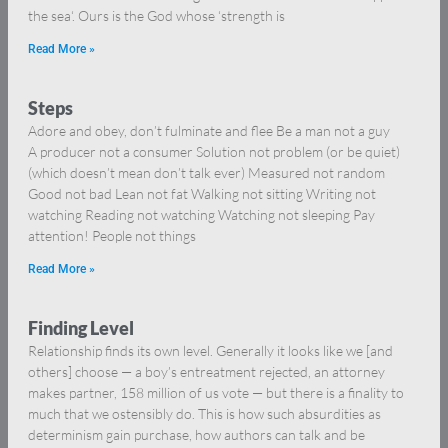
the sea‘. Ours is the God whose ‘strength is
Read More »
Steps
Adore and obey, don’t fulminate and flee Be a man not a guy
A producer not a consumer Solution not problem (or be quiet)
(which doesn’t mean don’t talk ever) Measured not random
Good not bad Lean not fat Walking not sitting Writing not
watching Reading not watching Watching not sleeping Pay
attention! People not things
Read More »
Finding Level
Relationship finds its own level. Generally it looks like we [and
others] choose — a boy’s entreatment rejected, an attorney
makes partner, 158 million of us vote — but there is a finality to
much that we ostensibly do. This is how such absurdities as
determinism gain purchase, how authors can talk and be