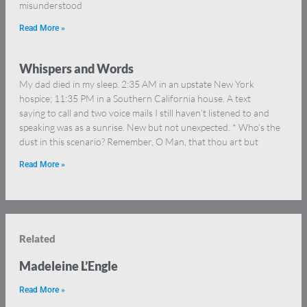
misunderstood
Read More »
Whispers and Words
My dad died in my sleep. 2:35 AM in an upstate New York
hospice; 11:35 PM in a Southern California house. A text
saying to call and two voice mails I still haven’t listened to and
speaking was as a sunrise. New but not unexpected. * Who’s the
dust in this scenario? Remember, O Man, that thou art but
Read More »
Related
Madeleine L’Engle
Read More »