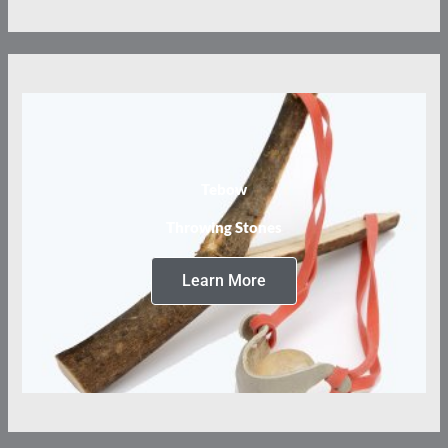
Tebow
Throwing Stones
Learn More