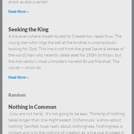
shock as also a certain
Read More »
Seeking the King
A line everywhere misattributed to Chesterton reads thus: The
young man who rings the bell at the brothel is unconsciously
looking for God. This line is not from the great [several senses of
the word] man who recently celebrated his 150th birthday, but
the mid-century most unmodern novelist Bruce Marshall. The
words — which do
Read More »
Random
Nothing in Common
. [you are not here] It’s not going to be easy. Thinking of nothing
takes longer than one might expect. [In]famously ‘a show about
nothing’ Seinfeld ’twas really about nothingness. Nothingness is
nihilism and is to the nothing of creation as ‘a live coal dropped in