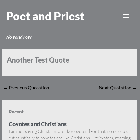
Skip
Main
to
Poet and Priest
content
Men
No wind row
Another Test Quote
←
Previous Quotation
Next Quotation
→
Recent
Coyotes and Christians
I am not saying Christians are like coyotes. [For that, some could
cut caustically to coyotes are like Christians — tricksters, roaming