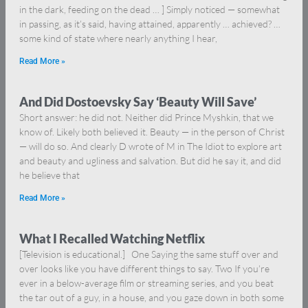
in the dark, feeding on the dead … ] Simply noticed — somewhat
in passing, as it’s said, having attained, apparently … achieved? …
some kind of state where nearly anything I hear,
Read More »
And Did Dostoevsky Say ‘Beauty Will Save’
Short answer: he did not. Neither did Prince Myshkin, that we
know of. Likely both believed it. Beauty — in the person of Christ
— will do so. And clearly D wrote of M in The Idiot to explore art
and beauty and ugliness and salvation. But did he say it, and did
he believe that
Read More »
What I Recalled Watching Netflix
[Television is educational.] One Saying the same stuff over and
over looks like you have different things to say. Two If you’re
ever in a below-average film or streaming series, and you beat
the tar out of a guy, in a house, and you gaze down in both some