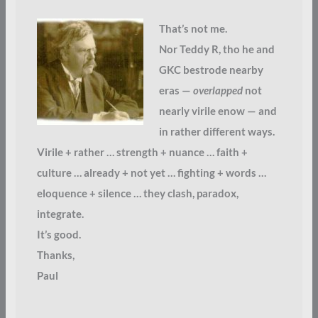
That’s not me.
Nor Teddy R, tho he and
GKC bestrode nearby
eras —
overlapped
not
nearly virile enow — and
in rather different ways.
Virile + rather … strength + nuance … faith +
culture … already + not yet … fighting + words …
eloquence + silence … they clash, paradox,
integrate.
It’s good.
Thanks,
Paul