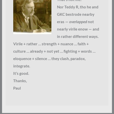
Nor Teddy R, tho he and
GKC bestrode nearby
eras —
overlapped
not
nearly virile enow — and
in rather different ways.
Virile + rather … strength + nuance … faith +
culture … already + not yet … fighting + words …
eloquence + silence … they clash, paradox,
integrate.
It’s good.
Thanks,
Paul