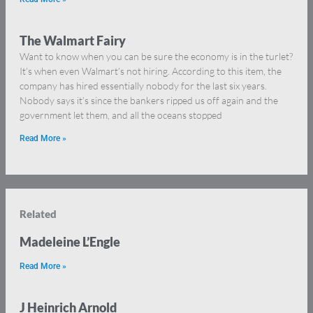
The Walmart Fairy
Want to know when you can be sure the economy is in the turlet?
It’s when even Walmart’s not hiring. According to this item, the
company has hired essentially nobody for the last six years.
Nobody says it’s since the bankers ripped us off again and the
government let them, and all the oceans stopped
Read More »
Related
Madeleine L’Engle
Read More »
J Heinrich Arnold