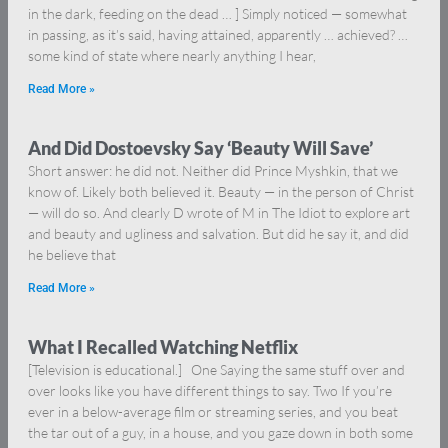
in the dark, feeding on the dead … ] Simply noticed — somewhat
in passing, as it’s said, having attained, apparently … achieved? …
some kind of state where nearly anything I hear,
Read More »
And Did Dostoevsky Say ‘Beauty Will Save’
Short answer: he did not. Neither did Prince Myshkin, that we
know of. Likely both believed it. Beauty — in the person of Christ
— will do so. And clearly D wrote of M in The Idiot to explore art
and beauty and ugliness and salvation. But did he say it, and did
he believe that
Read More »
What I Recalled Watching Netflix
[Television is educational.] One Saying the same stuff over and
over looks like you have different things to say. Two If you’re
ever in a below-average film or streaming series, and you beat
the tar out of a guy, in a house, and you gaze down in both some