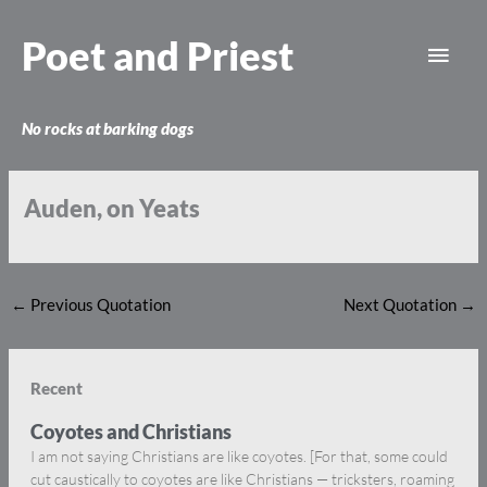
Skip
Main
to
Poet and Priest
content
Men
No rocks at barking dogs
Auden, on Yeats
←
Previous Quotation
Next Quotation
→
Recent
Coyotes and Christians
I am not saying Christians are like coyotes. [For that, some could
cut caustically to coyotes are like Christians — tricksters, roaming