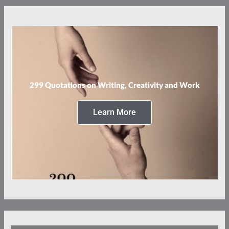
299 Quotations on Writing, Creativity and Work
Learn More