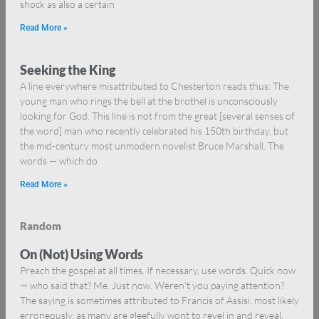
shock as also a certain
Read More »
Seeking the King
A line everywhere misattributed to Chesterton reads thus: The
young man who rings the bell at the brothel is unconsciously
looking for God. This line is not from the great [several senses of
the word] man who recently celebrated his 150th birthday, but
the mid-century most unmodern novelist Bruce Marshall. The
words — which do
Read More »
Random
On (Not) Using Words
Preach the gospel at all times. If necessary, use words. Quick now
— who said that? Me. Just now. Weren’t you paying attention?
The saying is sometimes attributed to Francis of Assisi, most likely
erroneously, as many are gleefully wont to revel in and reveal,