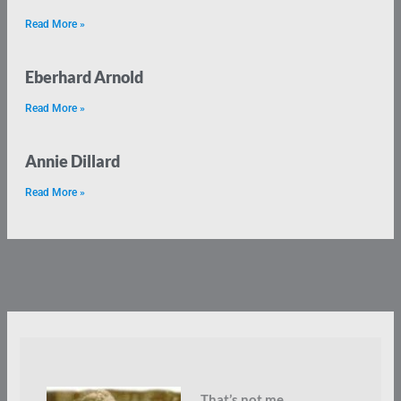
Read More »
Eberhard Arnold
Read More »
Annie Dillard
Read More »
That’s not me.