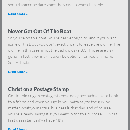
should someone dare voice the view. To which the only
Read More »
Never Get Out Of The Boat
So you’re on this boat. You’re near enough to land if you want
some of that, but you don’t exactly want to leave the old life. The
old life in this case is not the bad old days B.C. Those are way
gone. In fact, they mayn’t even be optional for you anymore.
Sorry. That’s
Read More »
Christ on a Postage Stamp
Got to thinking on postage stamps today bec hadda mail a book
to a friend and when you go in you hafta say to the guy, no
matter what your actual business is that day, and of course
you’re already saying it if you went in for this purpose — ‘What
first class stamps d’ya have?’ It’s
Read More »