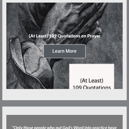
(At Least) 109 Quotations on Prayer
Learn More
"
Only those people who put God’s Word into practice have