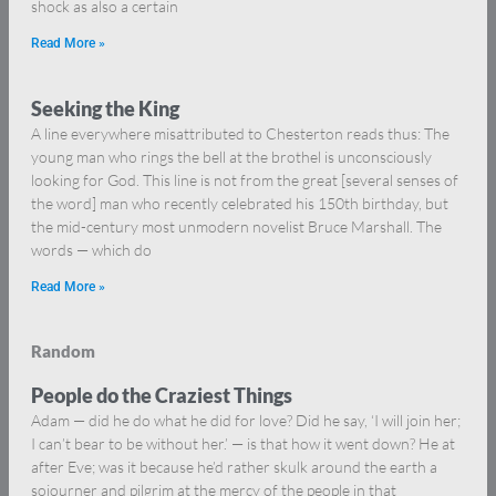
shock as also a certain
Read More »
Seeking the King
A line everywhere misattributed to Chesterton reads thus: The
young man who rings the bell at the brothel is unconsciously
looking for God. This line is not from the great [several senses of
the word] man who recently celebrated his 150th birthday, but
the mid-century most unmodern novelist Bruce Marshall. The
words — which do
Read More »
Random
People do the Craziest Things
Adam — did he do what he did for love? Did he say, ‘I will join her;
I can’t bear to be without her.’ — is that how it went down? He at
after Eve; was it because he’d rather skulk around the earth a
sojourner and pilgrim at the mercy of the people in that