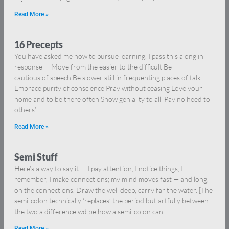
Read More »
16 Precepts
You have asked me how to pursue learning. I pass this along in
response — Move from the easier to the difficult Be
cautious of speech Be slower still in frequenting places of talk
Embrace purity of conscience Pray without ceasing Love your
home and to be there often Show geniality to all Pay no heed to
others’
Read More »
Semi Stuff
Here’s a way to say it — I pay attention, I notice things, I
remember, I make connections; my mind moves fast — and long,
on the connections. Draw the well deep, carry far the water. [The
semi-colon technically ‘replaces’ the period but artfully between
the two a difference wd be how a semi-colon can
Read More »