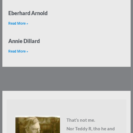
Eberhard Arnold
Read More »
Annie Dillard
Read More »
That’s not me.
Nor Teddy R, tho he and