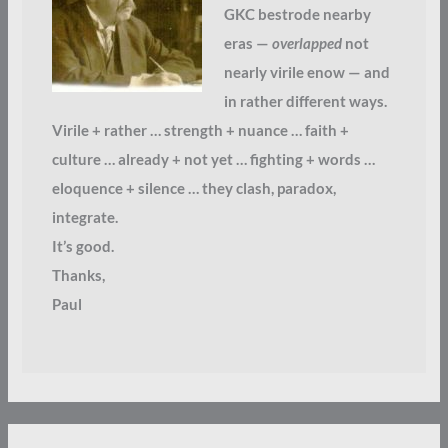
GKC bestrode nearby
eras —
overlapped
not
nearly virile enow — and
in rather different ways.
Virile + rather … strength + nuance … faith +
culture … already + not yet … fighting + words …
eloquence + silence … they clash, paradox,
integrate.
It’s good.
Thanks,
Paul