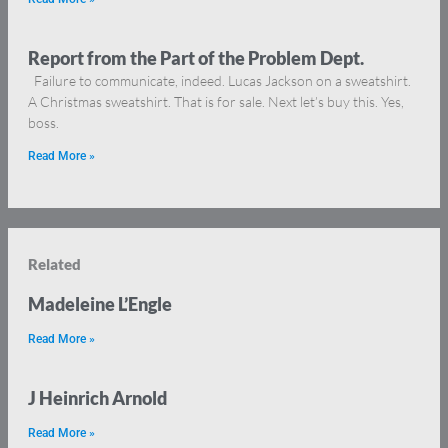
Report from the Part of the Problem Dept.
Failure to communicate, indeed. Lucas Jackson on a sweatshirt.
A Christmas sweatshirt. That is for sale. Next let’s buy this. Yes,
boss.
Read More »
Related
Madeleine L’Engle
Read More »
J Heinrich Arnold
Read More »