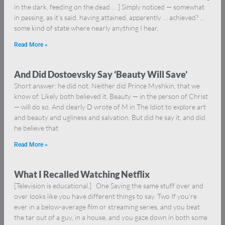
in the dark, feeding on the dead … ] Simply noticed — somewhat
in passing, as it’s said, having attained, apparently … achieved? …
some kind of state where nearly anything I hear,
Read More »
And Did Dostoevsky Say ‘Beauty Will Save’
Short answer: he did not. Neither did Prince Myshkin, that we
know of. Likely both believed it. Beauty — in the person of Christ
— will do so. And clearly D wrote of M in The Idiot to explore art
and beauty and ugliness and salvation. But did he say it, and did
he believe that
Read More »
What I Recalled Watching Netflix
[Television is educational.] One Saying the same stuff over and
over looks like you have different things to say. Two If you’re
ever in a below-average film or streaming series, and you beat
the tar out of a guy, in a house, and you gaze down in both some