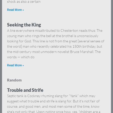
shock as also a certain
Read More »
Seeking the King
A line everywhere misattributed to Chesterton reads thus: The
young man who rings the bell at the brothel is unconsciously
looking for God. This line is not from the great [several senses of
the word] man who recently celebrated his 150th birthday, but
the mid-century most unmodern novelist Bruce Marshall. The
words — which do
Read More »
Random
Trouble and Strife
Septic tank is Cockney rhyming slang for “Yank” which may
suggest what trouble and strife is slang for. But it’s not fair of
course, and good men, and most men some of the time, know
she’s not only that. Upon noting once how, yes, “children are a