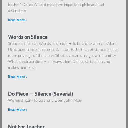
bother,” Dallas Willard made the important philosophical
distinction
Read More »
Words on Silence
Silence is the real. Words lie on top. + To be alone with the Alone
He drapes himself in silence Art, too, is the fruit of silence Silence
is the privilege of the brave Silent love can only grow in humility
What is extraordinary is always silent Silence strips man and
makes him like a
Read More »
Do Piece — Silence (Several)
We must learn to be silent. Dom John Main
Read More »
Not For Teacher