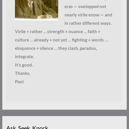
eras —
overlapped
not
nearly virile enow — and
in rather different ways.
Virile + rather … strength + nuance … faith +
culture … already + not yet … fighting + words …
eloquence + silence … they clash, paradox,
integrate.
It’s good.
Thanks,
Paul
Ask. Seek. Knock.