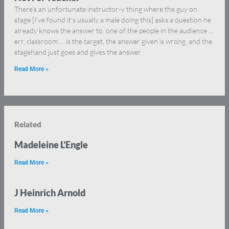
There’s an unfortunate instructor-y thing where the guy on
stage [I’ve found it’s usually a male doing this] asks a question he
already knows the answer to, one of the people in the audience …
err, classroom … is the target, the answer given is wrong, and the
stagehand just goes and gives the answer
Read More »
Related
Madeleine L’Engle
Read More »
J Heinrich Arnold
Read More »