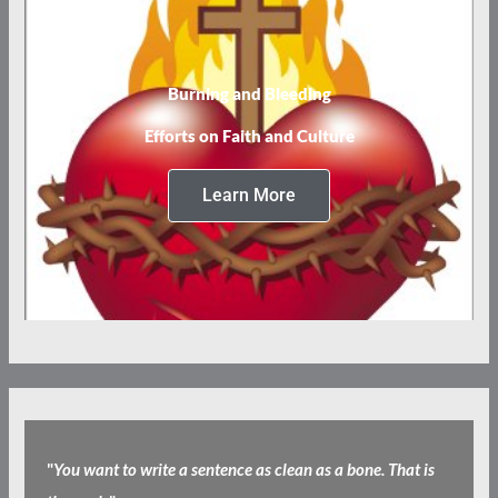
Burning and Bleeding
Efforts on Faith and Culture
Learn More
"
You want to write a sentence as clean as a bone. That is