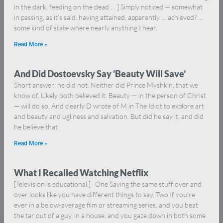
in the dark, feeding on the dead … ] Simply noticed — somewhat
in passing, as it’s said, having attained, apparently … achieved? …
some kind of state where nearly anything I hear,
Read More »
And Did Dostoevsky Say ‘Beauty Will Save’
Short answer: he did not. Neither did Prince Myshkin, that we
know of. Likely both believed it. Beauty — in the person of Christ
— will do so. And clearly D wrote of M in The Idiot to explore art
and beauty and ugliness and salvation. But did he say it, and did
he believe that
Read More »
What I Recalled Watching Netflix
[Television is educational.] One Saying the same stuff over and
over looks like you have different things to say. Two If you’re
ever in a below-average film or streaming series, and you beat
the tar out of a guy, in a house, and you gaze down in both some