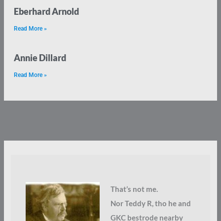
Eberhard Arnold
Read More »
Annie Dillard
Read More »
That’s not me.
Nor Teddy R, tho he and
GKC bestrode nearby