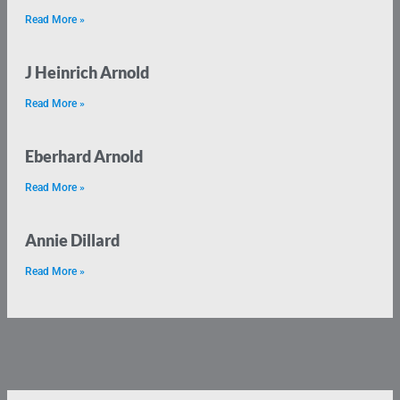
Read More »
J Heinrich Arnold
Read More »
Eberhard Arnold
Read More »
Annie Dillard
Read More »