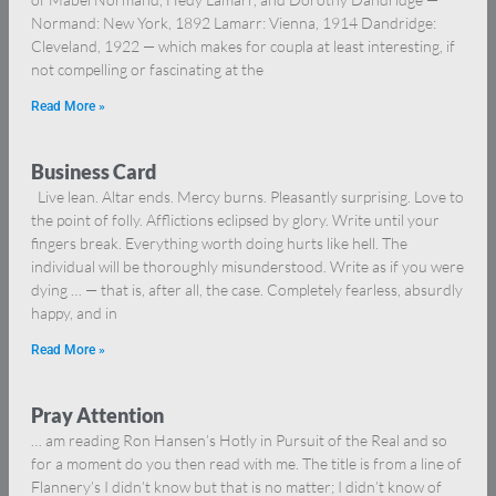
Normand: New York, 1892 Lamarr: Vienna, 1914 Dandridge:
Cleveland, 1922 — which makes for coupla at least interesting, if
not compelling or fascinating at the
Read More »
Business Card
Live lean. Altar ends. Mercy burns. Pleasantly surprising. Love to
the point of folly. Afflictions eclipsed by glory. Write until your
fingers break. Everything worth doing hurts like hell. The
individual will be thoroughly misunderstood. Write as if you were
dying … — that is, after all, the case. Completely fearless, absurdly
happy, and in
Read More »
Pray Attention
… am reading Ron Hansen’s Hotly in Pursuit of the Real and so
for a moment do you then read with me. The title is from a line of
Flannery’s I didn’t know but that is no matter; I didn’t know of