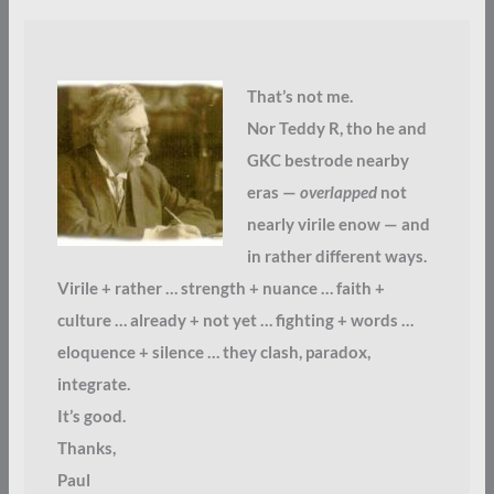
That’s not me.
Nor Teddy R, tho he and
GKC bestrode nearby
eras —
overlapped
not
nearly virile enow — and
in rather different ways.
Virile + rather … strength + nuance … faith +
culture … already + not yet … fighting + words …
eloquence + silence … they clash, paradox,
integrate.
It’s good.
Thanks,
Paul