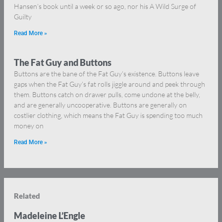
Hansen’s book until a week or so ago, nor his A Wild Surge of
Guilty
Read More »
The Fat Guy and Buttons
Buttons are the bane of the Fat Guy’s existence. Buttons leave
gaps when the Fat Guy’s fat rolls jiggle around and peek through
them. Buttons catch on drawer pulls, come undone at the belly,
and are generally uncooperative. Buttons are generally on
costlier clothing, which means the Fat Guy is spending too much
money on
Read More »
Related
Madeleine L’Engle