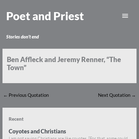
Skip
Main
to
Poet and Priest
content
Men
Stories don’t end
Ben Affleck and Jeremy Renner, “The
Town”
←
Previous Quotation
Next Quotation
→
Recent
Coyotes and Christians
I am not saying Christians are like coyotes. [For that, some could