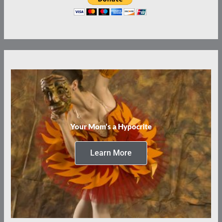
Your Mom’s a Hypocrite
Learn More