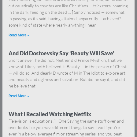
cut caustically to coyotes are like Christians — tricksters, roaming
in the dark, feeding on the dead … ] Simply noticed — somewhat
in passing, as it’s said, having attained, apparently … achieved? …
some kind of state where nearly anything I hear,
Read More »
And Did Dostoevsky Say ‘Beauty Will Save’
Short answer: he did not. Neither did Prince Myshkin, that we
know of. Likely both believed it. Beauty — in the person of Christ
— will do so. And clearly D wrote of M in The Idiot to explore art
and beauty and ugliness and salvation. But did he say it, and did
he believe that
Read More »
What I Recalled Watching Netflix
[Television is educational.] One Saying the same stuff over and
over looks like you have different things to say. Two If you’re
ever in a below-average film or streaming series, and you beat