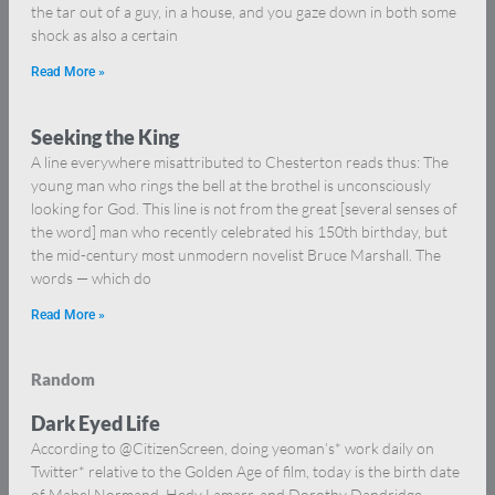
the tar out of a guy, in a house, and you gaze down in both some
shock as also a certain
Read More »
Seeking the King
A line everywhere misattributed to Chesterton reads thus: The
young man who rings the bell at the brothel is unconsciously
looking for God. This line is not from the great [several senses of
the word] man who recently celebrated his 150th birthday, but
the mid-century most unmodern novelist Bruce Marshall. The
words — which do
Read More »
Random
Dark Eyed Life
According to @CitizenScreen, doing yeoman’s* work daily on
Twitter* relative to the Golden Age of film, today is the birth date
of Mabel Normand, Hedy Lamarr, and Dorothy Dandridge —